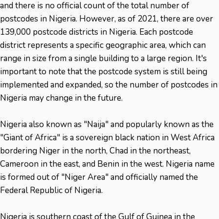
and there is no official count of the total number of
postcodes in Nigeria. However, as of 2021, there are over
139,000 postcode districts in Nigeria. Each postcode
district represents a specific geographic area, which can
range in size from a single building to a large region. It's
important to note that the postcode system is still being
implemented and expanded, so the number of postcodes in
Nigeria may change in the future.
Nigeria also known as "Naija" and popularly known as the
"Giant of Africa" is a sovereign black nation in West Africa
bordering Niger in the north, Chad in the northeast,
Cameroon in the east, and Benin in the west. Nigeria name
is formed out of "Niger Area" and officially named the
Federal Republic of Nigeria.
Nigeria is southern coast of the Gulf of Guinea in the