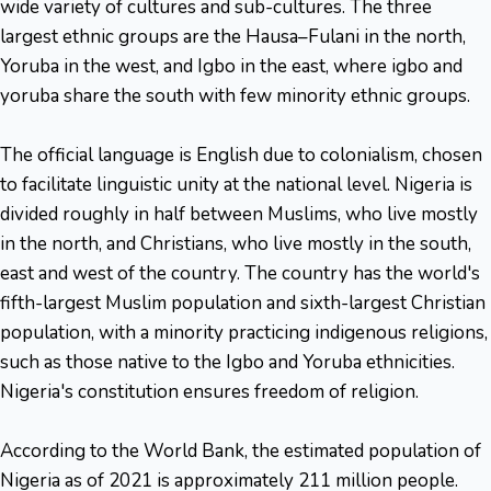
wide variety of cultures and sub-cultures. The three
largest ethnic groups are the Hausa–Fulani in the north,
Yoruba in the west, and Igbo in the east, where igbo and
yoruba share the south with few minority ethnic groups.
The official language is English due to colonialism, chosen
to facilitate linguistic unity at the national level. Nigeria is
divided roughly in half between Muslims, who live mostly
in the north, and Christians, who live mostly in the south,
east and west of the country. The country has the world's
fifth-largest Muslim population and sixth-largest Christian
population, with a minority practicing indigenous religions,
such as those native to the Igbo and Yoruba ethnicities.
Nigeria's constitution ensures freedom of religion.
According to the World Bank, the estimated population of
Nigeria as of 2021 is approximately 211 million people.