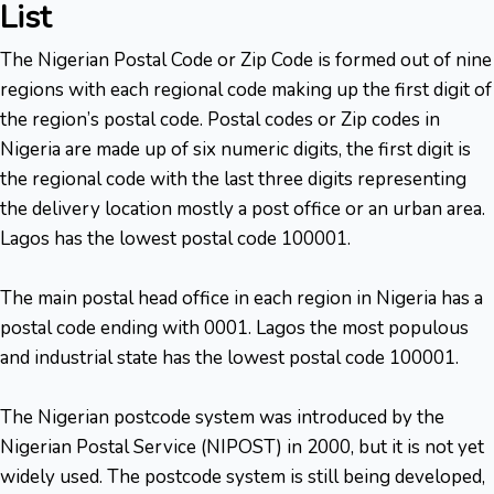
List
The Nigerian Postal Code or Zip Code is formed out of nine
regions with each regional code making up the first digit of
the region’s postal code. Postal codes or Zip codes in
Nigeria are made up of six numeric digits, the first digit is
the regional code with the last three digits representing
the delivery location mostly a post office or an urban area.
Lagos has the lowest postal code 100001.
The main postal head office in each region in Nigeria has a
postal code ending with 0001. Lagos the most populous
and industrial state has the lowest postal code 100001.
The Nigerian postcode system was introduced by the
Nigerian Postal Service (NIPOST) in 2000, but it is not yet
widely used. The postcode system is still being developed,