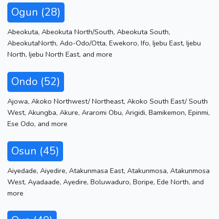
Ogun (28)
Abeokuta
,
Abeokuta North/South
,
Abeokuta South
,
AbeokutaNorth
,
Ado-Odo/Otta
,
Ewekoro
,
Ifo
,
Ijebu East
,
Ijebu
North
,
Ijebu North East
,
and more
Ondo (52)
Ajowa
,
Akoko Northwest/ Northeast
,
Akoko South East/ South
West
,
Akungba
,
Akure
,
Araromi Obu
,
Arigidi
,
Bamikemon
,
Epinmi
,
Ese Odo
,
and more
Osun (45)
Aiyedade
,
Aiyedire
,
Atakunmasa East
,
Atakunmosa
,
Atakunmosa
West
,
Ayadaade
,
Ayedire
,
Boluwaduro
,
Boripe
,
Ede North
,
and
more