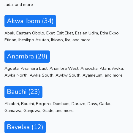
Jada
,
and more
Akwa Ibom (34)
Abak
,
Eastern Obolo
,
Eket
,
Esit Eket
,
Essien Udim
,
Etim Ekpo
,
Etinan
,
Ibesikpo Asutan
,
Ibiono
,
Ika
,
and more
Anambra (28)
Aguata
,
Anambra East
,
Anambra West
,
Anaocha
,
Atani
,
Awka
,
Awka North
,
Awka South
,
Awkw South
,
Ayamelum
,
and more
Bauchi (23)
Alkaleri
,
Bauchi
,
Bogoro
,
Dambam
,
Darazo
,
Dass
,
Gadau
,
Gamawa
,
Ganjuwa
,
Giade
,
and more
Bayelsa (12)