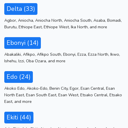
Delta (33)
Agbor
,
Aniocha
,
Aniocha North
,
Aniocha South
,
Asaba
,
Bomadi
,
Burutu
,
Ethiope East
,
Ethiope West
,
Ika North
,
and more
Ebonyi (14)
Abakaliki
,
Afikpo
,
Afikpo South
,
Ebonyi
,
Ezza
,
Ezza North
,
Ikwo
,
Ishehu
,
Izzi
,
Oba Ozara
,
and more
Edo (24)
Akoko Edo
,
Akoko-Edo
,
Benin City
,
Egor
,
Esan Central
,
Esan
North East
,
Esan South East
,
Esan West
,
Etsako Central
,
Etsako
East
,
and more
Ekiti (44)