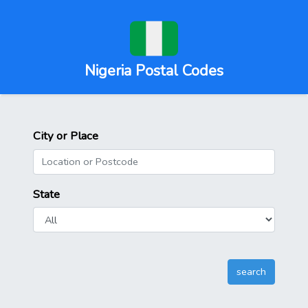
Nigeria Postal Codes
City or Place
State