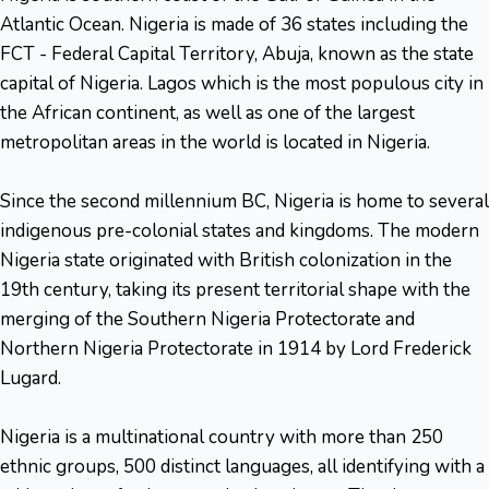
Atlantic Ocean. Nigeria is made of 36 states including the
FCT - Federal Capital Territory, Abuja, known as the state
capital of Nigeria. Lagos which is the most populous city in
the African continent, as well as one of the largest
metropolitan areas in the world is located in Nigeria.
Since the second millennium BC, Nigeria is home to several
indigenous pre-colonial states and kingdoms. The modern
Nigeria state originated with British colonization in the
19th century, taking its present territorial shape with the
merging of the Southern Nigeria Protectorate and
Northern Nigeria Protectorate in 1914 by Lord Frederick
Lugard.
Nigeria is a multinational country with more than 250
ethnic groups, 500 distinct languages, all identifying with a