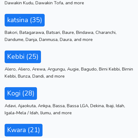
Dawakin Kudu
,
Dawakin Tofa
,
and more
katsina (35)
Bakori
,
Batagarawa
,
Batsari
,
Baure
,
Bindawa
,
Charanchi
,
Dandume
,
Danja
,
Danmusa
,
Daura
,
and more
Kebbi (25)
Alero
,
Aliero
,
Arewa
,
Argungu
,
Augie
,
Bagudo
,
Birni Kebbi
,
Birnin
Kebbi
,
Bunza
,
Dandi
,
and more
Kogi (28)
Adavi
,
Ajaokuta
,
Ankpa
,
Bassa
,
Bassa LGA
,
Dekina
,
Ibaji
,
Idah
,
Igala-Mela / Idah
,
IJumu
,
and more
Kwara (21)