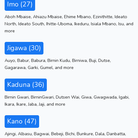
Imo (27)
Aboh Mbaise
,
Ahiazu Mbaise
,
Ehime Mbano
,
Ezinithitte
,
Ideato
North
,
Ideato South
,
Ihitte-Uboma
,
Ikeduru
,
Isiala Mbano
,
Isu
,
and
more
Jigawa (30)
Auyo
,
Babur
,
Babura
,
Birnin Kudu
,
Birniwa
,
Buji
,
Dutse
,
Gagarawa
,
Garki
,
Gumel
,
and more
Kaduna (36)
Birnin Gwari
,
BirninGwari
,
Dutsen Wai
,
Giwa
,
Gwagwada
,
Igabi
,
Ikara
,
Ikare
,
Jaba
,
Jaji
,
and more
Kano (47)
Ajingi
,
Albasu
,
Bagwai
,
Bebeji
,
Bichi
,
Bunkure
,
Dala
,
Danbatta
,