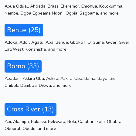
Abua Odual
,
Ahoada
,
Brass
,
Ekeremor
,
Emohua
,
Kolokumma
,
Nembe
,
Ogba Egbeama Ndoni
,
Ogbia
,
Sagbama
,
and more
Benue (25)
Adoka
,
Ador
,
Agatu
,
Apa
,
Benue
,
Gboko HO
,
Guma
,
Gwer
,
Gwer
Eat/West
,
Konshisha
,
and more
Borno (33)
Abadam
,
Akkira Uba
,
Askira
,
Askira-Uba
,
Bama
,
Bayo
,
Biu
,
Chibok
,
Damboa
,
Dikwa
,
and more
.
Cross River (13)
Abi
,
Akampa
,
Bakassi
,
Bekwara
,
Boki
,
Calabar
,
Ikom
,
Obubra
,
Obubral
,
Obudu
,
and more