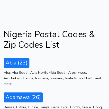
.
Nigeria Postal Codes &
Zip Codes List
Abia (23)
Aba
,
Aba South
,
Abia North
,
Abia South
,
Arochkwuu
,
Arochukwu
,
Bende
,
Ikwuana
,
Ikwuano
,
Isiala Ngwa North
,
and
more
Adamawa (26)
Demsa
,
Fufore
,
Fufure
,
Ganye
,
Gerie
,
Girei
,
Gombi
,
Guyuk
,
Hong
,