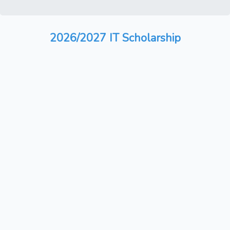
2026/2027 IT Scholarship