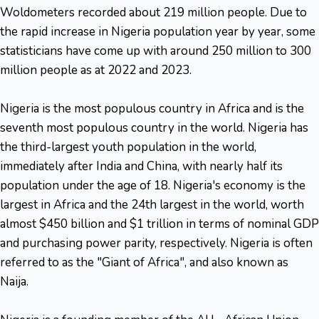
Woldometers recorded about 219 million people. Due to
the rapid increase in Nigeria population year by year, some
statisticians have come up with around 250 million to 300
million people as at 2022 and 2023.
Nigeria is the most populous country in Africa and is the
seventh most populous country in the world. Nigeria has
the third-largest youth population in the world,
immediately after India and China, with nearly half its
population under the age of 18. Nigeria's economy is the
largest in Africa and the 24th largest in the world, worth
almost $450 billion and $1 trillion in terms of nominal GDP
and purchasing power parity, respectively. Nigeria is often
referred to as the "Giant of Africa", and also known as
Naija.