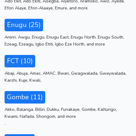
Ado Ekit
,
Ado Ekiti
,
Aisegba
,
Aiyetoro
,
Aramoko
,
Awo
,
Ayede
,
Efon Alaye
,
Efon-Alaaye
,
Emure
,
and more
Enugu (25)
Aninri
,
Awgu
,
Enugu
,
Enugu East
,
Enugu North
,
Enugu South
,
Ezeag
,
Ezeagu
,
Igbo Etiti
,
Igbo Eze North
,
and more
FCT (10)
Abaji
,
Abuja
,
Amac
,
AMAC
,
Bwari
,
Gwagwalada
,
Gwaywalada
,
Karshi
,
Kuje
,
Kwali
,
Gombe (11)
Akko
,
Balanga
,
Billiri
,
Dukku
,
Funakaye
,
Gombe
,
Kaltungo
,
Kwami
,
Nafada
,
Shongom
,
and more
.