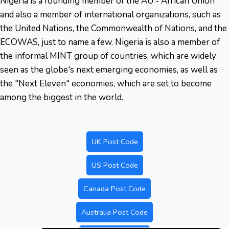
Nigeria is a founding member of the AU - African Union
and also a member of international organizations, such as
the United Nations, the Commonwealth of Nations, and the
ECOWAS, just to name a few. Nigeria is also a member of
the informal MINT group of countries, which are widely
seen as the globe's next emerging economies, as well as
the "Next Eleven" economies, which are set to become
among the biggest in the world.
UK Post Code
US Post Code
Canada Post Code
Australia Post Code