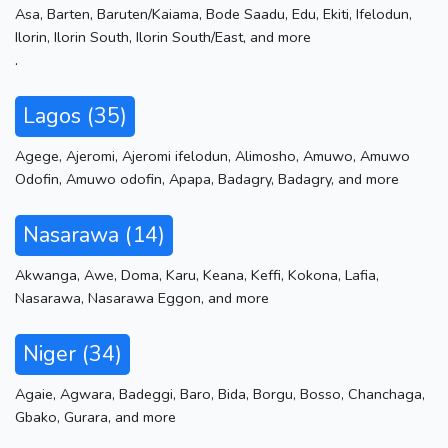
Asa
,
Barten
,
Baruten/Kaiama
,
Bode Saadu
,
Edu
,
Ekiti
,
Ifelodun
,
Ilorin
,
Ilorin South
,
Ilorin South/East
,
and more
.
Lagos (35)
Agege
,
Ajeromi
,
Ajeromi ifelodun
,
Alimosho
,
Amuwo
,
Amuwo
Odofin
,
Amuwo odofin
,
Apapa
,
Badagry
,
Badagry
,
and more
Nasarawa (14)
Akwanga
,
Awe
,
Doma
,
Karu
,
Keana
,
Keffi
,
Kokona
,
Lafia
,
Nasarawa
,
Nasarawa Eggon
,
and more
Niger (34)
Agaie
,
Agwara
,
Badeggi
,
Baro
,
Bida
,
Borgu
,
Bosso
,
Chanchaga
,
Gbako
,
Gurara
,
and more