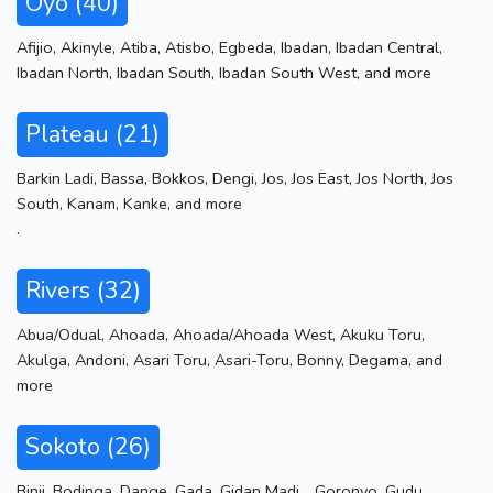
Oyo (40)
Afijio
,
Akinyle
,
Atiba
,
Atisbo
,
Egbeda
,
Ibadan
,
Ibadan Central
,
Ibadan North
,
Ibadan South
,
Ibadan South West
,
and more
Plateau (21)
Barkin Ladi
,
Bassa
,
Bokkos
,
Dengi
,
Jos
,
Jos East
,
Jos North
,
Jos
South
,
Kanam
,
Kanke
,
and more
.
Rivers (32)
Abua/Odual
,
Ahoada
,
Ahoada/Ahoada West
,
Akuku Toru
,
Akulga
,
Andoni
,
Asari Toru
,
Asari-Toru
,
Bonny
,
Degama
,
and
more
Sokoto (26)
Binji
,
Bodinga
,
Dange
,
Gada
,
Gidan Madi .
,
Goronyo
,
Gudu
,