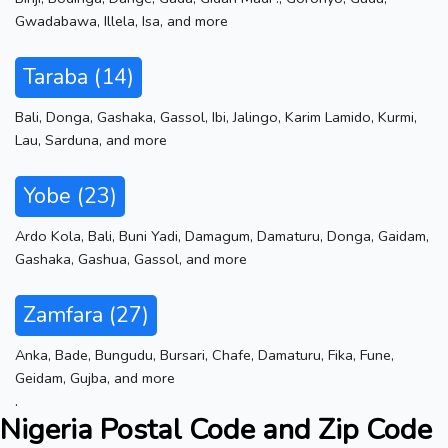
Gwadabawa
,
Illela
,
Isa
,
and more
Taraba (14)
Bali
,
Donga
,
Gashaka
,
Gassol
,
Ibi
,
Jalingo
,
Karim Lamido
,
Kurmi
,
Lau
,
Sarduna
,
and more
Yobe (23)
Ardo Kola
,
Bali
,
Buni Yadi
,
Damagum
,
Damaturu
,
Donga
,
Gaidam
,
Gashaka
,
Gashua
,
Gassol
,
and more
Zamfara (27)
Anka
,
Bade
,
Bungudu
,
Bursari
,
Chafe
,
Damaturu
,
Fika
,
Fune
,
Geidam
,
Gujba
,
and more
.
Nigeria Postal Code and Zip Code