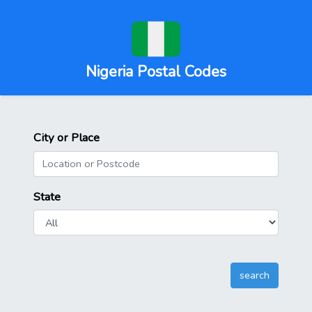
Nigeria Postal Codes
City or Place
State