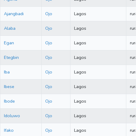
Ajangbadi
Ojo
Lagos
rur
Alaba
Ojo
Lagos
rur
Egan
Ojo
Lagos
rur
Etegbin
Ojo
Lagos
rur
Iba
Ojo
Lagos
rur
Ibese
Ojo
Lagos
rur
Ibode
Ojo
Lagos
rur
Idoluwo
Ojo
Lagos
rur
Ifako
Ojo
Lagos
rur