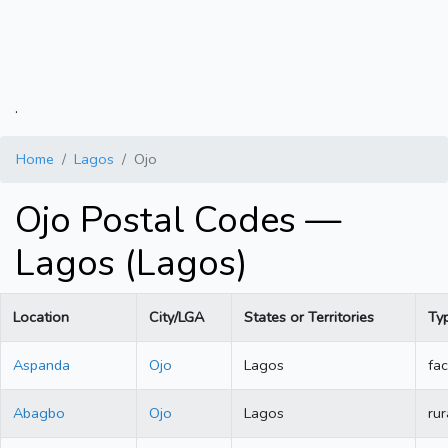
.
Home
Lagos
Ojo
Ojo Postal Codes —
Lagos (Lagos)
Location
City/LGA
States or Territories
Ty
Aspanda
Ojo
Lagos
fac
Abagbo
Ojo
Lagos
rur