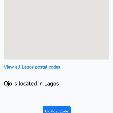
View all Lagos postal codes
Ojo is located in Lagos
.
UK Post Code