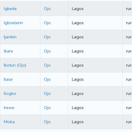
Igbede
Ojo
Lagos
rur
Igboelerin
Ojo
Lagos
rur
Ijanikin
Ojo
Lagos
rur
Ikare
Ojo
Lagos
rur
Ikotun (Ojo)
Ojo
Lagos
rur
Ilase
Ojo
Lagos
rur
Ilogbo
Ojo
Lagos
rur
Irewe
Ojo
Lagos
rur
Moba
Ojo
Lagos
rur