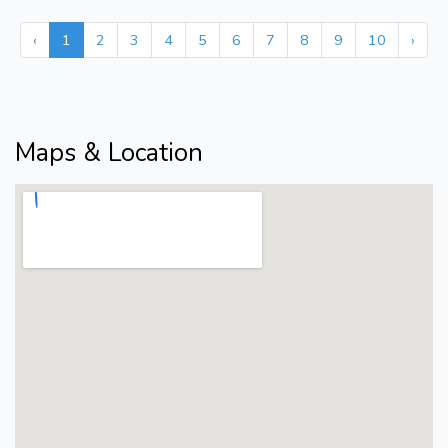
‹
1
2
3
4
5
6
7
8
9
10
›
Maps & Location