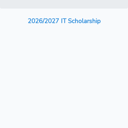
2026/2027 IT Scholarship