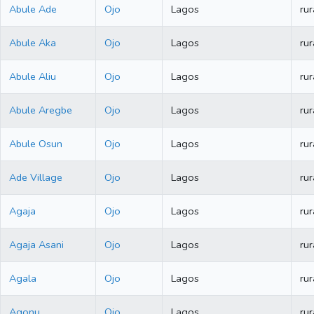
Abule Ade
Ojo
Lagos
rur
Abule Aka
Ojo
Lagos
rur
Abule Aliu
Ojo
Lagos
rur
Abule Aregbe
Ojo
Lagos
rur
Abule Osun
Ojo
Lagos
rur
Ade Village
Ojo
Lagos
rur
Agaja
Ojo
Lagos
rur
Agaja Asani
Ojo
Lagos
rur
Agala
Ojo
Lagos
rur
Agonu
Ojo
Lagos
rur