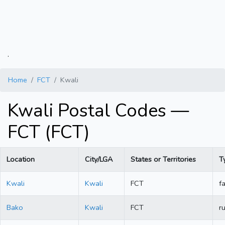
.
Home
FCT
Kwali
Kwali Postal Codes —
FCT (FCT)
Location
City/LGA
States or Territories
T
Kwali
Kwali
FCT
fa
Bako
Kwali
FCT
ru