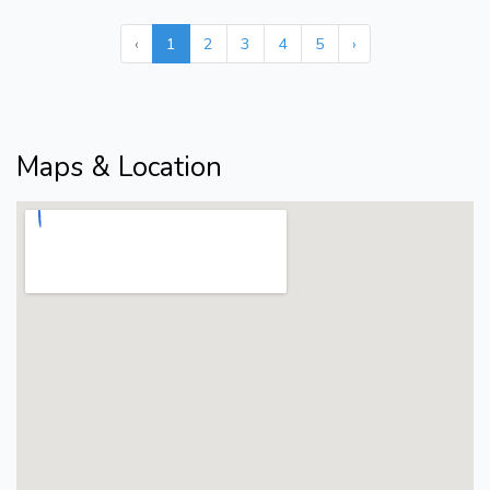
‹
1
2
3
4
5
›
Maps & Location