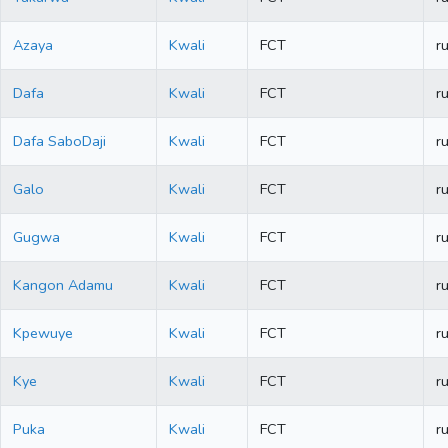
Azaya
Kwali
FCT
ru
Dafa
Kwali
FCT
ru
Dafa SaboDaji
Kwali
FCT
ru
Galo
Kwali
FCT
ru
Gugwa
Kwali
FCT
ru
Kangon Adamu
Kwali
FCT
ru
Kpewuye
Kwali
FCT
ru
Kye
Kwali
FCT
ru
Puka
Kwali
FCT
ru