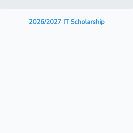
2026/2027 IT Scholarship