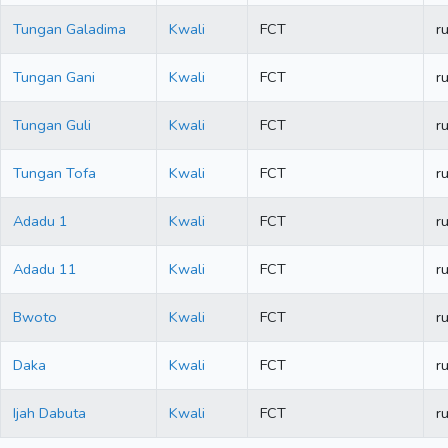
Tungan Galadima
Kwali
FCT
ru
Tungan Gani
Kwali
FCT
ru
Tungan Guli
Kwali
FCT
ru
Tungan Tofa
Kwali
FCT
ru
Adadu 1
Kwali
FCT
ru
Adadu 11
Kwali
FCT
ru
Bwoto
Kwali
FCT
ru
Daka
Kwali
FCT
ru
Ijah Dabuta
Kwali
FCT
ru