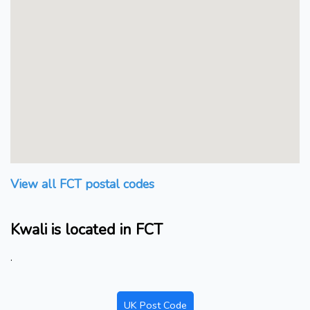
View all FCT postal codes
Kwali is located in FCT
.
UK Post Code