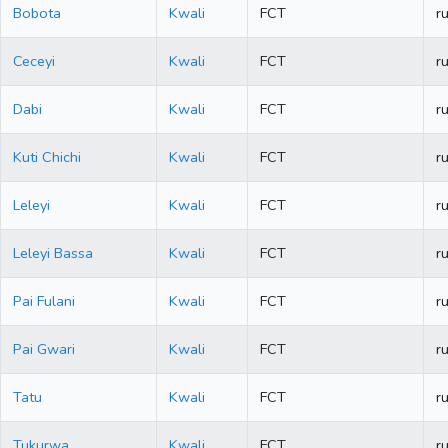
Bobota
Kwali
FCT
ru
Ceceyi
Kwali
FCT
ru
Dabi
Kwali
FCT
ru
Kuti Chichi
Kwali
FCT
ru
Leleyi
Kwali
FCT
ru
Leleyi Bassa
Kwali
FCT
ru
Pai Fulani
Kwali
FCT
ru
Pai Gwari
Kwali
FCT
ru
Tatu
Kwali
FCT
ru
Tukurwa
Kwali
FCT
ru