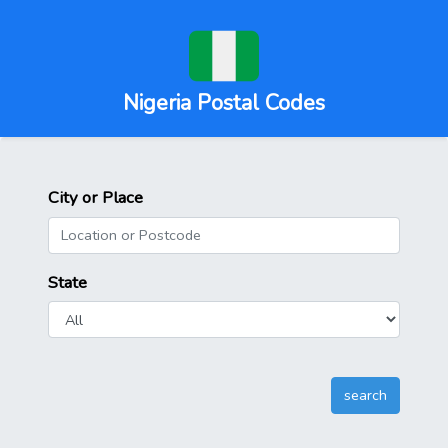
Nigeria Postal Codes
City or Place
State