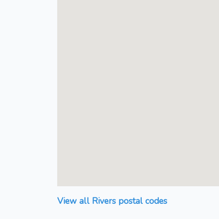
View all Rivers postal codes