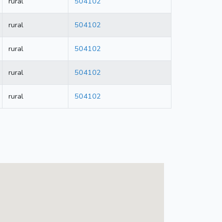
rural
504102
rural
504102
rural
504102
rural
504102
rural
504102