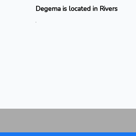
Degema is located in Rivers
.