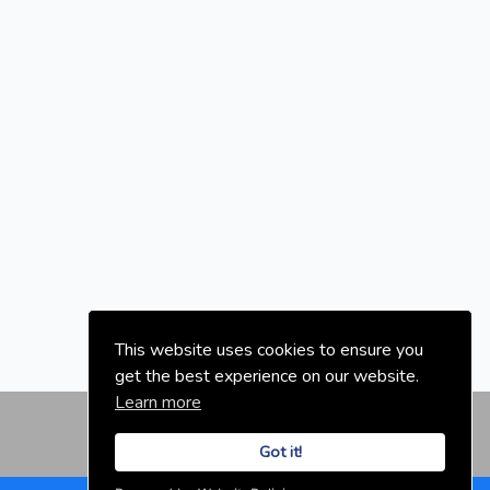
This website uses cookies to ensure you
get the best experience on our website.
Learn more
Got it!