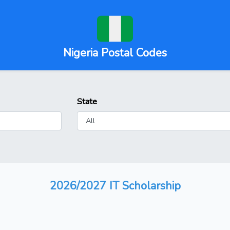
Nigeria Postal Codes
State
2026/2027 IT Scholarship