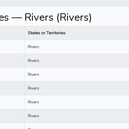
s — Rivers (Rivers)
States or Territories
Rivers
Rivers
Rivers
Rivers
Rivers
Rivers