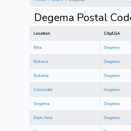
Degema Postal Code
Location
City/LGA
Bille
Degema
Bokana
Degema
Bukuma
Degema
Consulale
Degema
Degema
Degema
Elem Ama
Degema