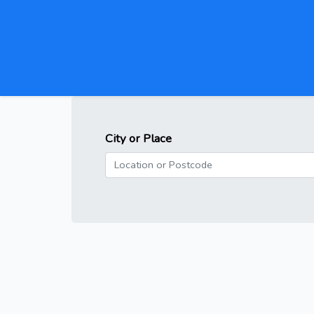
City or Place