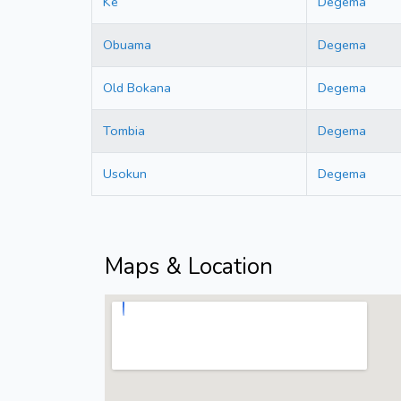
Ke
Degema
Obuama
Degema
Old Bokana
Degema
Tombia
Degema
Usokun
Degema
Maps & Location