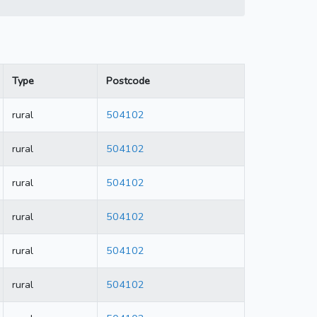
Type
Postcode
rural
504102
rural
504102
rural
504102
rural
504102
rural
504102
rural
504102