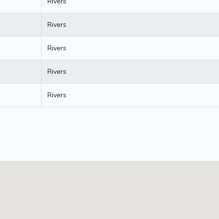
Rivers
Rivers
Rivers
Rivers
Rivers