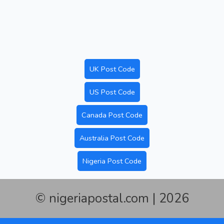
UK Post Code
US Post Code
Canada Post Code
Australia Post Code
Nigeria Post Code
© nigeriapostal.com | 2026