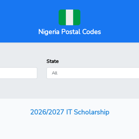
Nigeria Postal Codes
State
2026/2027 IT Scholarship