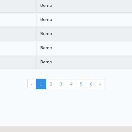
Borno
Borno
Borno
Borno
Borno
‹
1
2
3
4
5
6
›