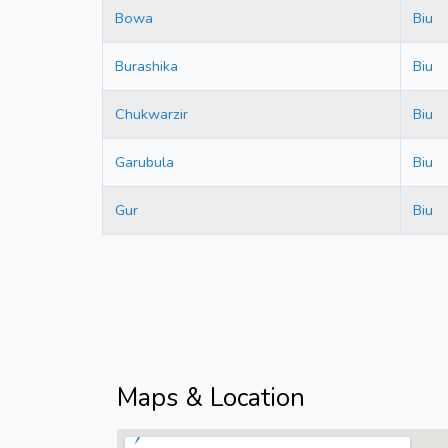
Bowa
Biu
Burashika
Biu
Chukwarzir
Biu
Garubula
Biu
Gur
Biu
Maps & Location