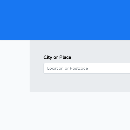
City or Place