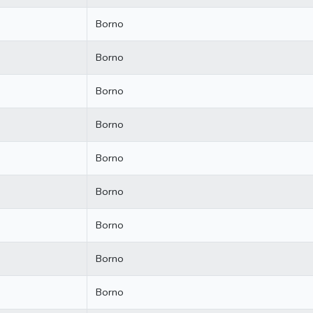
Borno
Borno
Borno
Borno
Borno
Borno
Borno
Borno
Borno