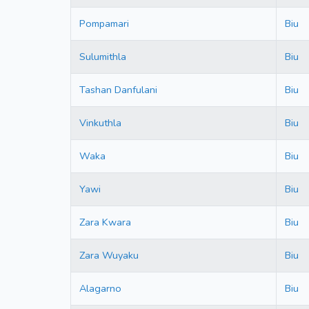
Pompamari
Biu
Sulumithla
Biu
Tashan Danfulani
Biu
Vinkuthla
Biu
Waka
Biu
Yawi
Biu
Zara Kwara
Biu
Zara Wuyaku
Biu
Alagarno
Biu