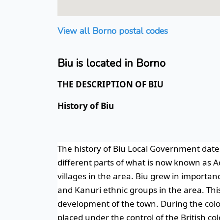
View all Borno postal codes
Biu is located in Borno
THE DESCRIPTION OF BIU
History of Biu
The history of Biu Local Government date
different parts of what is now known as A
villages in the area.
Biu grew in importanc
and Kanuri ethnic groups in the area. Thi
development of the town.
During the colo
placed under the control of the British co