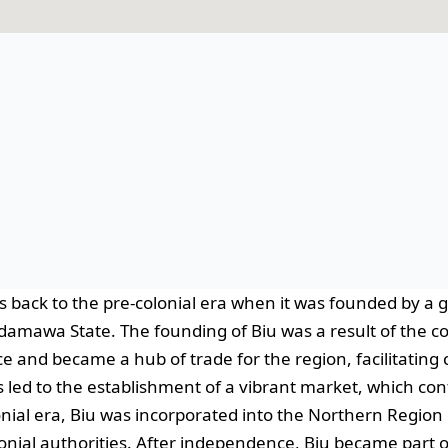
s back to the pre-colonial era when it was founded by a 
damawa State. The founding of Biu was a result of the co
e and became a hub of trade for the region, facilitati
s led to the establishment of a vibrant market, which co
nial era, Biu was incorporated into the Northern Region 
lonial authorities. After independence, Biu became part o