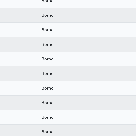
Borno
Borno
Borno
Borno
Borno
Borno
Borno
Borno
Borno
Borno