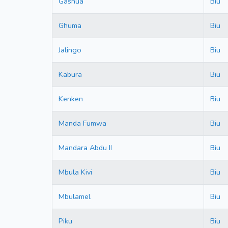
Gashua
Biu
Ghuma
Biu
Jalingo
Biu
Kabura
Biu
Kenken
Biu
Manda Fumwa
Biu
Mandara Abdu II
Biu
Mbula Kivi
Biu
Mbulamel
Biu
Piku
Biu