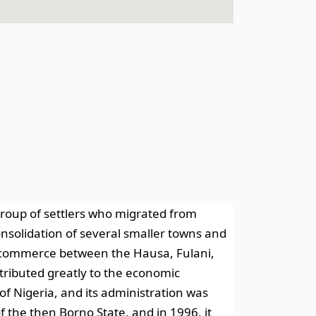
group of settlers who migrated from
nsolidation of several smaller towns and
ng commerce between the Hausa, Fulani,
ntributed greatly to the economic
of Nigeria, and its administration was
f the then Borno State, and in 1996, it