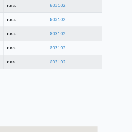
rural
603102
rural
603102
rural
603102
rural
603102
rural
603102