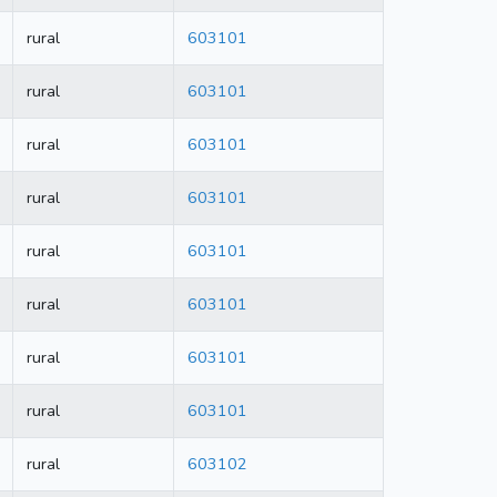
rural
603101
rural
603101
rural
603101
rural
603101
rural
603101
rural
603101
rural
603101
rural
603101
rural
603102