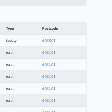
Type
Postcode
facility
603001
rural
603101
rural
603101
rural
603101
rural
603101
rural
603101