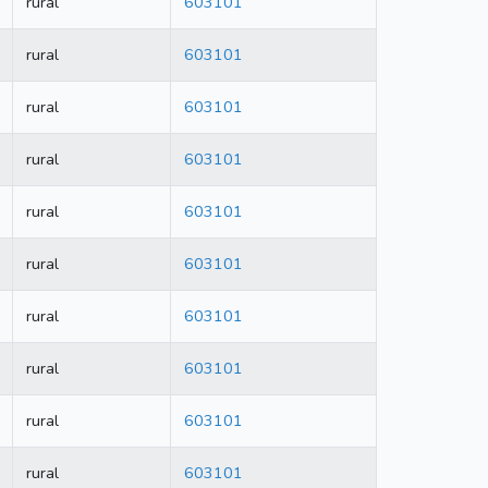
rural
603101
rural
603101
rural
603101
rural
603101
rural
603101
rural
603101
rural
603101
rural
603101
rural
603101
rural
603101