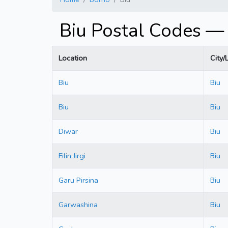
Biu Postal Codes —
Location
City/
Biu
Biu
Biu
Biu
Diwar
Biu
Filin Jirgi
Biu
Garu Pirsina
Biu
Garwashina
Biu