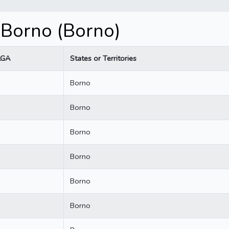
 Borno (Borno)
LGA
States or Territories
Borno
Borno
Borno
Borno
Borno
Borno