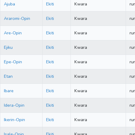
Ajuba
Ekiti
Kwara
rur
Araromi-Opin
Ekiti
Kwara
rur
Are-Opin
Ekiti
Kwara
rur
Ejiku
Ekiti
Kwara
rur
Epe-Opin
Ekiti
Kwara
rur
Etan
Ekiti
Kwara
rur
Ibare
Ekiti
Kwara
rur
Idera-Opin
Ekiti
Kwara
rur
Ikerin-Opin
Ekiti
Kwara
rur
Isale-Opin
Ekiti
Kwara
rur