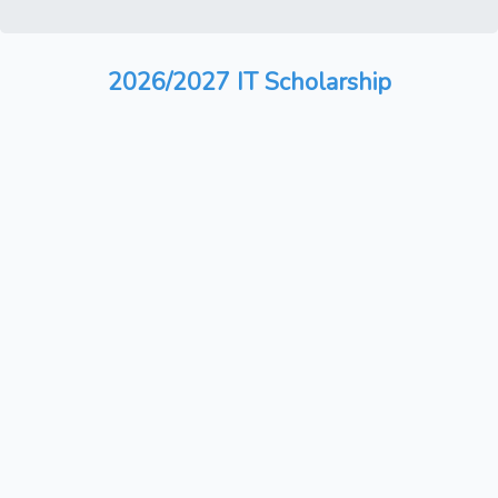
2026/2027 IT Scholarship