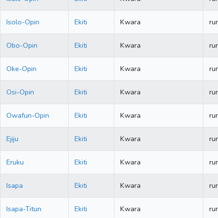
Isolo-Opin
Ekiti
Kwara
rur
Obo-Opin
Ekiti
Kwara
rur
Oke-Opin
Ekiti
Kwara
rur
Osi-Opin
Ekiti
Kwara
rur
Owafun-Opin
Ekiti
Kwara
rur
Ejiju
Ekiti
Kwara
rur
Eruku
Ekiti
Kwara
rur
Isapa
Ekiti
Kwara
rur
Isapa-Titun
Ekiti
Kwara
rur