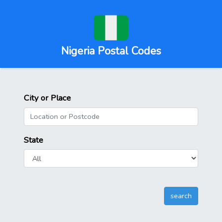
Nigeria Postal Codes
City or Place
State