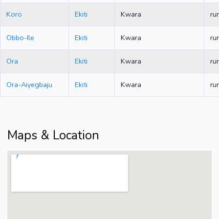
Koro
Ekiti
Kwara
rur
Obbo-Ile
Ekiti
Kwara
rur
Ora
Ekiti
Kwara
rur
Ora-Aiyegbaju
Ekiti
Kwara
rur
Maps & Location