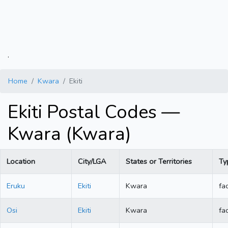
.
Home
Kwara
Ekiti
Ekiti Postal Codes —
Kwara (Kwara)
Location
City/LGA
States or Territories
Ty
Eruku
Ekiti
Kwara
fac
Osi
Ekiti
Kwara
fac