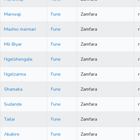
Manwaji
Fune
Zamfara
r
Mashio marmari
Fune
Zamfara
r
Mil-Biyar
Fune
Zamfara
r
Ngelshengale
Fune
Zamfara
r
Ngelzarma
Fune
Zamfara
r
Shamaka
Fune
Zamfara
r
Sudande
Fune
Zamfara
r
Tailai
Fune
Zamfara
r
Abakire
Fune
Zamfara
r