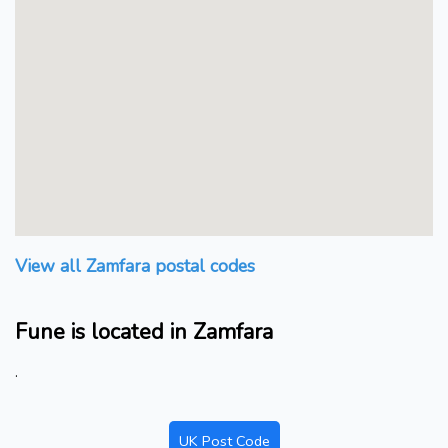
View all Zamfara postal codes
Fune is located in Zamfara
.
UK Post Code