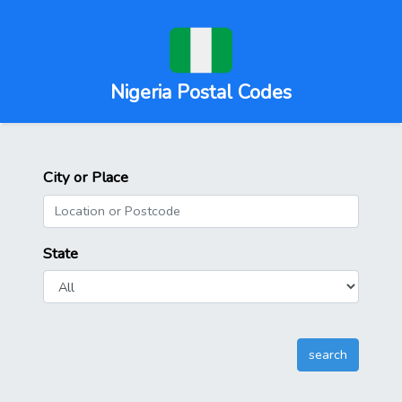
Nigeria Postal Codes
City or Place
State