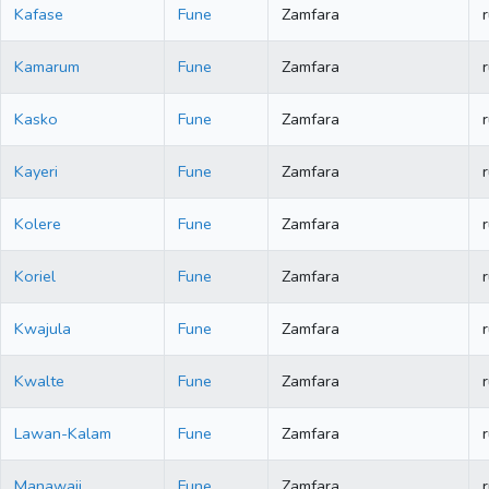
Kafase
Fune
Zamfara
r
Kamarum
Fune
Zamfara
r
Kasko
Fune
Zamfara
r
Kayeri
Fune
Zamfara
r
Kolere
Fune
Zamfara
r
Koriel
Fune
Zamfara
r
Kwajula
Fune
Zamfara
r
Kwalte
Fune
Zamfara
r
Lawan-Kalam
Fune
Zamfara
r
Manawaji
Fune
Zamfara
r