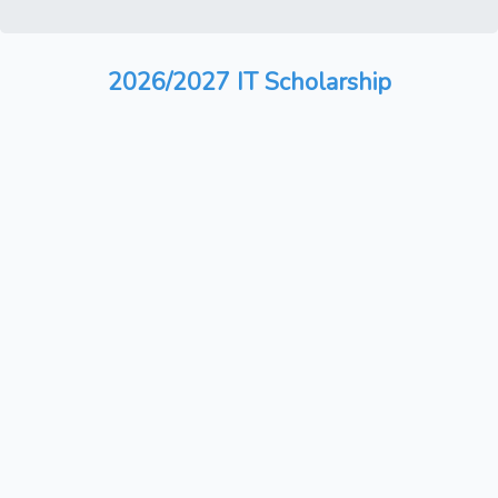
2026/2027 IT Scholarship