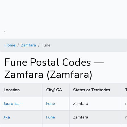
.
Home
Zamfara
Fune
Fune Postal Codes —
Zamfara (Zamfara)
Location
City/LGA
States or Territories
Jauro Isa
Fune
Zamfara
r
Jika
Fune
Zamfara
r