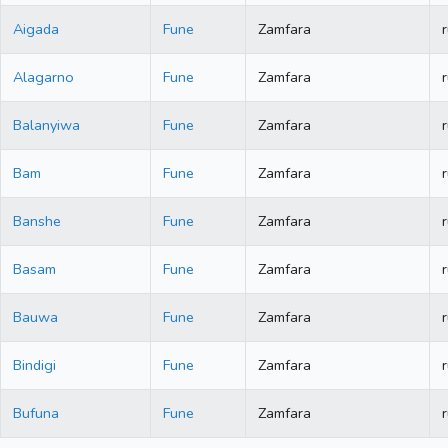
Aigada
Fune
Zamfara
r
Alagarno
Fune
Zamfara
r
Balanyiwa
Fune
Zamfara
r
Bam
Fune
Zamfara
r
Banshe
Fune
Zamfara
r
Basam
Fune
Zamfara
r
Bauwa
Fune
Zamfara
r
Bindigi
Fune
Zamfara
r
Bufuna
Fune
Zamfara
r