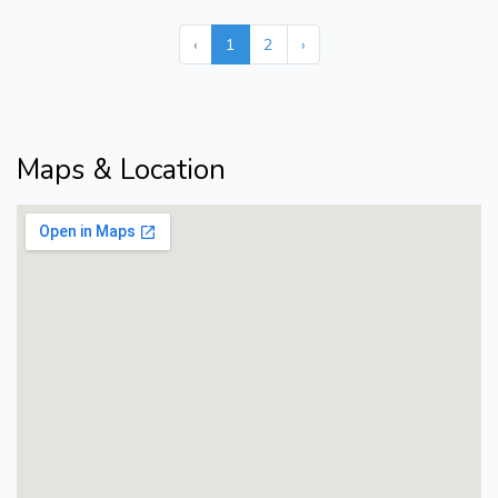
‹
1
2
›
Maps & Location