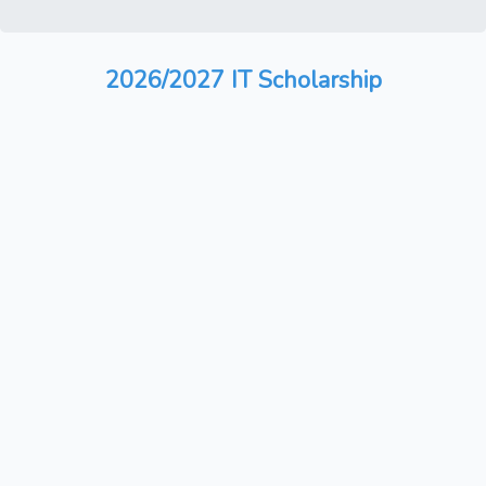
2026/2027 IT Scholarship