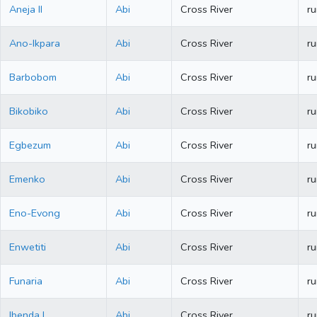
Aneja II
Abi
Cross River
ru
Ano-Ikpara
Abi
Cross River
ru
Barbobom
Abi
Cross River
ru
Bikobiko
Abi
Cross River
ru
Egbezum
Abi
Cross River
ru
Emenko
Abi
Cross River
ru
Eno-Evong
Abi
Cross River
ru
Enwetiti
Abi
Cross River
ru
Funaria
Abi
Cross River
ru
Ibenda I
Abi
Cross River
ru