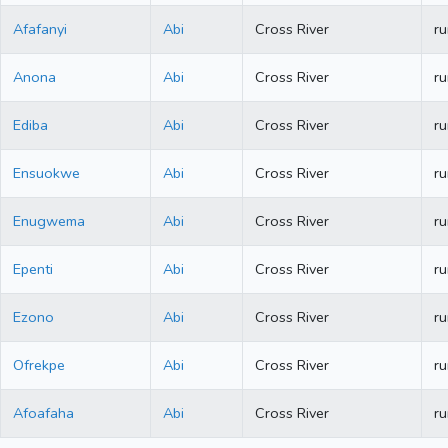
Afafanyi
Abi
Cross River
ru
Anona
Abi
Cross River
ru
Ediba
Abi
Cross River
ru
Ensuokwe
Abi
Cross River
ru
Enugwema
Abi
Cross River
ru
Epenti
Abi
Cross River
ru
Ezono
Abi
Cross River
ru
Ofrekpe
Abi
Cross River
ru
Afoafaha
Abi
Cross River
ru