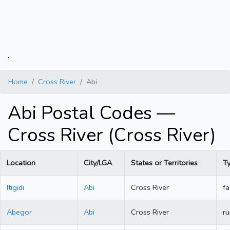
.
Home
Cross River
Abi
Abi Postal Codes —
Cross River (Cross River)
Location
City/LGA
States or Territories
T
Itigidi
Abi
Cross River
fa
Abegor
Abi
Cross River
ru