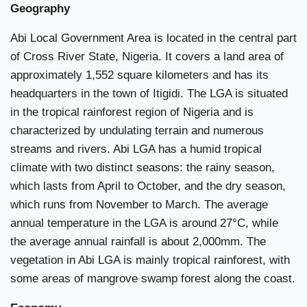
Geography
Abi Local Government Area is located in the central part
of Cross River State, Nigeria. It covers a land area of
approximately 1,552 square kilometers and has its
headquarters in the town of Itigidi. The LGA is situated
in the tropical rainforest region of Nigeria and is
characterized by undulating terrain and numerous
streams and rivers. Abi LGA has a humid tropical
climate with two distinct seasons: the rainy season,
which lasts from April to October, and the dry season,
which runs from November to March. The average
annual temperature in the LGA is around 27°C, while
the average annual rainfall is about 2,000mm. The
vegetation in Abi LGA is mainly tropical rainforest, with
some areas of mangrove swamp forest along the coast.