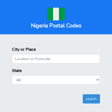
Nigeria Postal Codes
City or Place
State