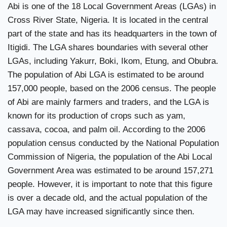
Abi is one of the 18 Local Government Areas (LGAs) in
Cross River State, Nigeria. It is located in the central
part of the state and has its headquarters in the town of
Itigidi. The LGA shares boundaries with several other
LGAs, including Yakurr, Boki, Ikom, Etung, and Obubra.
The population of Abi LGA is estimated to be around
157,000 people, based on the 2006 census. The people
of Abi are mainly farmers and traders, and the LGA is
known for its production of crops such as yam,
cassava, cocoa, and palm oil. According to the 2006
population census conducted by the National Population
Commission of Nigeria, the population of the Abi Local
Government Area was estimated to be around 157,271
people. However, it is important to note that this figure
is over a decade old, and the actual population of the
LGA may have increased significantly since then.