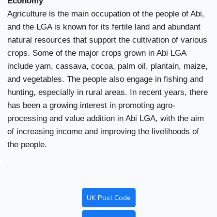
Economy
Agriculture is the main occupation of the people of Abi,
and the LGA is known for its fertile land and abundant
natural resources that support the cultivation of various
crops. Some of the major crops grown in Abi LGA
include yam, cassava, cocoa, palm oil, plantain, maize,
and vegetables. The people also engage in fishing and
hunting, especially in rural areas. In recent years, there
has been a growing interest in promoting agro-
processing and value addition in Abi LGA, with the aim
of increasing income and improving the livelihoods of
the people.
.
UK Post Code