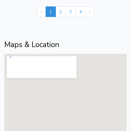
‹
1
2
3
4
›
Maps & Location