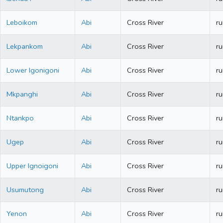
Leboikom
Abi
Cross River
ru
Lekpankom
Abi
Cross River
ru
Lower Igonigoni
Abi
Cross River
ru
Mkpanghi
Abi
Cross River
ru
Ntankpo
Abi
Cross River
ru
Ugep
Abi
Cross River
ru
Upper Ignoigoni
Abi
Cross River
ru
Usumutong
Abi
Cross River
ru
Yenon
Abi
Cross River
ru