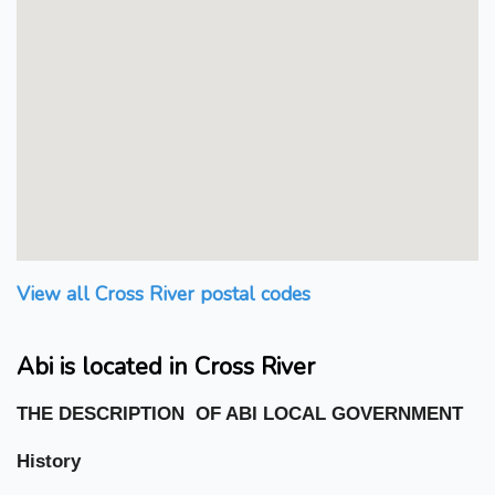
View all Cross River postal codes
Abi is located in Cross River
THE DESCRIPTION OF ABI LOCAL GOVERNMENT
History