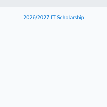
2026/2027 IT Scholarship