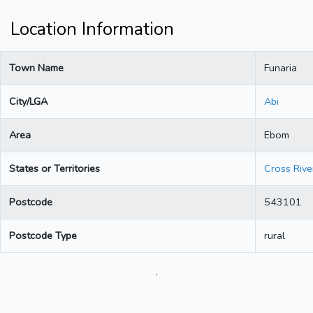
Location Information
Town Name
Funaria
City/LGA
Abi
Area
Ebom
States or Territories
Cross Rive
Postcode
543101
Postcode Type
rural
.