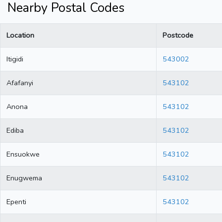
Nearby Postal Codes
Location
Postcode
Itigidi
543002
Afafanyi
543102
Anona
543102
Ediba
543102
Ensuokwe
543102
Enugwema
543102
Epenti
543102