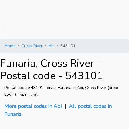
.
Home
Cross River
Abi
543101
Funaria, Cross River -
Postal code - 543101
Postal code 543101 serves Funaria in Abi, Cross River (area:
Ebom). Type: rural.
More postal codes in Abi
|
All postal codes in
Funaria