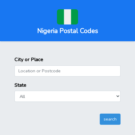
Nigeria Postal Codes
City or Place
State