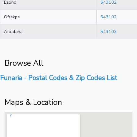
Ezono
543102
Ofrekpe
543102
Afoafaha
543103
Browse All
Funaria - Postal Codes & Zip Codes List
Maps & Location