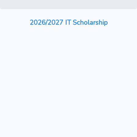
2026/2027 IT Scholarship