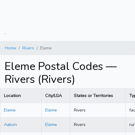
.
Home
Rivers
Eleme
Eleme Postal Codes —
Rivers (Rivers)
Location
City/LGA
States or Territories
Ty
Eleme
Eleme
Rivers
fac
Aabon
Eleme
Rivers
rur