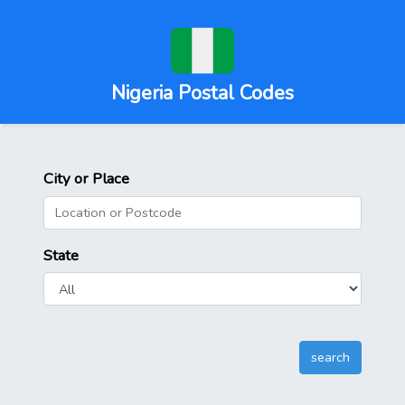
Nigeria Postal Codes
City or Place
State