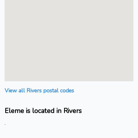
View all Rivers postal codes
Eleme is located in Rivers
.