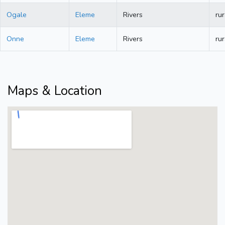
Ogale
Eleme
Rivers
rur
Onne
Eleme
Rivers
rur
Maps & Location