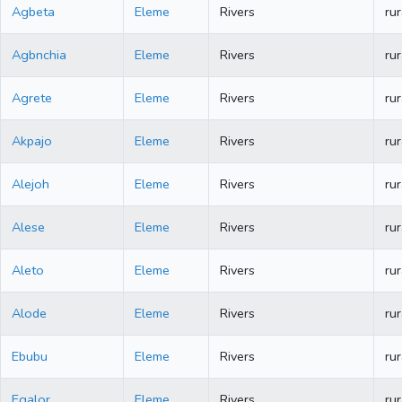
Agbeta
Eleme
Rivers
rur
Agbnchia
Eleme
Rivers
rur
Agrete
Eleme
Rivers
rur
Akpajo
Eleme
Rivers
rur
Alejoh
Eleme
Rivers
rur
Alese
Eleme
Rivers
rur
Aleto
Eleme
Rivers
rur
Alode
Eleme
Rivers
rur
Ebubu
Eleme
Rivers
rur
Egalor
Eleme
Rivers
rur