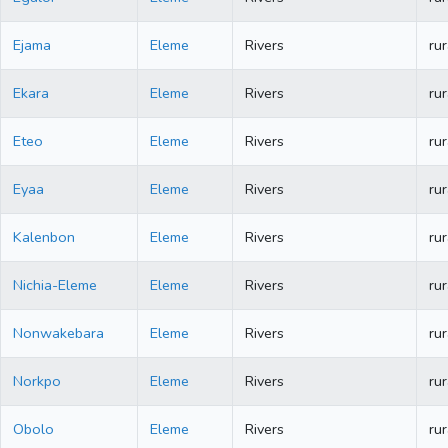
Ejama
Eleme
Rivers
rur
Ekara
Eleme
Rivers
rur
Eteo
Eleme
Rivers
rur
Eyaa
Eleme
Rivers
rur
Kalenbon
Eleme
Rivers
rur
Nichia-Eleme
Eleme
Rivers
rur
Nonwakebara
Eleme
Rivers
rur
Norkpo
Eleme
Rivers
rur
Obolo
Eleme
Rivers
rur