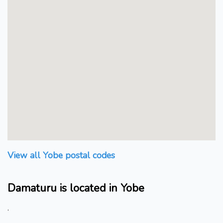
View all Yobe postal codes
Damaturu is located in Yobe
.