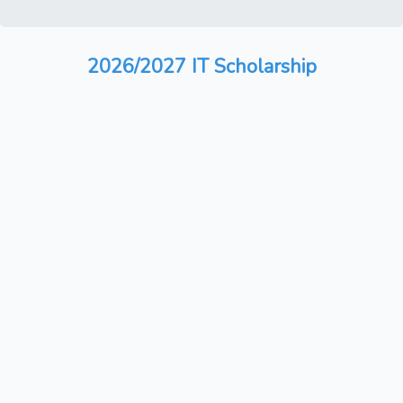
2026/2027 IT Scholarship