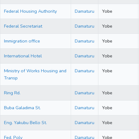
Federal Housing Authority
Damaturu
Yobe
Federal Secretariat
Damaturu
Yobe
Immigration office
Damaturu
Yobe
International Hotel
Damaturu
Yobe
Ministry of Works Housing and
Damaturu
Yobe
Transp
Ring Rd.
Damaturu
Yobe
Buba Galadima St.
Damaturu
Yobe
Eng. Yakubu Bello St.
Damaturu
Yobe
Fed. Poly
Damaturu
Yobe