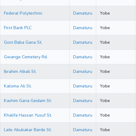
Federal Polytechnic
Damaturu
Yobe
First Bank PLC
Damaturu
Yobe
Goni Baba Gana St.
Damaturu
Yobe
Gwange Cemetery Rd.
Damaturu
Yobe
Ibrahim Alkali St.
Damaturu
Yobe
Kaloma Ali St.
Damaturu
Yobe
Kashim Gana Geidam St.
Damaturu
Yobe
Khalifa Hassan Yusuf St.
Damaturu
Yobe
Late Abubakar Barde St.
Damaturu
Yobe