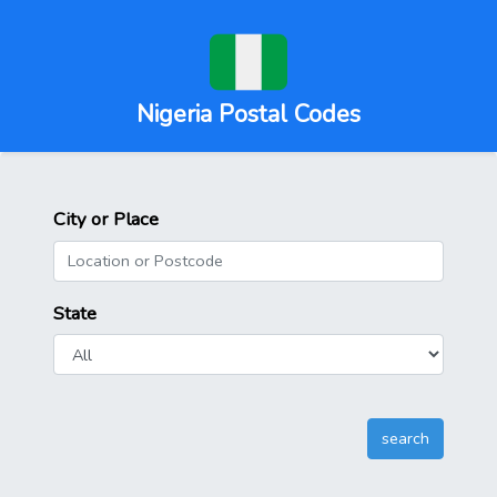
Nigeria Postal Codes
City or Place
State