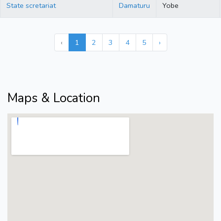
State scretariat
Damaturu
Yobe
‹
1
2
3
4
5
›
Maps & Location