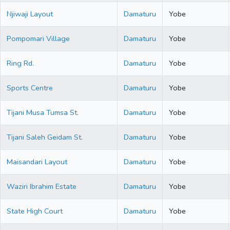
Njiwaji Layout
Damaturu
Yobe
Pompomari Village
Damaturu
Yobe
Ring Rd.
Damaturu
Yobe
Sports Centre
Damaturu
Yobe
Tijani Musa Tumsa St.
Damaturu
Yobe
Tijani Saleh Geidam St.
Damaturu
Yobe
Maisandari Layout
Damaturu
Yobe
Waziri Ibrahim Estate
Damaturu
Yobe
State High Court
Damaturu
Yobe