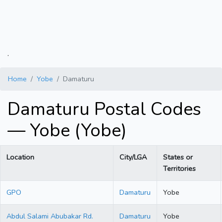
.
Home
Yobe
Damaturu
Damaturu Postal Codes
— Yobe (Yobe)
Location
City/LGA
States or
Territories
GPO
Damaturu
Yobe
Abdul Salami Abubakar Rd.
Damaturu
Yobe