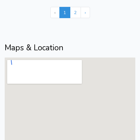
‹
1
2
›
Maps & Location