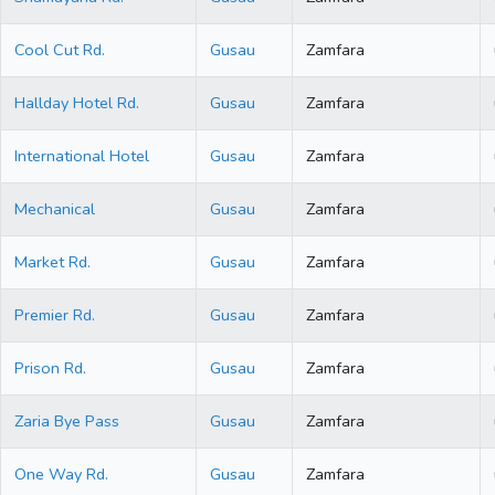
Cool Cut Rd.
Gusau
Zamfara
Hallday Hotel Rd.
Gusau
Zamfara
International Hotel
Gusau
Zamfara
Mechanical
Gusau
Zamfara
Market Rd.
Gusau
Zamfara
Premier Rd.
Gusau
Zamfara
Prison Rd.
Gusau
Zamfara
Zaria Bye Pass
Gusau
Zamfara
One Way Rd.
Gusau
Zamfara