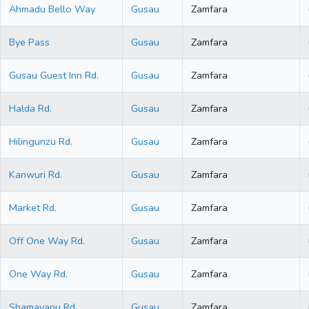
Ahmadu Bello Way
Gusau
Zamfara
Bye Pass
Gusau
Zamfara
Gusau Guest Inn Rd.
Gusau
Zamfara
Halda Rd.
Gusau
Zamfara
Hilingunzu Rd.
Gusau
Zamfara
Kanwuri Rd.
Gusau
Zamfara
Market Rd.
Gusau
Zamfara
Off One Way Rd.
Gusau
Zamfara
One Way Rd.
Gusau
Zamfara
Shamayanu Rd.
Gusau
Zamfara