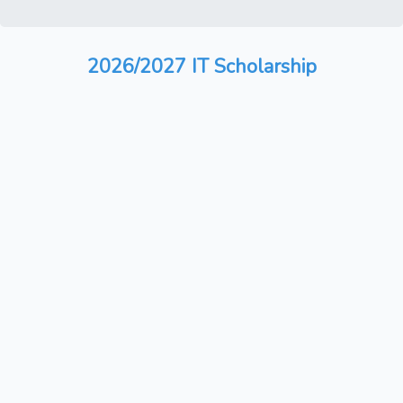
2026/2027 IT Scholarship