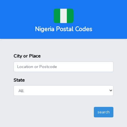
Nigeria Postal Codes
City or Place
State