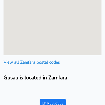
View all Zamfara postal codes
Gusau is located in Zamfara
.
UK Post Code