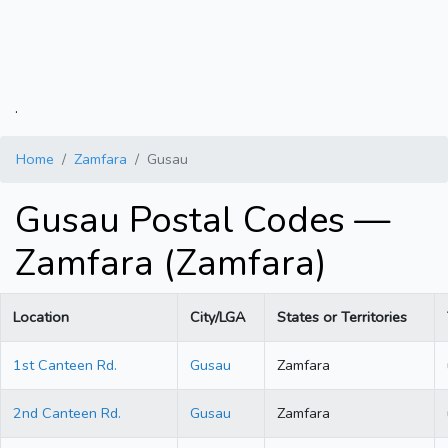
.
Home
Zamfara
Gusau
Gusau Postal Codes —
Zamfara (Zamfara)
Location
City/LGA
States or Territories
1st Canteen Rd.
Gusau
Zamfara
2nd Canteen Rd.
Gusau
Zamfara