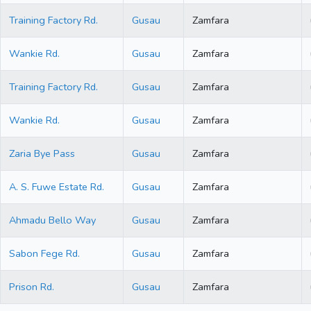
Training Factory Rd.
Gusau
Zamfara
Wankie Rd.
Gusau
Zamfara
Training Factory Rd.
Gusau
Zamfara
Wankie Rd.
Gusau
Zamfara
Zaria Bye Pass
Gusau
Zamfara
A. S. Fuwe Estate Rd.
Gusau
Zamfara
Ahmadu Bello Way
Gusau
Zamfara
Sabon Fege Rd.
Gusau
Zamfara
Prison Rd.
Gusau
Zamfara