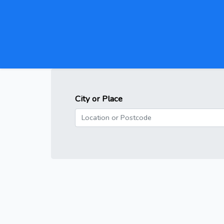
City or Place