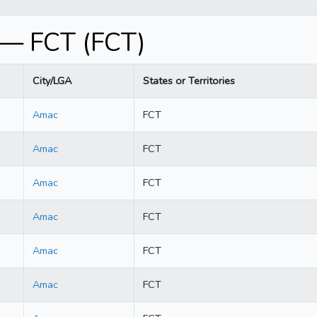
 — FCT (FCT)
City/LGA
States or Territories
Amac
FCT
Amac
FCT
Amac
FCT
Amac
FCT
Amac
FCT
Amac
FCT