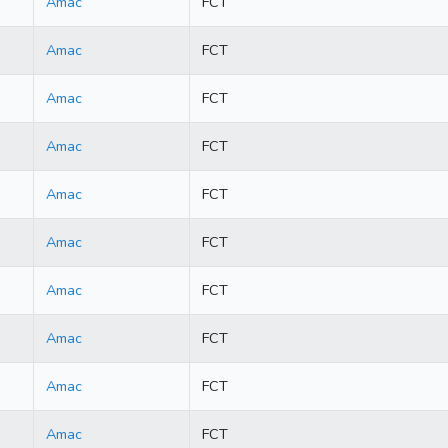
Amac
FCT
Amac
FCT
Amac
FCT
Amac
FCT
Amac
FCT
Amac
FCT
Amac
FCT
Amac
FCT
Amac
FCT
Amac
FCT