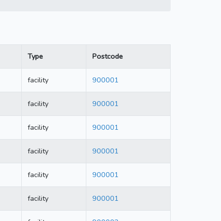
Type
Postcode
facility
900001
facility
900001
facility
900001
facility
900001
facility
900001
facility
900001