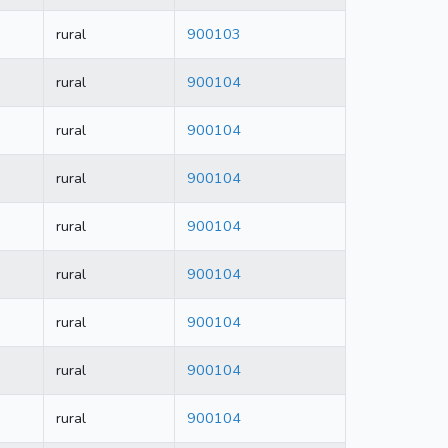
rural
900103
rural
900104
rural
900104
rural
900104
rural
900104
rural
900104
rural
900104
rural
900104
rural
900104