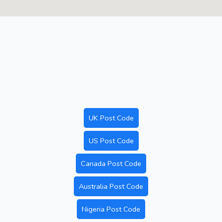
UK Post Code
US Post Code
Canada Post Code
Australia Post Code
Nigeria Post Code