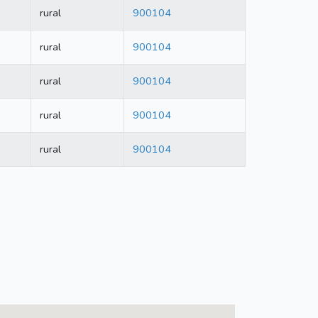
rural
900104
rural
900104
rural
900104
rural
900104
rural
900104