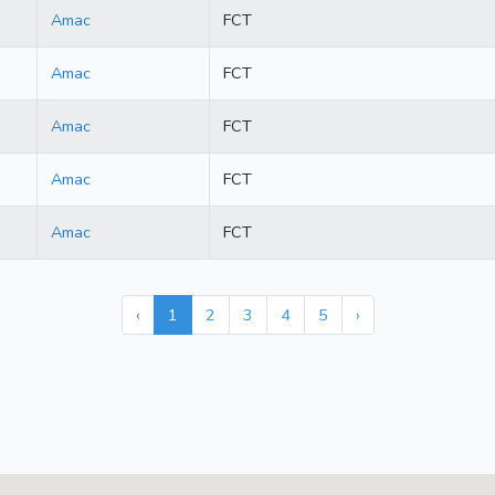
Amac
FCT
Amac
FCT
Amac
FCT
Amac
FCT
Amac
FCT
‹
1
2
3
4
5
›