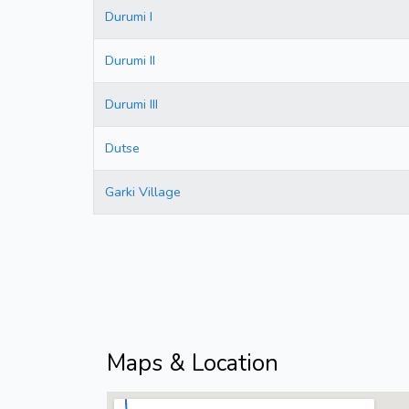
Durumi I
Durumi II
Durumi III
Dutse
Garki Village
Maps & Location