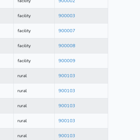
facility
900002
facility
900003
facility
900007
facility
900008
facility
900009
rural
900103
rural
900103
rural
900103
rural
900103
rural
900103