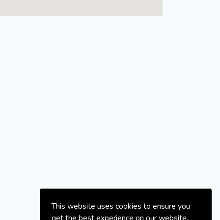
This website uses cookies to ensure you
get the best experience on our website.