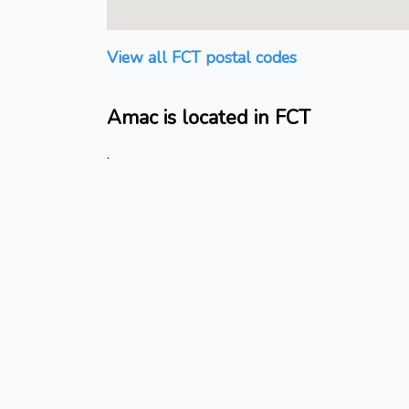
View all FCT postal codes
Amac is located in FCT
.