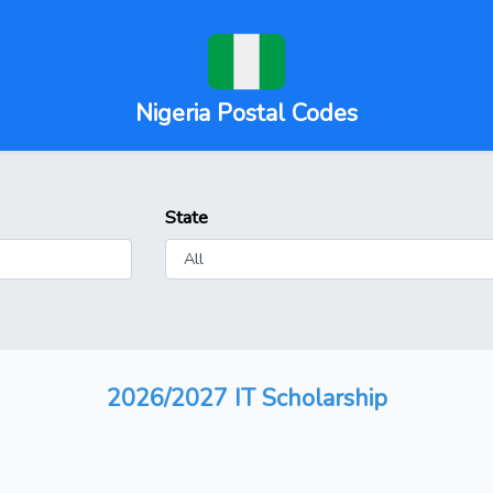
Nigeria Postal Codes
State
2026/2027 IT Scholarship