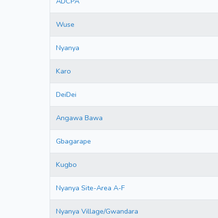
ADCPA
Wuse
Nyanya
Karo
DeiDei
Angawa Bawa
Gbagarape
Kugbo
Nyanya Site-Area A-F
Nyanya Village/Gwandara