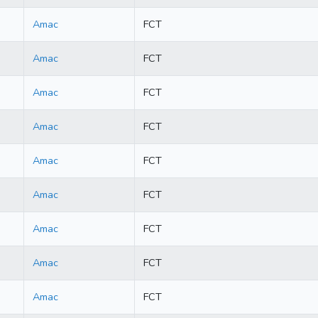
Amac
FCT
Amac
FCT
Amac
FCT
Amac
FCT
Amac
FCT
Amac
FCT
Amac
FCT
Amac
FCT
Amac
FCT