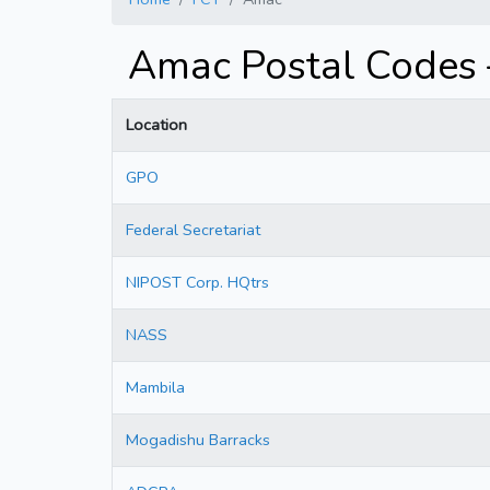
Amac Postal Codes
Location
GPO
Federal Secretariat
NIPOST Corp. HQtrs
NASS
Mambila
Mogadishu Barracks