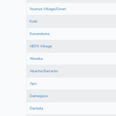
Nyanya Village/Gwari
Kobi
Kurumduma
NEPA Village
Wumba
Abacha Barracks
Apo
Damagaza
Dantata