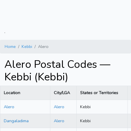
.
Home
Kebbi
Alero
Alero Postal Codes —
Kebbi (Kebbi)
Location
City/LGA
States or Territories
Alero
Alero
Kebbi
Dangaladima
Alero
Kebbi