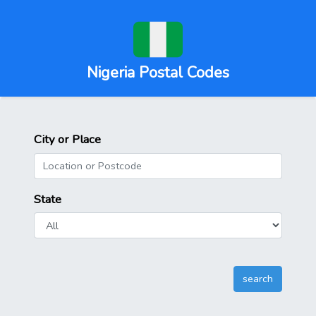
Nigeria Postal Codes
City or Place
State