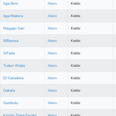
Jiga Birni
Alero
Kebbi
Jiga Makera
Alero
Kebbi
Magajin Gari
Alero
Kebbi
R/Banwa
Alero
Kebbi
S/Fada
Alero
Kebbi
Tudun Wada
Alero
Kebbi
D/ Galadima
Alero
Kebbi
Dakala
Alero
Kebbi
Gumbulu
Alero
Kebbi
Kashin Zama Farafa
Alero
Kebbi