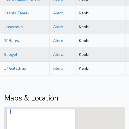
Kashin Zama-
Alero
Kebbi
Nasarawa
Alero
Kebbi
R/ Bauna
Alero
Kebbi
Sabiyel
Alero
Kebbi
U/ Galadima
Alero
Kebbi
Maps & Location