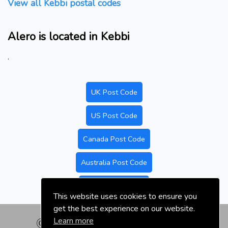
View all Kebbi postal codes
Alero is located in Kebbi
.
UK Post Code
US Post Code
Canada Post Code
Australia Post Code
Nigeria Post Code
This website uses cookies to ensure you
get the best experience on our website.
Learn more
© nigeriapostal.com | 2026