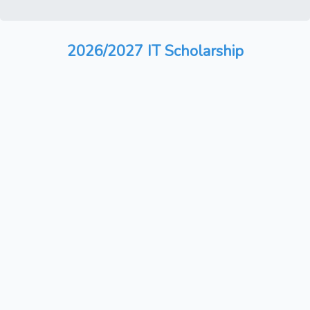
2026/2027 IT Scholarship