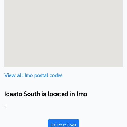
View all Imo postal codes
Ideato South is located in Imo
.
UK Post Code