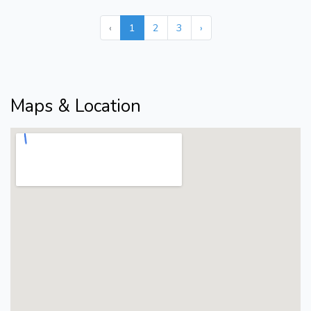
‹
1
2
3
›
Maps & Location