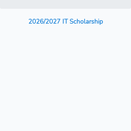
2026/2027 IT Scholarship