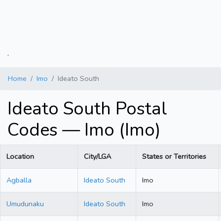
.
Home
Imo
Ideato South
Ideato South Postal
Codes — Imo (Imo)
Location
City/LGA
States or Territories
Agballa
Ideato South
Imo
Umudunaku
Ideato South
Imo