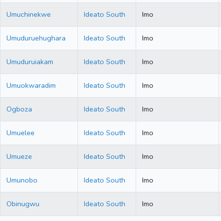
Umuchinekwe
Ideato South
Imo
Umuduruehughara
Ideato South
Imo
Umuduruiakam
Ideato South
Imo
Umuokwaradim
Ideato South
Imo
Ogboza
Ideato South
Imo
Umuelee
Ideato South
Imo
Umueze
Ideato South
Imo
Umunobo
Ideato South
Imo
Obinugwu
Ideato South
Imo