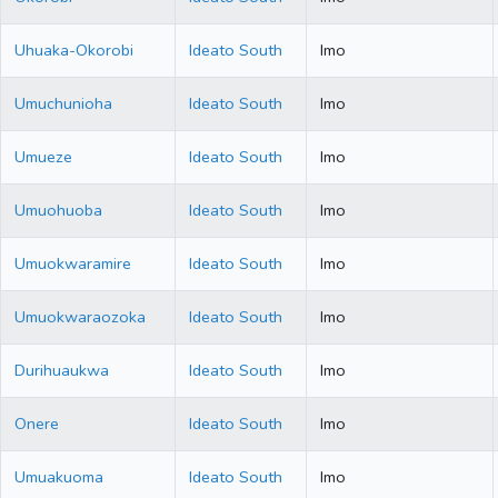
Uhuaka-Okorobi
Ideato South
Imo
Umuchunioha
Ideato South
Imo
Umueze
Ideato South
Imo
Umuohuoba
Ideato South
Imo
Umuokwaramire
Ideato South
Imo
Umuokwaraozoka
Ideato South
Imo
Durihuaukwa
Ideato South
Imo
Onere
Ideato South
Imo
Umuakuoma
Ideato South
Imo