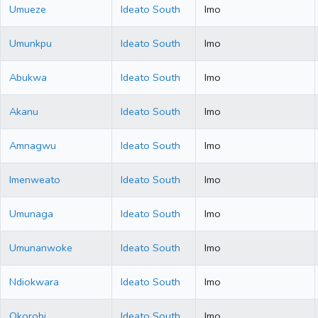
Umueze
Ideato South
Imo
Umunkpu
Ideato South
Imo
Abukwa
Ideato South
Imo
Akanu
Ideato South
Imo
Amnagwu
Ideato South
Imo
Imenweato
Ideato South
Imo
Umunaga
Ideato South
Imo
Umunanwoke
Ideato South
Imo
Ndiokwara
Ideato South
Imo
Okorobi
Ideato South
Imo