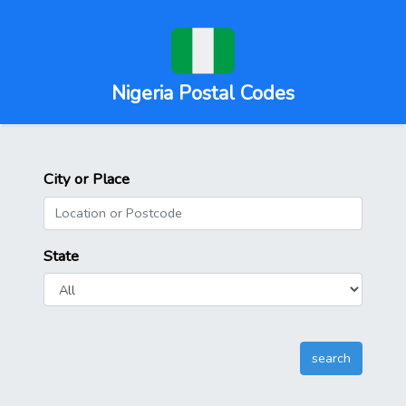
Nigeria Postal Codes
City or Place
State