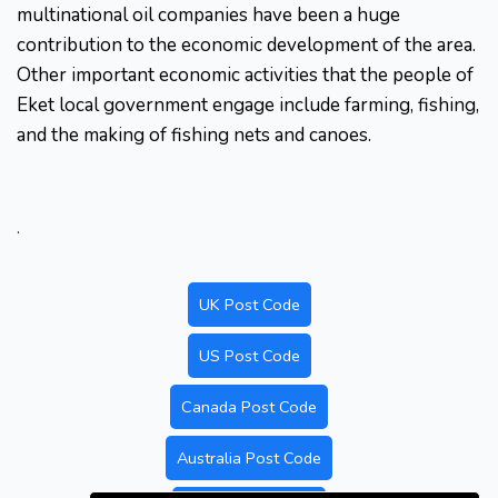
multinational oil companies have been a huge
contribution to the economic development of the area.
Other important economic activities that the people of
Eket local government engage include farming, fishing,
and the making of fishing nets and canoes.
.
UK Post Code
US Post Code
Canada Post Code
Australia Post Code