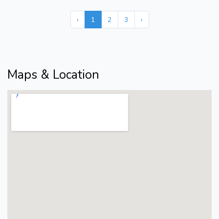
‹
1
2
3
›
Maps & Location