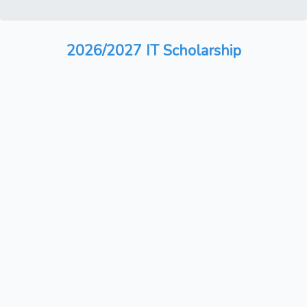
2026/2027 IT Scholarship