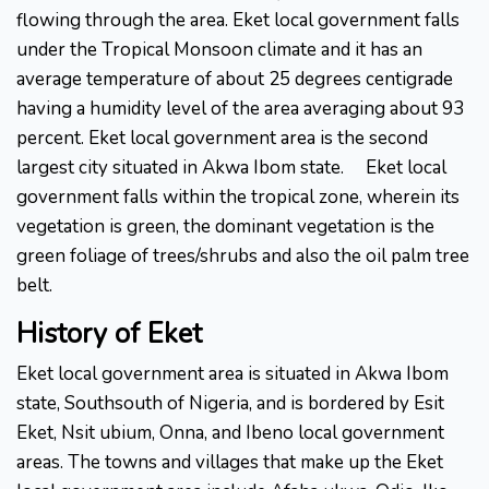
flowing through the area. Eket local government falls
under the Tropical Monsoon climate and it has an
average temperature of about 25 degrees centigrade
having a humidity level of the area averaging about 93
percent. Eket local government area is the second
largest city situated in Akwa Ibom state.
Eket local
government falls within the tropical zone, wherein its
vegetation is green, the dominant vegetation is the
green foliage of trees/shrubs and also the oil palm tree
belt.
History
of
Eket
Eket local government area is situated in Akwa Ibom
state, Southsouth of Nigeria, and is bordered by Esit
Eket, Nsit ubium, Onna, and Ibeno local government
areas. The towns and villages that make up the Eket