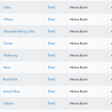
Odio
Eket
Akwa Ibom
Ofriyo
Eket
Akwa Ibom
Okopedi Idung Udo
Eket
Akwa Ibom
Osiok
Eket
Akwa Ibom
Atabong
Eket
Akwa Ibom
Idua
Eket
Akwa Ibom
Ikot Etok
Eket
Akwa Ibom
Iseuit Idua
Eket
Akwa Ibom
Odoro
Eket
Akwa Ibom