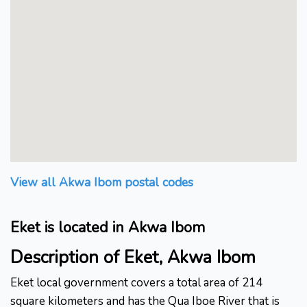
View all Akwa Ibom postal codes
Eket is located in Akwa Ibom
Description of Eket, Akwa Ibom
Eket local government covers a total area of 214
square kilometers and has the Qua Iboe River that is