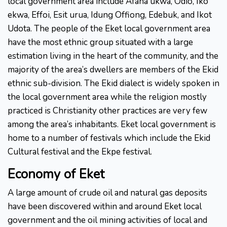
local government area include Afaha ukwa, Odio, Iko
ekwa, Effoi, Esit urua, Idung Offiong, Edebuk, and Ikot
Udota. The people of the Eket local government area
have the most ethnic group situated with a large
estimation living in the heart of the community, and the
majority of the area’s dwellers are members of the Ekid
ethnic sub-division. The Ekid dialect is widely spoken in
the local government area while the religion mostly
practiced is Christianity other practices are very few
among the area’s inhabitants. Eket local government is
home to a number of festivals which include the Ekid
Cultural festival and the Ekpe festival.
Economy
of
Eket
A large amount of crude oil and natural gas deposits
have been discovered within and around Eket local
government and the oil mining activities of local and