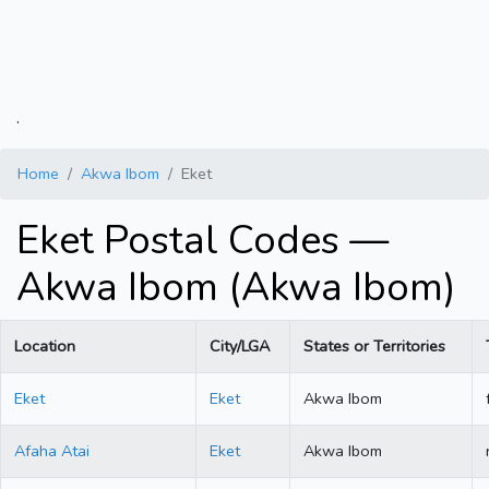
.
Home
Akwa Ibom
Eket
Eket Postal Codes —
Akwa Ibom (Akwa Ibom)
Location
City/LGA
States or Territories
Eket
Eket
Akwa Ibom
Afaha Atai
Eket
Akwa Ibom