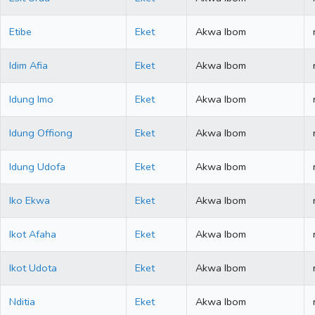
Etibe
Eket
Akwa Ibom
Idim Afia
Eket
Akwa Ibom
Idung Imo
Eket
Akwa Ibom
Idung Offiong
Eket
Akwa Ibom
Idung Udofa
Eket
Akwa Ibom
Iko Ekwa
Eket
Akwa Ibom
Ikot Afaha
Eket
Akwa Ibom
Ikot Udota
Eket
Akwa Ibom
Nditia
Eket
Akwa Ibom