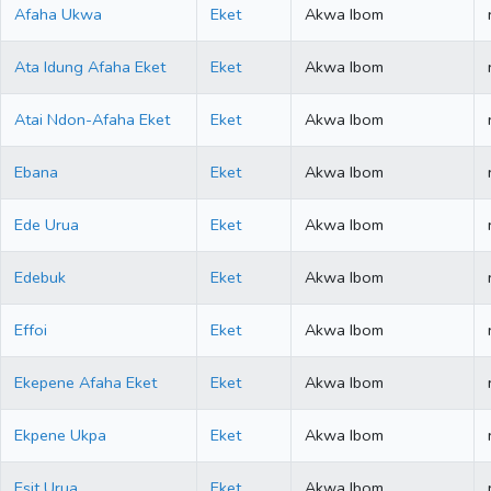
Afaha Ukwa
Eket
Akwa Ibom
Ata Idung Afaha Eket
Eket
Akwa Ibom
Atai Ndon-Afaha Eket
Eket
Akwa Ibom
Ebana
Eket
Akwa Ibom
Ede Urua
Eket
Akwa Ibom
Edebuk
Eket
Akwa Ibom
Effoi
Eket
Akwa Ibom
Ekepene Afaha Eket
Eket
Akwa Ibom
Ekpene Ukpa
Eket
Akwa Ibom
Esit Urua
Eket
Akwa Ibom