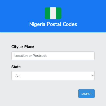
Nigeria Postal Codes
City or Place
State