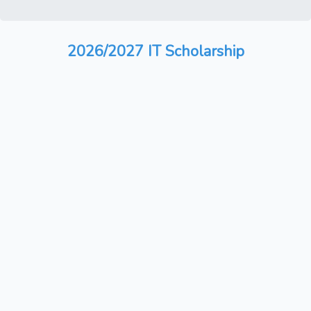
2026/2027 IT Scholarship