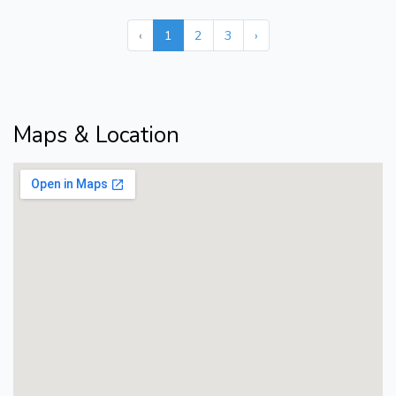
‹
1
2
3
›
Maps & Location