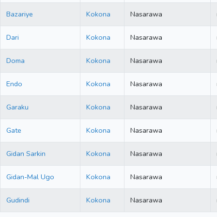
Bazariye
Kokona
Nasarawa
Dari
Kokona
Nasarawa
Doma
Kokona
Nasarawa
Endo
Kokona
Nasarawa
Garaku
Kokona
Nasarawa
Gate
Kokona
Nasarawa
Gidan Sarkin
Kokona
Nasarawa
Gidan-Mal Ugo
Kokona
Nasarawa
Gudindi
Kokona
Nasarawa