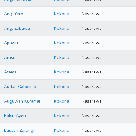
Ang. Yaro
Kokona
Nasarawa
Ang. Zabuwa
Kokona
Nasarawa
Apawu
Kokona
Nasarawa
Arusu
Kokona
Nasarawa
Atama
Kokona
Nasarawa
Audun Galadima
Kokona
Nasarawa
Auguwan Kuramai
Kokona
Nasarawa
Bakin Ayeni
Kokona
Nasarawa
Bassan Zarangi
Kokona
Nasarawa