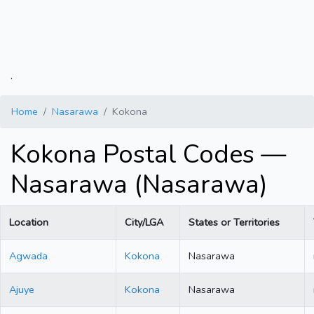
.
Home
Nasarawa
Kokona
Kokona Postal Codes —
Nasarawa (Nasarawa)
Location
City/LGA
States or Territories
Agwada
Kokona
Nasarawa
Ajuye
Kokona
Nasarawa