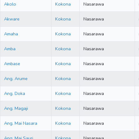
Akolo
Kokona
Nasarawa
Akware
Kokona
Nasarawa
Amaha
Kokona
Nasarawa
Amba
Kokona
Nasarawa
Ambase
Kokona
Nasarawa
Ang. Arume
Kokona
Nasarawa
Ang. Doka
Kokona
Nasarawa
Ang. Magaji
Kokona
Nasarawa
Ang. Mai Nasara
Kokona
Nasarawa
Ang. Mai Sauri
Kokona
Nasarawa