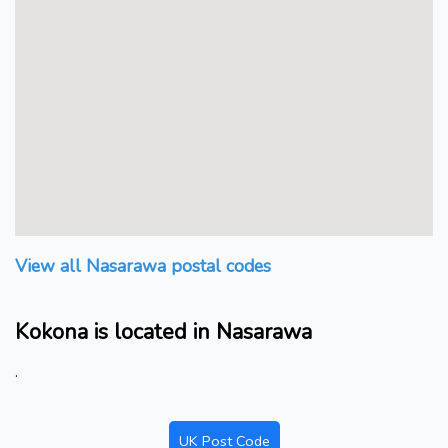
View all Nasarawa postal codes
Kokona is located in Nasarawa
.
UK Post Code