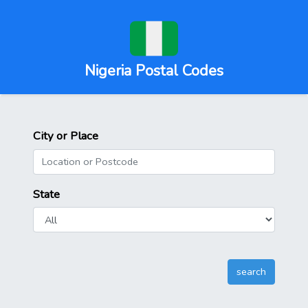
Nigeria Postal Codes
City or Place
State