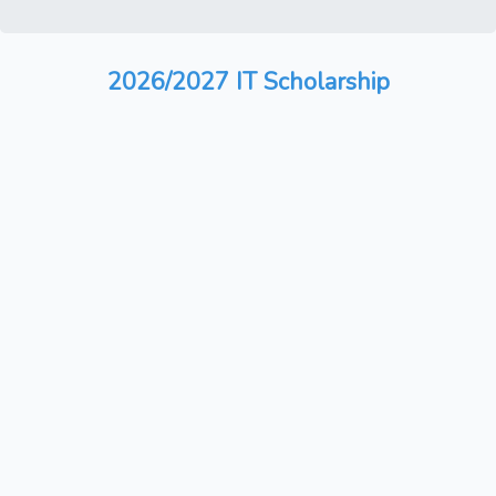
2026/2027 IT Scholarship