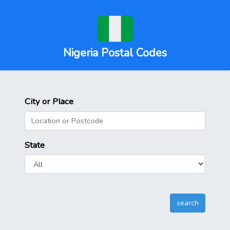
Nigeria Postal Codes
City or Place
State