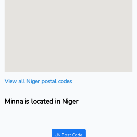
View all Niger postal codes
Minna is located in Niger
.
UK Post Code