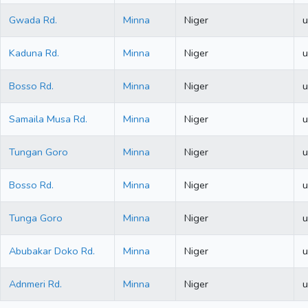
Gwada Rd.
Minna
Niger
u
Kaduna Rd.
Minna
Niger
u
Bosso Rd.
Minna
Niger
u
Samaila Musa Rd.
Minna
Niger
u
Tungan Goro
Minna
Niger
u
Bosso Rd.
Minna
Niger
u
Tunga Goro
Minna
Niger
u
Abubakar Doko Rd.
Minna
Niger
u
Adnmeri Rd.
Minna
Niger
u