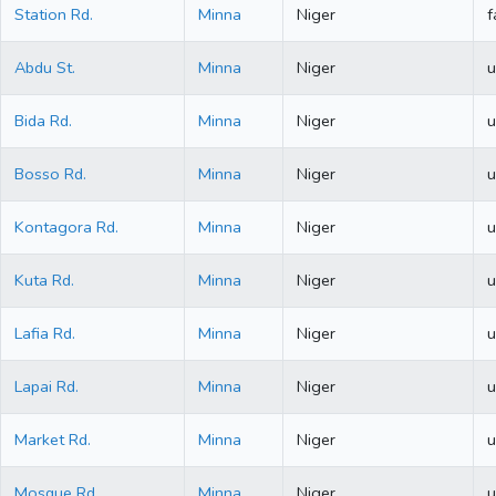
Station Rd.
Minna
Niger
f
Abdu St.
Minna
Niger
u
Bida Rd.
Minna
Niger
u
Bosso Rd.
Minna
Niger
u
Kontagora Rd.
Minna
Niger
u
Kuta Rd.
Minna
Niger
u
Lafia Rd.
Minna
Niger
u
Lapai Rd.
Minna
Niger
u
Market Rd.
Minna
Niger
u
Mosque Rd.
Minna
Niger
u