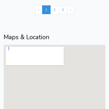
‹
1
2
3
›
Maps & Location