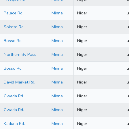
Palace Rd.
Minna
Niger
u
Sokoto Rd.
Minna
Niger
u
Bosso Rd.
Minna
Niger
u
Northern By Pass
Minna
Niger
u
Bosso Rd.
Minna
Niger
u
David Market Rd.
Minna
Niger
u
Gwada Rd.
Minna
Niger
u
Gwada Rd.
Minna
Niger
u
Kaduna Rd.
Minna
Niger
u