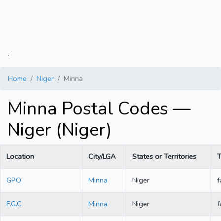
.
Home
Niger
Minna
Minna Postal Codes —
Niger (Niger)
Location
City/LGA
States or Territories
T
GPO
Minna
Niger
f
F.G.C
Minna
Niger
f