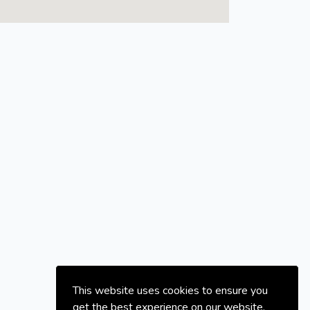
This website uses cookies to ensure you
get the best experience on our website.