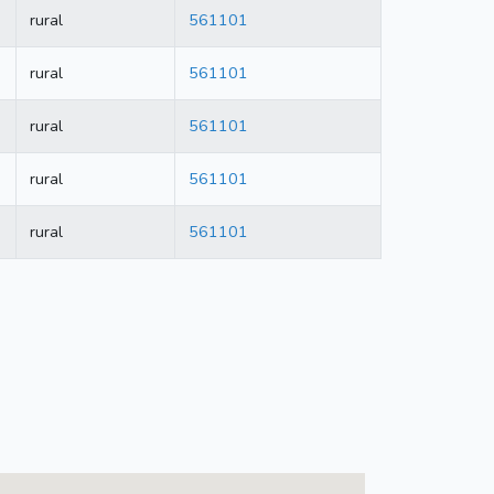
rural
561101
rural
561101
rural
561101
rural
561101
rural
561101