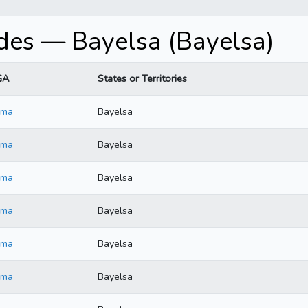
es — Bayelsa (Bayelsa)
GA
States or Territories
ama
Bayelsa
ama
Bayelsa
ama
Bayelsa
ama
Bayelsa
ama
Bayelsa
ama
Bayelsa