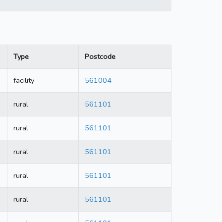
Type
Postcode
facility
561004
rural
561101
rural
561101
rural
561101
rural
561101
rural
561101