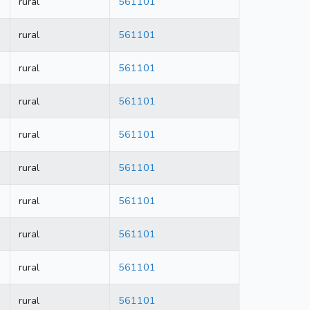
rural
561101
rural
561101
rural
561101
rural
561101
rural
561101
rural
561101
rural
561101
rural
561101
rural
561101
rural
561101