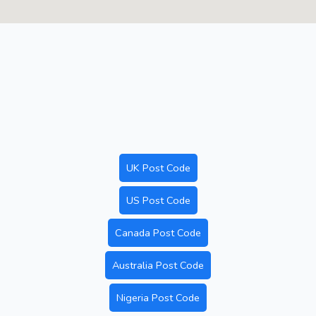
UK Post Code
US Post Code
Canada Post Code
Australia Post Code
Nigeria Post Code