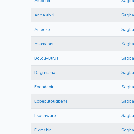
Akeddei
Sagb
Angalabiri
Sagb
Anibeze
Sagb
Asamabiri
Sagb
Bolou-Olrua
Sagb
Dagnnama
Sagb
Ebendebiri
Sagb
Egbepulougbene
Sagb
Ekperiware
Sagb
Elemebiri
Sagb