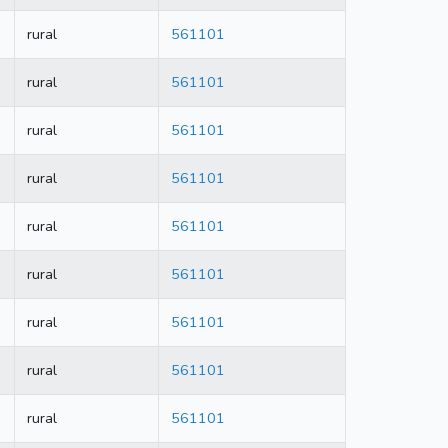
rural
561101
rural
561101
rural
561101
rural
561101
rural
561101
rural
561101
rural
561101
rural
561101
rural
561101