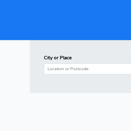
City or Place