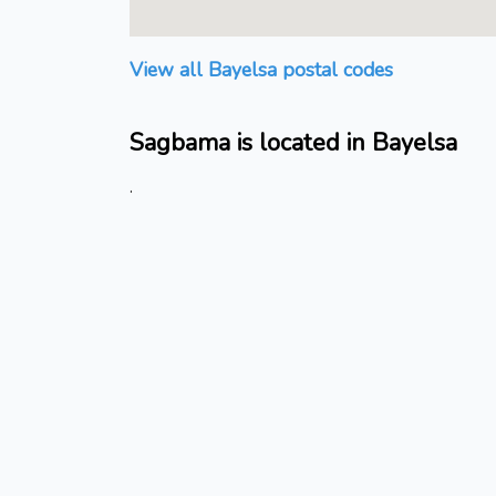
View all Bayelsa postal codes
Sagbama is located in Bayelsa
.