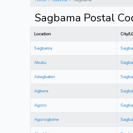
Sagbama Postal Cod
Location
City/L
Sagbama
Sagb
Abuku
Sagb
Adagbabiri
Sagb
Agbere
Sagb
Agoro
Sagb
Agorogbene
Sagb