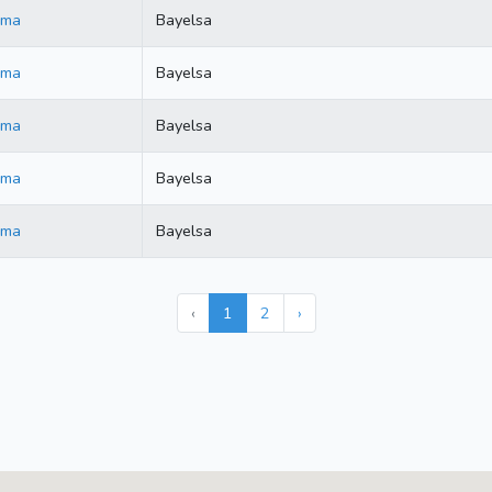
ama
Bayelsa
ama
Bayelsa
ama
Bayelsa
ama
Bayelsa
ama
Bayelsa
‹
1
2
›