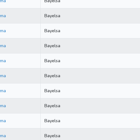
ama
Bayelsa
ama
Bayelsa
ama
Bayelsa
ama
Bayelsa
ama
Bayelsa
ama
Bayelsa
ama
Bayelsa
ama
Bayelsa
ama
Bayelsa
ama
Bayelsa