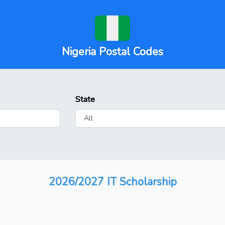
Nigeria Postal Codes
State
2026/2027 IT Scholarship