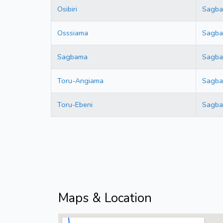
Osibiri
Sagb
Osssiama
Sagb
Sagbama
Sagb
Toru-Angiama
Sagb
Toru-Ebeni
Sagb
Maps & Location