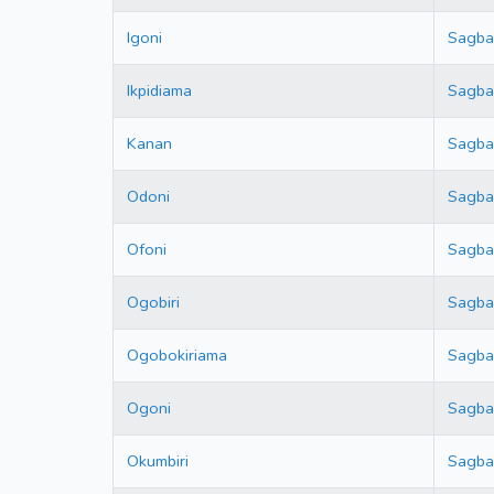
Igoni
Sagb
Ikpidiama
Sagb
Kanan
Sagb
Odoni
Sagb
Ofoni
Sagb
Ogobiri
Sagb
Ogobokiriama
Sagb
Ogoni
Sagb
Okumbiri
Sagb