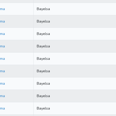
ama
Bayelsa
ama
Bayelsa
ama
Bayelsa
ama
Bayelsa
ama
Bayelsa
ama
Bayelsa
ama
Bayelsa
ama
Bayelsa
ama
Bayelsa