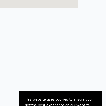
This website uses cookies to ensure you
get the best experience on our website.