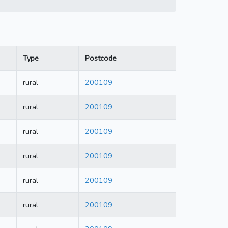
Type
Postcode
rural
200109
rural
200109
rural
200109
rural
200109
rural
200109
rural
200109