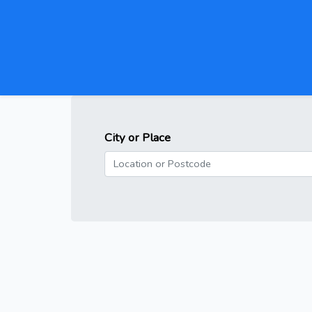
City or Place