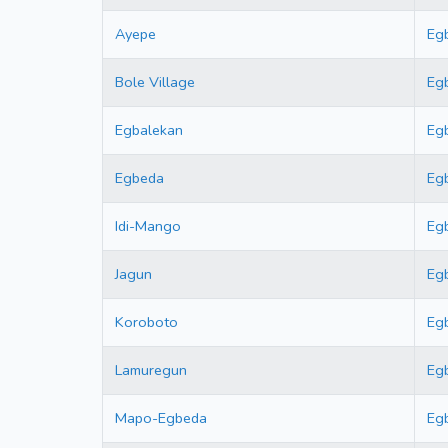
Ayepe
Eg
Bole Village
Eg
Egbalekan
Eg
Egbeda
Eg
Idi-Mango
Eg
Jagun
Eg
Koroboto
Eg
Lamuregun
Eg
Mapo-Egbeda
Eg