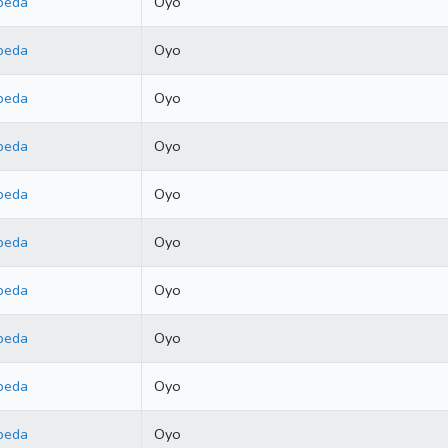
beda
Oyo
beda
Oyo
beda
Oyo
beda
Oyo
beda
Oyo
beda
Oyo
beda
Oyo
beda
Oyo
beda
Oyo
beda
Oyo