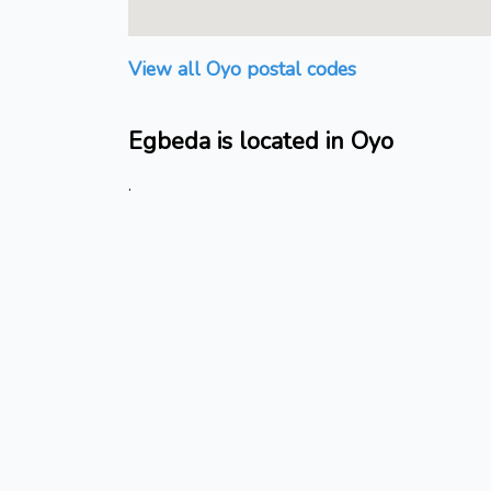
View all Oyo postal codes
Egbeda is located in Oyo
.