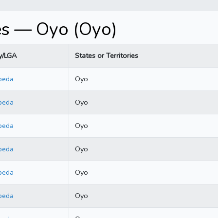
es — Oyo (Oyo)
y/LGA
States or Territories
beda
Oyo
beda
Oyo
beda
Oyo
beda
Oyo
beda
Oyo
beda
Oyo