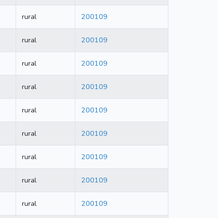
rural
200109
rural
200109
rural
200109
rural
200109
rural
200109
rural
200109
rural
200109
rural
200109
rural
200109