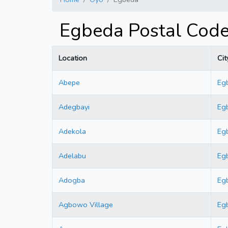
Egbeda Postal Cod
Location
Cit
Abepe
Eg
Adegbayi
Eg
Adekola
Eg
Adelabu
Eg
Adogba
Eg
Agbowo Village
Eg