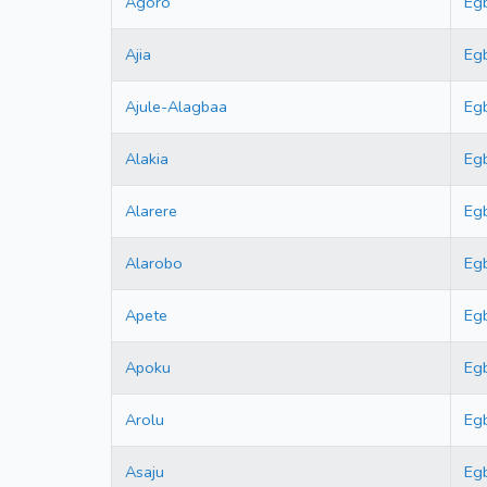
Agoro
Eg
Ajia
Eg
Ajule-Alagbaa
Eg
Alakia
Eg
Alarere
Eg
Alarobo
Eg
Apete
Eg
Apoku
Eg
Arolu
Eg
Asaju
Eg