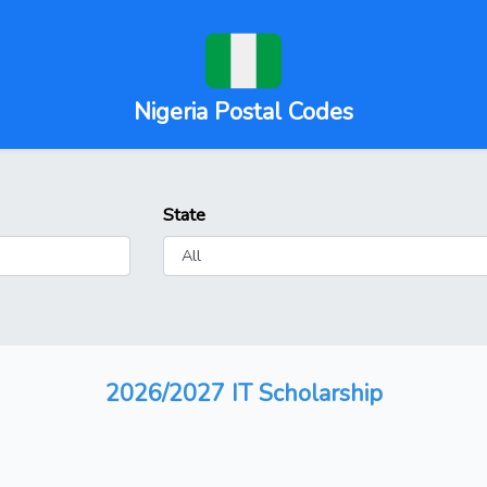
Nigeria Postal Codes
State
2026/2027 IT Scholarship