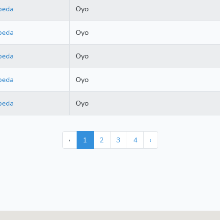
beda
Oyo
beda
Oyo
beda
Oyo
beda
Oyo
beda
Oyo
‹
1
2
3
4
›