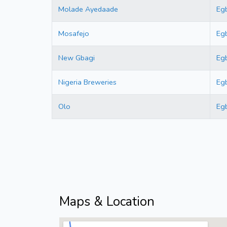
Molade Ayedaade
Eg
Mosafejo
Eg
New Gbagi
Eg
Nigeria Breweries
Eg
Olo
Eg
Maps & Location