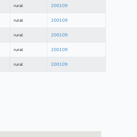
rural
200109
rural
200109
rural
200109
rural
200109
rural
200109