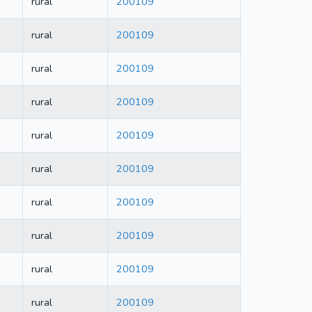
rural
200109
rural
200109
rural
200109
rural
200109
rural
200109
rural
200109
rural
200109
rural
200109
rural
200109
rural
200109