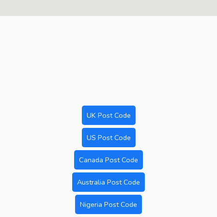
UK Post Code
US Post Code
Canada Post Code
Australia Post Code
Nigeria Post Code