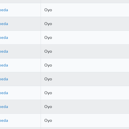
beda
Oyo
beda
Oyo
beda
Oyo
beda
Oyo
beda
Oyo
beda
Oyo
beda
Oyo
beda
Oyo
beda
Oyo