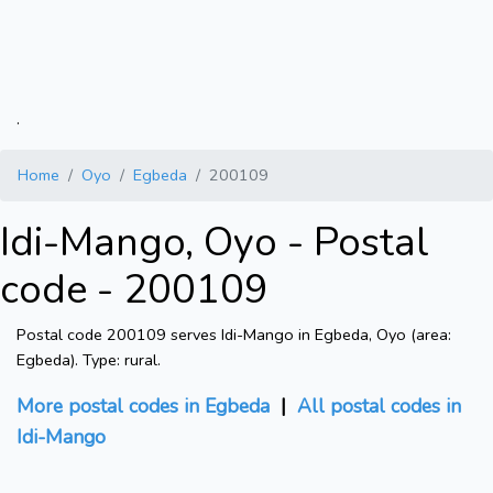
.
Home
Oyo
Egbeda
200109
Idi-Mango, Oyo - Postal
code - 200109
Postal code 200109 serves Idi-Mango in Egbeda, Oyo (area:
Egbeda). Type: rural.
More postal codes in Egbeda
|
All postal codes in
Idi-Mango