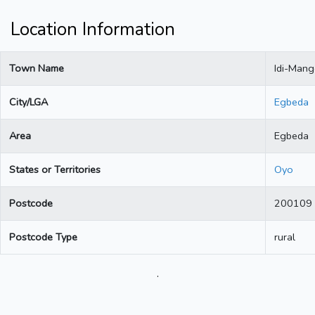
Location Information
Town Name
Idi-Man
City/LGA
Egbeda
Area
Egbeda
States or Territories
Oyo
Postcode
200109
Postcode Type
rural
.