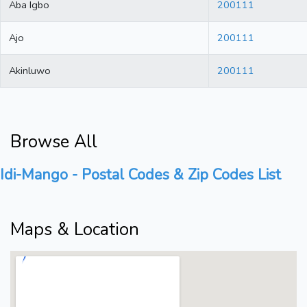
Aba Igbo
200111
Ajo
200111
Akinluwo
200111
Browse All
Idi-Mango - Postal Codes & Zip Codes List
Maps & Location