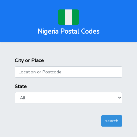
Nigeria Postal Codes
City or Place
State