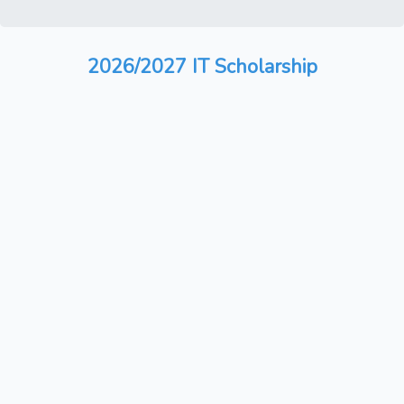
2026/2027 IT Scholarship