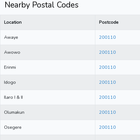
Nearby Postal Codes
Location
Postcode
Awaye
200110
Awowo
200110
Erinmi
200110
Idogo
200110
Ilaro I & II
200110
Olumakun
200110
Osegere
200110