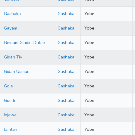
Gashaka
Gashaka
Yobe
Gayam
Gashaka
Yobe
Geidam Gindin-Dutse
Gashaka
Yobe
Gidan Tiv
Gashaka
Yobe
Gidan Usman
Gashaka
Yobe
Goje
Gashaka
Yobe
Gumti
Gashaka
Yobe
Injawai
Gashaka
Yobe
Jamtari
Gashaka
Yobe