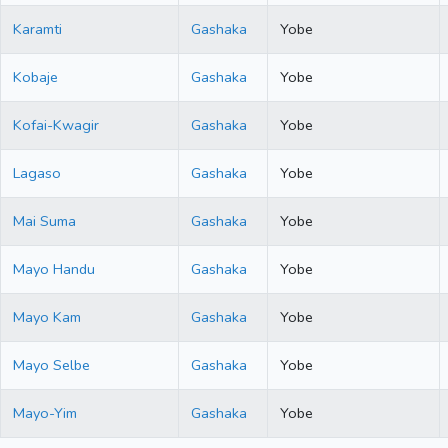
Karamti
Gashaka
Yobe
Kobaje
Gashaka
Yobe
Kofai-Kwagir
Gashaka
Yobe
Lagaso
Gashaka
Yobe
Mai Suma
Gashaka
Yobe
Mayo Handu
Gashaka
Yobe
Mayo Kam
Gashaka
Yobe
Mayo Selbe
Gashaka
Yobe
Mayo-Yim
Gashaka
Yobe