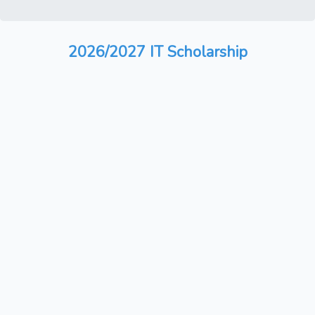
2026/2027 IT Scholarship