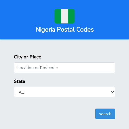
Nigeria Postal Codes
City or Place
State