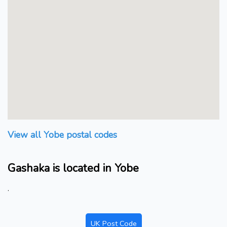
View all Yobe postal codes
Gashaka is located in Yobe
.
UK Post Code