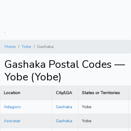
.
Home
Yobe
Gashaka
Gashaka Postal Codes —
Yobe (Yobe)
Location
City/LGA
States or Territories
Adagoro
Gashaka
Yobe
Azoratar
Gashaka
Yobe