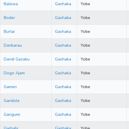
Balewa
Gashaka
Yobe
Boder
Gashaka
Yobe
Burtai
Gashaka
Yobe
Danbarau
Gashaka
Yobe
Dandi Gazabu
Gashaka
Yobe
Dogo Ajam
Gashaka
Yobe
Gameri
Gashaka
Yobe
Gandole
Gashaka
Yobe
Gangumi
Gashaka
Yobe
Garbabi
Gashaka
Yobe