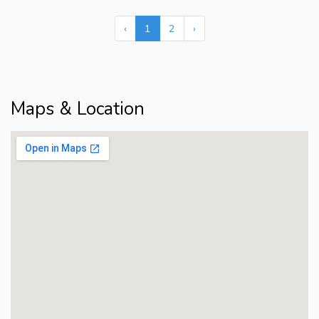
‹
1
2
›
Maps & Location