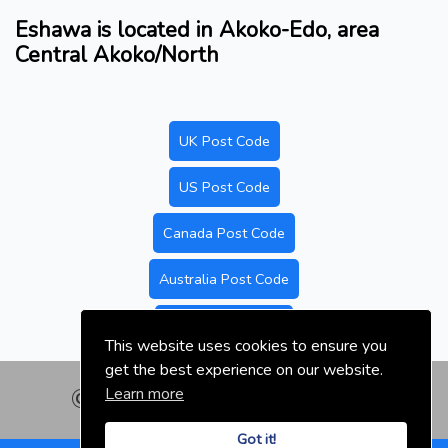
Eshawa is located in Akoko-Edo, area
Central Akoko/North
UK Post Code
US Post Code
Canada Post Code
Australia Post Code
Nigeria Post Code
This website uses cookies to ensure you
get the best experience on our website.
Learn more
© nigeriapostal.com | 2026
Got it!