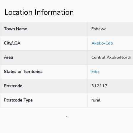
Location Information
Town Name
Eshawa
City/LGA
Akoko-Edo
Area
Central Akoko/North
States or Territories
Edo
Postcode
312117
Postcode Type
rural
.