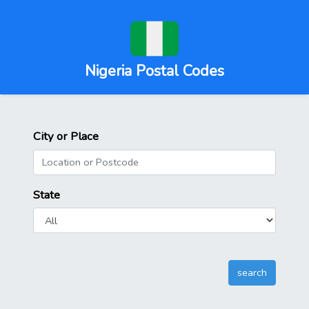
Nigeria Postal Codes
City or Place
State