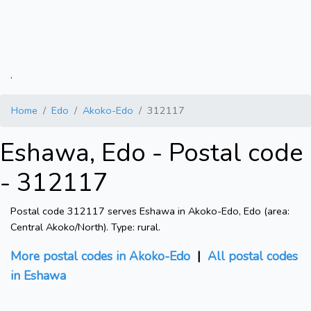
.
Home
Edo
Akoko-Edo
312117
Eshawa, Edo - Postal code
- 312117
Postal code 312117 serves Eshawa in Akoko-Edo, Edo (area:
Central Akoko/North). Type: rural.
More postal codes in Akoko-Edo
|
All postal codes
in Eshawa