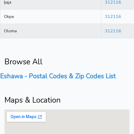
Ijaja
312116
Okpe
312116
Oloma
312116
Browse All
Eshawa - Postal Codes & Zip Codes List
Maps & Location