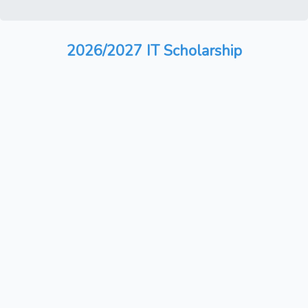
2026/2027 IT Scholarship