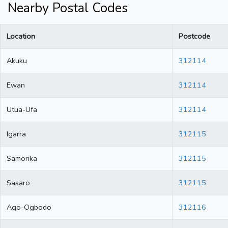
Nearby Postal Codes
Location
Postcode
Akuku
312114
Ewan
312114
Utua-Ufa
312114
Igarra
312115
Samorika
312115
Sasaro
312115
Ago-Ogbodo
312116