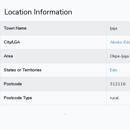
Location Information
Town Name
Ijaja
City/LGA
Akoko-Ed
Area
Okpe-Ijaja
States or Territories
Edo
Postcode
312116
Postcode Type
rural
.