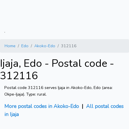
.
Home
Edo
Akoko-Edo
312116
Ijaja, Edo - Postal code -
312116
Postal code 312116 serves Ijaja in Akoko-Edo, Edo (area:
Okpe-Ijaja). Type: rural.
More postal codes in Akoko-Edo
|
All postal codes
in Ijaja