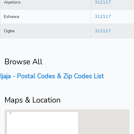
Aiyetoro
312117
Eshawa
312117
Ogbe
312117
Browse All
Ijaja - Postal Codes & Zip Codes List
Maps & Location