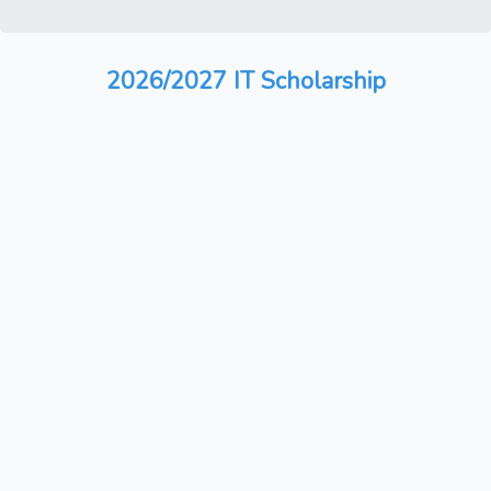
2026/2027 IT Scholarship