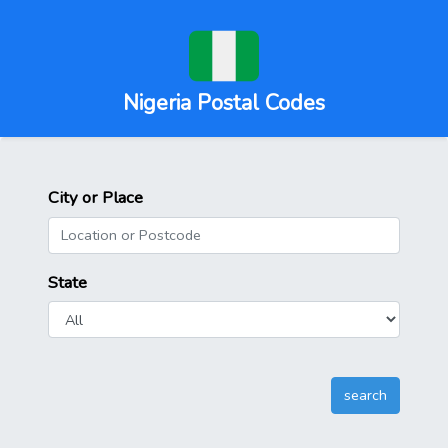
Nigeria Postal Codes
City or Place
State