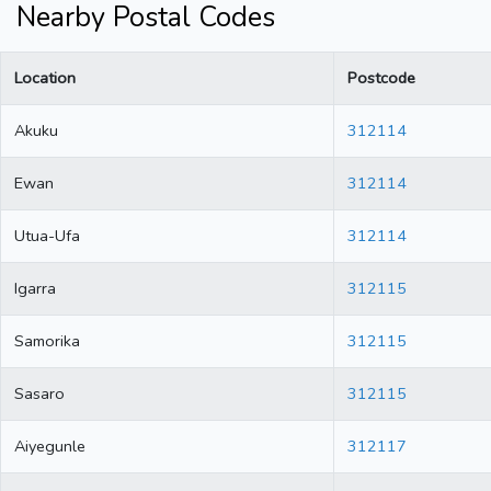
Nearby Postal Codes
Location
Postcode
Akuku
312114
Ewan
312114
Utua-Ufa
312114
Igarra
312115
Samorika
312115
Sasaro
312115
Aiyegunle
312117