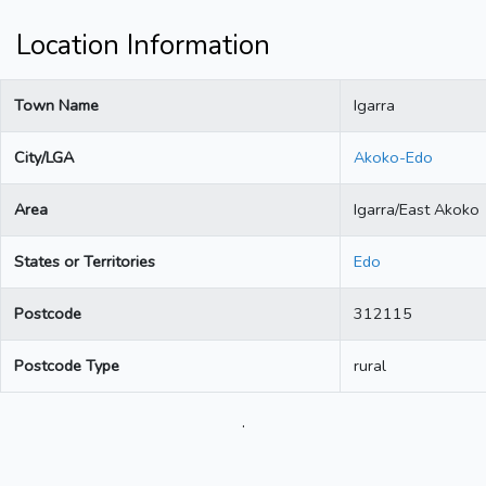
Location Information
Town Name
Igarra
City/LGA
Akoko-Edo
Area
Igarra/East Akoko
States or Territories
Edo
Postcode
312115
Postcode Type
rural
.