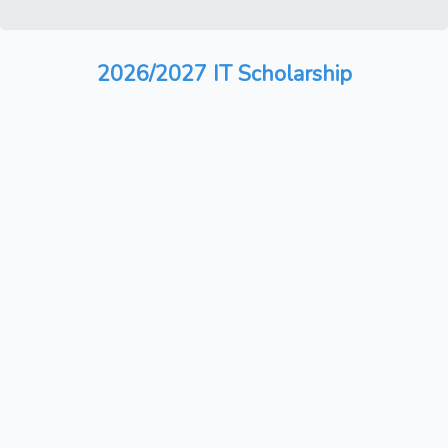
2026/2027 IT Scholarship