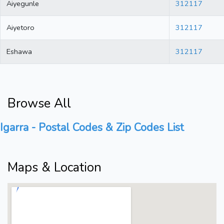
Aiyegunle
312117
Aiyetoro
312117
Eshawa
312117
Browse All
Igarra - Postal Codes & Zip Codes List
Maps & Location