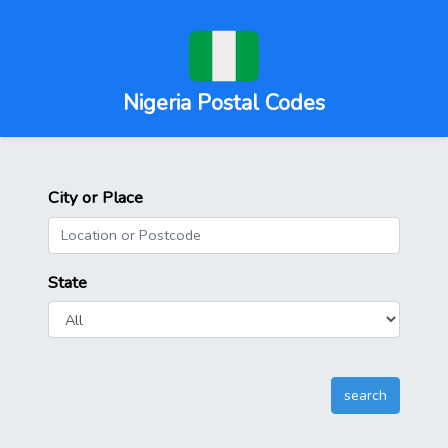
Nigeria Postal Codes
City or Place
State