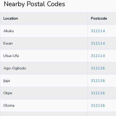
Nearby Postal Codes
Location
Postcode
Akuku
312114
Ewan
312114
Utua-Ufa
312114
Ago-Ogbodo
312116
Ijaja
312116
Okpe
312116
Oloma
312116