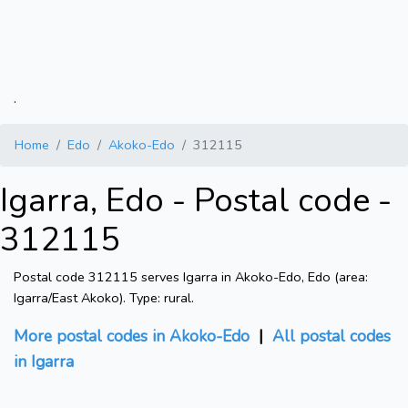
.
Home
Edo
Akoko-Edo
312115
Igarra, Edo - Postal code -
312115
Postal code 312115 serves Igarra in Akoko-Edo, Edo (area:
Igarra/East Akoko). Type: rural.
More postal codes in Akoko-Edo
|
All postal codes
in Igarra