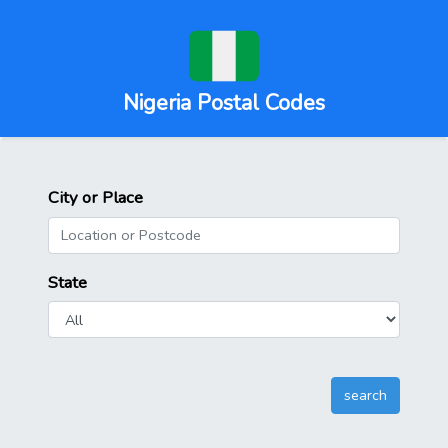
Nigeria Postal Codes
City or Place
State