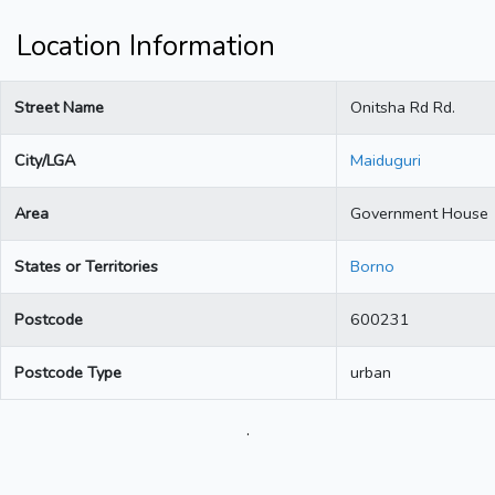
Location Information
Street Name
Onitsha Rd Rd.
City/LGA
Maiduguri
Area
Government House
States or Territories
Borno
Postcode
600231
Postcode Type
urban
.