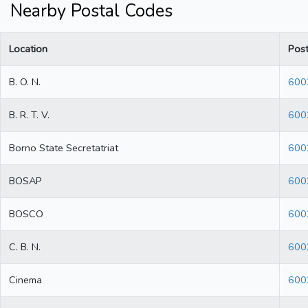
Nearby Postal Codes
Location
Pos
B. O. N.
600
B. R. T. V.
600
Borno State Secretatriat
600
BOSAP
600
BOSCO
600
C. B. N.
600
Cinema
600