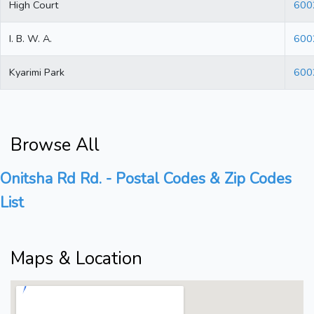
High Court
600
I. B. W. A.
600
Kyarimi Park
600
Browse All
Onitsha Rd Rd. - Postal Codes & Zip Codes
List
Maps & Location