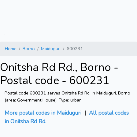
.
Home
Borno
Maiduguri
600231
Onitsha Rd Rd., Borno -
Postal code - 600231
Postal code 600231 serves Onitsha Rd Rd. in Maiduguri, Borno
(area: Government House). Type: urban.
More postal codes in Maiduguri
|
All postal codes
in Onitsha Rd Rd.