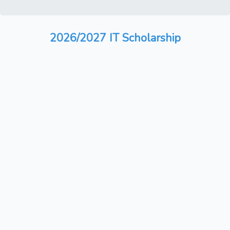
2026/2027 IT Scholarship