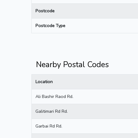
Postcode
Postcode Type
Nearby Postal Codes
Location
Ali Bashir Raod Rd.
Galitimari Rd Rd.
Garbai Rd Rd.