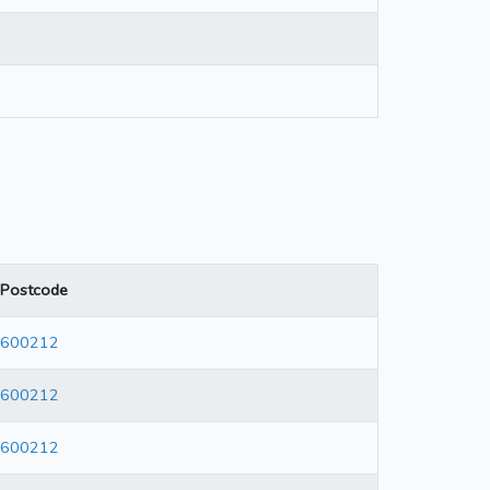
Postcode
600212
600212
600212