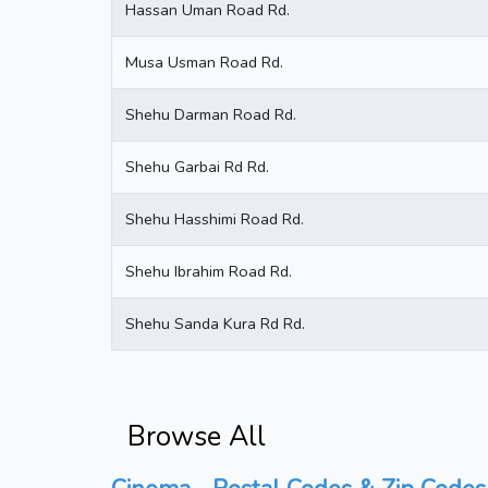
Hassan Uman Road Rd.
Musa Usman Road Rd.
Shehu Darman Road Rd.
Shehu Garbai Rd Rd.
Shehu Hasshimi Road Rd.
Shehu Ibrahim Road Rd.
Shehu Sanda Kura Rd Rd.
Browse All