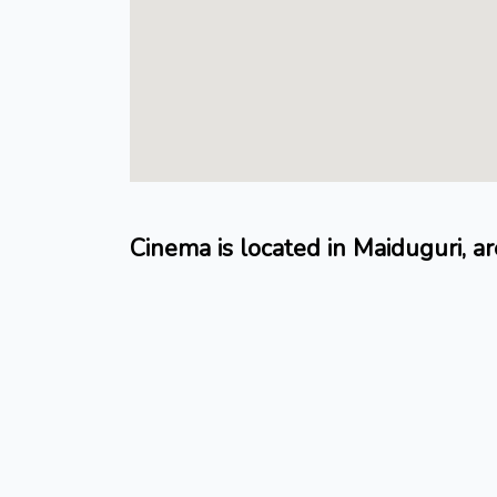
Cinema is located in Maiduguri, ar