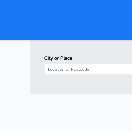
City or Place