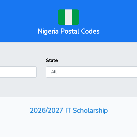
Nigeria Postal Codes
State
2026/2027 IT Scholarship