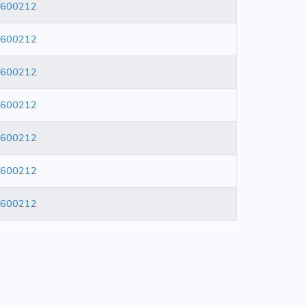
600212
600212
600212
600212
600212
600212
600212