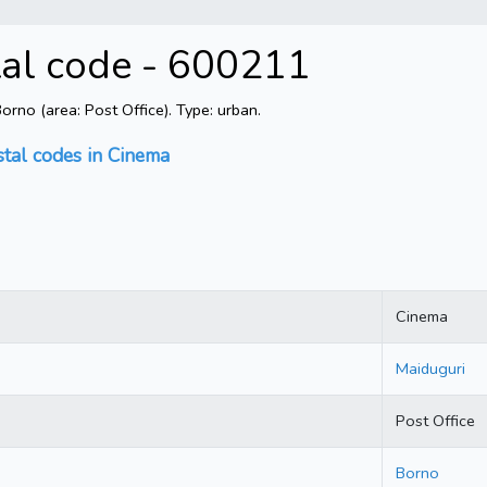
tal code - 600211
rno (area: Post Office). Type: urban.
stal codes in Cinema
Cinema
Maiduguri
Post Office
Borno