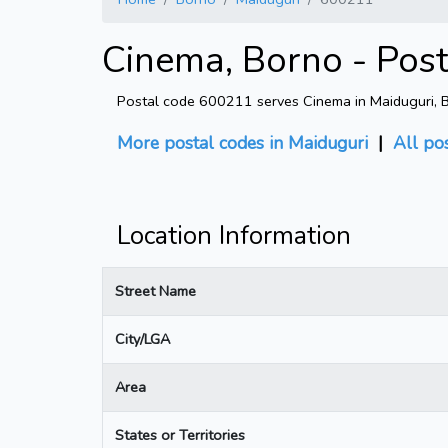
Cinema, Borno - Pos
Postal code 600211 serves Cinema in Maiduguri, Bo
More postal codes in Maiduguri
|
All po
Location Information
Street Name
City/LGA
Area
States or Territories