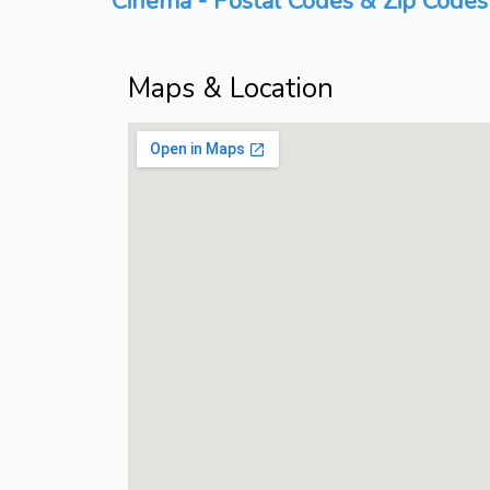
Cinema - Postal Codes & Zip Codes 
Maps & Location