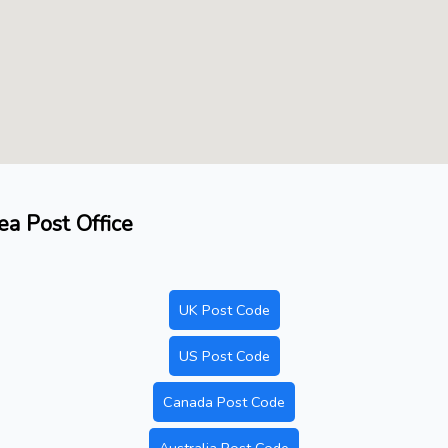
ea Post Office
UK Post Code
US Post Code
Canada Post Code
Australia Post Code