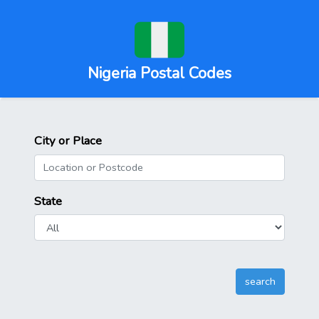
Nigeria Postal Codes
City or Place
State