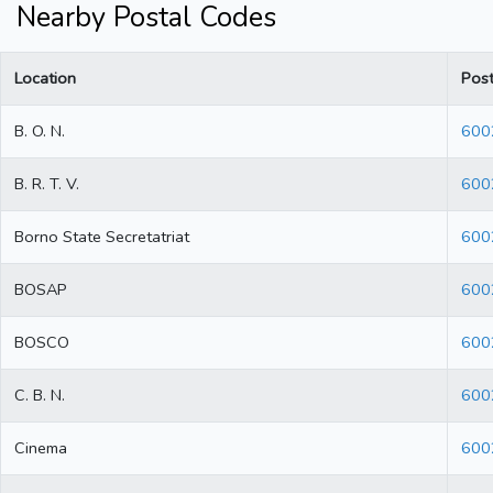
Nearby Postal Codes
Location
Pos
B. O. N.
600
B. R. T. V.
600
Borno State Secretatriat
600
BOSAP
600
BOSCO
600
C. B. N.
600
Cinema
600