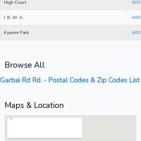
High Court
600
I. B. W. A.
600
Kyarimi Park
600
Browse All
Garbai Rd Rd. - Postal Codes & Zip Codes List
Maps & Location