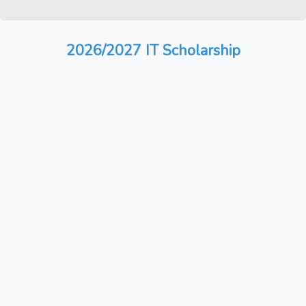
2026/2027 IT Scholarship