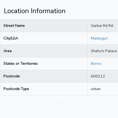
Location Information
Street Name
Garbai Rd Rd.
City/LGA
Maiduguri
Area
Shehu's Palace
States or Territories
Borno
Postcode
600212
Postcode Type
urban
.