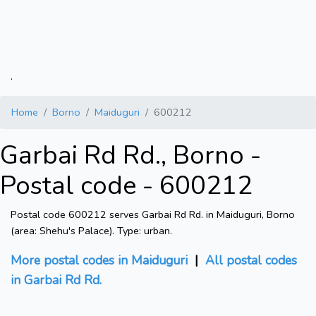
.
Home
Borno
Maiduguri
600212
Garbai Rd Rd., Borno -
Postal code - 600212
Postal code 600212 serves Garbai Rd Rd. in Maiduguri, Borno
(area: Shehu's Palace). Type: urban.
More postal codes in Maiduguri
|
All postal codes
in Garbai Rd Rd.