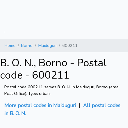
.
Home
Borno
Maiduguri
600211
B. O. N., Borno - Postal
code - 600211
Postal code 600211 serves B. O. N. in Maiduguri, Borno (area:
Post Office). Type: urban.
More postal codes in Maiduguri
|
All postal codes
in B. O. N.