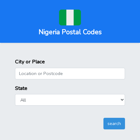
Nigeria Postal Codes
City or Place
State