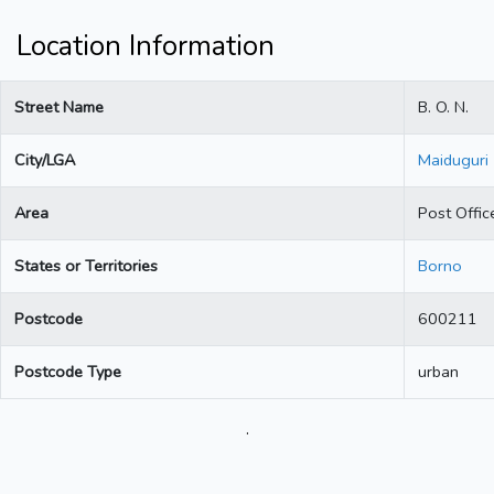
Location Information
Street Name
B. O. N.
City/LGA
Maiduguri
Area
Post Offic
States or Territories
Borno
Postcode
600211
Postcode Type
urban
.