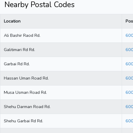
Nearby Postal Codes
Location
Pos
Ali Bashir Raod Rd.
60
Galitimari Rd Rd.
60
Garbai Rd Rd.
60
Hassan Uman Road Rd.
60
Musa Usman Road Rd.
60
Shehu Darman Road Rd.
60
Shehu Garbai Rd Rd.
60