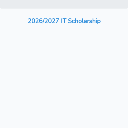
2026/2027 IT Scholarship