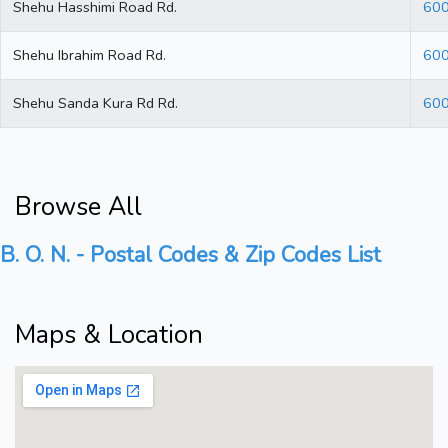
Shehu Hasshimi Road Rd.
60
Shehu Ibrahim Road Rd.
60
Shehu Sanda Kura Rd Rd.
60
Browse All
B. O. N. - Postal Codes & Zip Codes List
Maps & Location