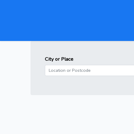
City or Place