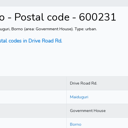
o - Postal code - 600231
uguri, Borno (area: Government House). Type: urban.
stal codes in Drive Road Rd.
Drive Road Rd.
Maiduguri
Government House
Borno