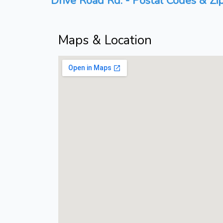
Drive Road Rd. - Postal Codes & Zi
Maps & Location