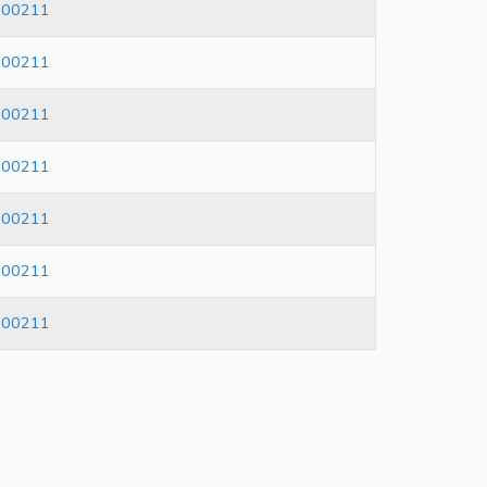
600211
600211
600211
600211
600211
600211
600211