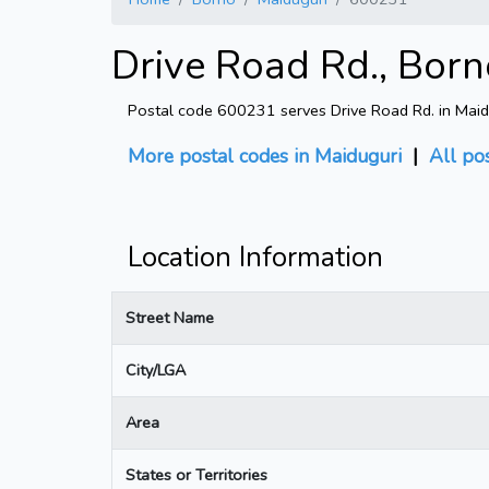
Drive Road Rd., Born
Postal code 600231 serves Drive Road Rd. in Maid
More postal codes in Maiduguri
|
All po
Location Information
Street Name
City/LGA
Area
States or Territories