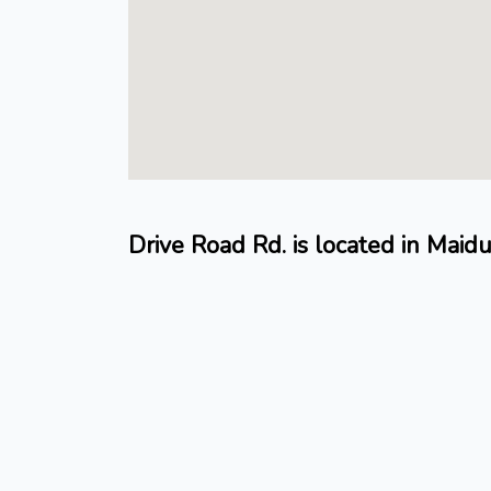
Drive Road Rd. is located in Mai