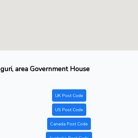
duguri, area Government House
UK Post Code
US Post Code
Canada Post Code
Australia Post Code