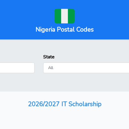
Nigeria Postal Codes
State
2026/2027 IT Scholarship