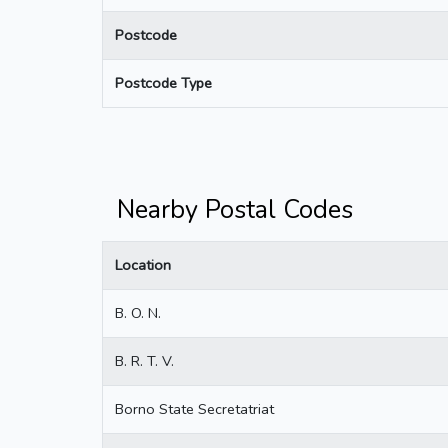
Postcode
Postcode Type
Nearby Postal Codes
Location
B. O. N.
B. R. T. V.
Borno State Secretatriat