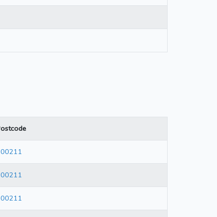
ostcode
600211
600211
600211