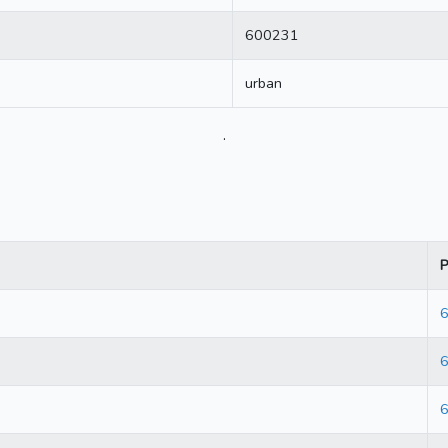
600231
urban
.
P