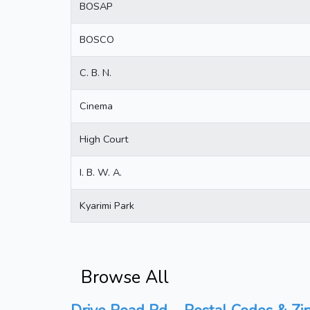
BOSAP
BOSCO
C. B. N.
Cinema
High Court
I. B. W. A.
Kyarimi Park
Browse All