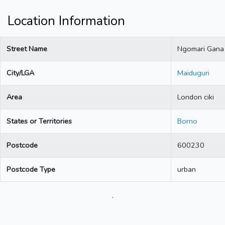
Location Information
Street Name
Ngomari Gana
City/LGA
Maiduguri
Area
London ciki
States or Territories
Borno
Postcode
600230
Postcode Type
urban
.