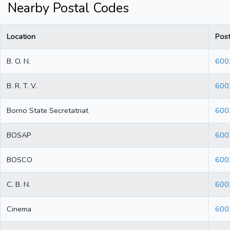
Nearby Postal Codes
Location
Pos
B. O. N.
600
B. R. T. V.
600
Borno State Secretatriat
600
BOSAP
600
BOSCO
600
C. B. N.
600
Cinema
600