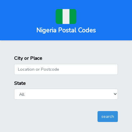
Nigeria Postal Codes
City or Place
State