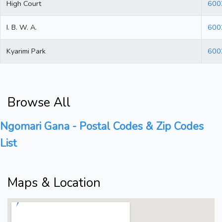
High Court
600
I. B. W. A.
600
Kyarimi Park
600
Browse All
Ngomari Gana - Postal Codes & Zip Codes
List
Maps & Location