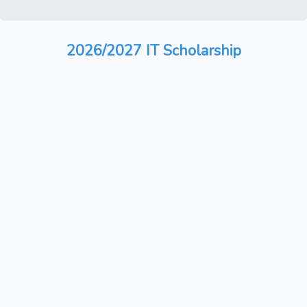
2026/2027 IT Scholarship