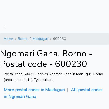
.
Home
Borno
Maiduguri
600230
Ngomari Gana, Borno -
Postal code - 600230
Postal code 600230 serves Ngomari Gana in Maiduguri, Borno
(area: London ciki). Type: urban.
More postal codes in Maiduguri
|
All postal codes
in Ngomari Gana