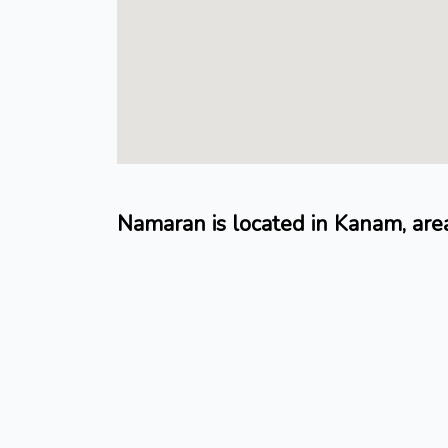
Namaran is located in Kanam, are