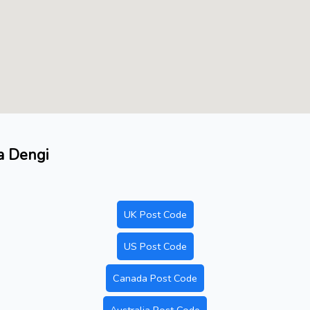
a Dengi
UK Post Code
US Post Code
Canada Post Code
Australia Post Code