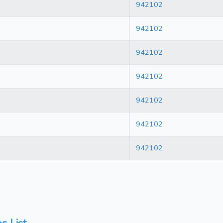
942102
942102
942102
942102
942102
942102
942102