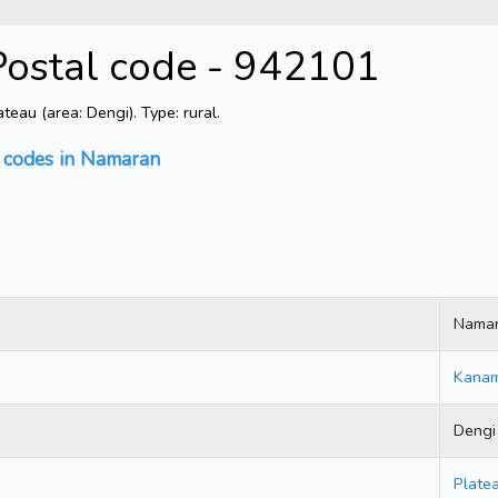
Postal code - 942101
au (area: Dengi). Type: rural.
l codes in Namaran
Nama
Kana
Dengi
Plate