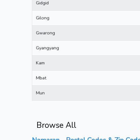
Gidgid
Gilong
Gwarong
Gyangyang
Kam
Mbat
Mun
Browse All