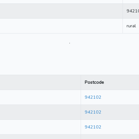
9421
rural
.
Postcode
942102
942102
942102