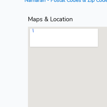
Namaran - Postal Codes & Zip Code
Maps & Location