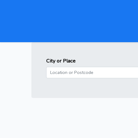
City or Place