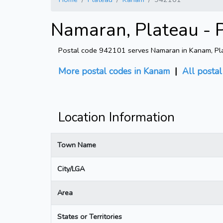
Namaran, Plateau - 
Postal code 942101 serves Namaran in Kanam, Plate
More postal codes in Kanam
|
All posta
Location Information
Town Name
City/LGA
Area
States or Territories