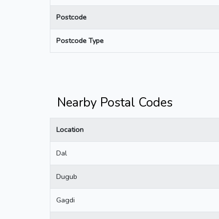
Postcode
Postcode Type
Nearby Postal Codes
Location
Dal
Dugub
Gagdi