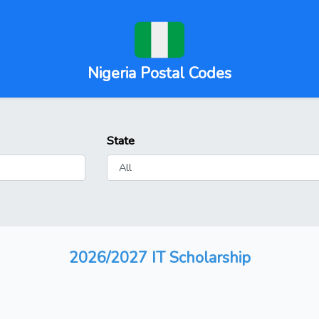
Nigeria Postal Codes
State
2026/2027 IT Scholarship