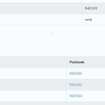
942102
rural
.
Postcode
942101
942101
942101