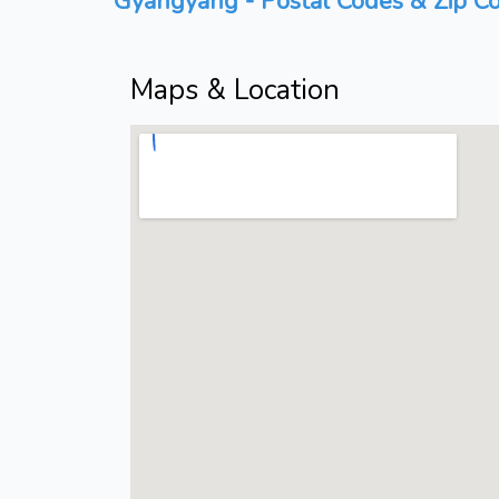
Gyangyang - Postal Codes & Zip Co
Maps & Location