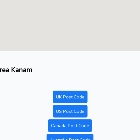
area Kanam
UK Post Code
US Post Code
Canada Post Code
Australia Post Code