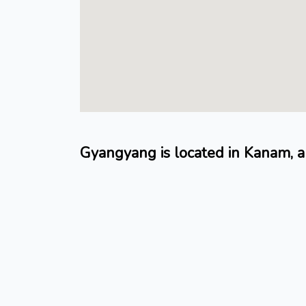
Gyangyang is located in Kanam, 