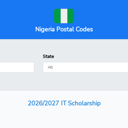
Nigeria Postal Codes
State
2026/2027 IT Scholarship