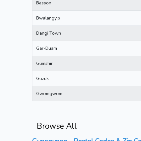
Basson
Bwalangyip
Dangi Town
Gar-Duam
Gumshir
Guzuk
Gwomgwom
Browse All