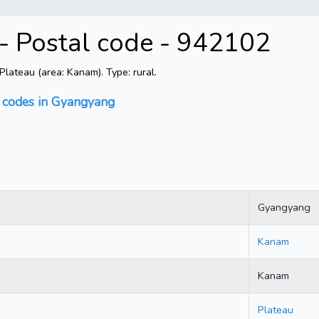
- Postal code - 942102
ateau (area: Kanam). Type: rural.
l codes in Gyangyang
Gyangyang
Kanam
Kanam
Plateau