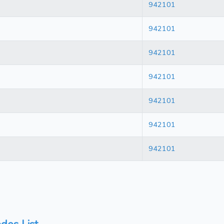
942101
942101
942101
942101
942101
942101
942101