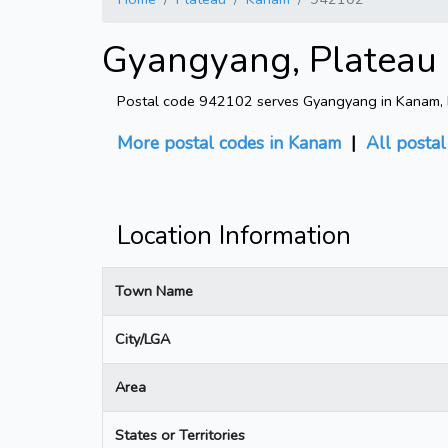
Gyangyang, Plateau 
Postal code 942102 serves Gyangyang in Kanam, Pl
More postal codes in Kanam
|
All posta
Location Information
Town Name
City/LGA
Area
States or Territories