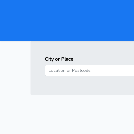
City or Place