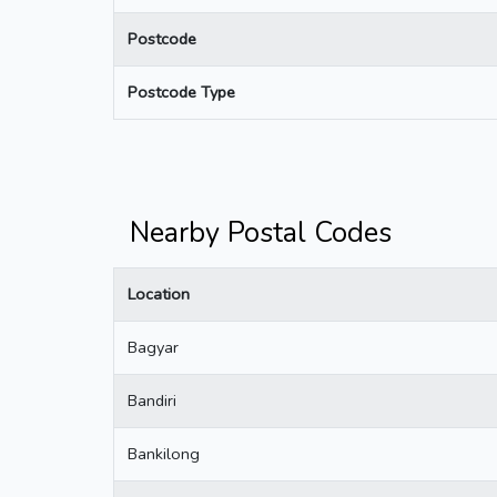
Postcode
Postcode Type
Nearby Postal Codes
Location
Bagyar
Bandiri
Bankilong