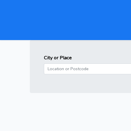
City or Place