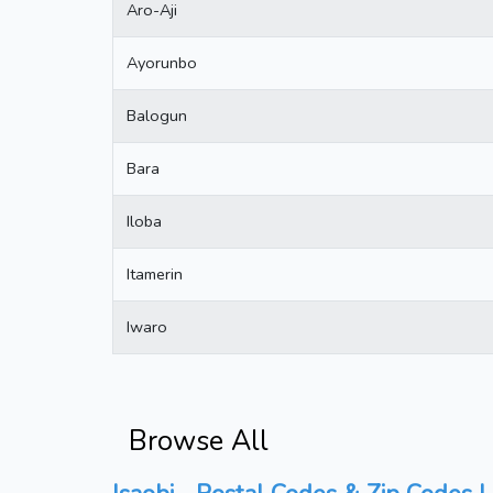
Aro-Aji
Ayorunbo
Balogun
Bara
Iloba
Itamerin
Iwaro
Browse All