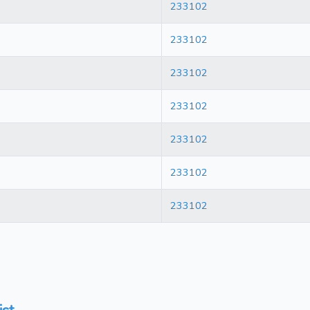
233102
233102
233102
233102
233102
233102
233102