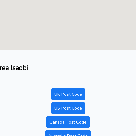
rea Isaobi
UK Post Code
US Post Code
Canada Post Code
Australia Post Code