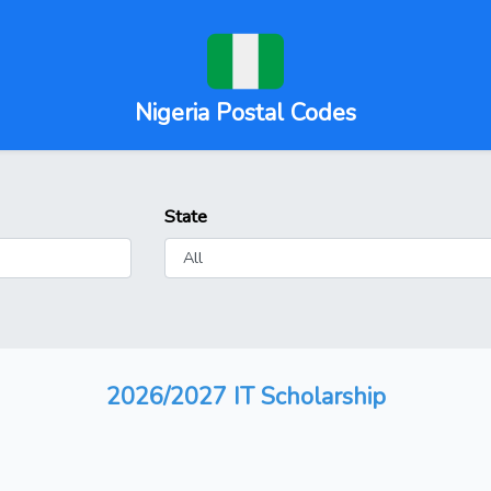
Nigeria Postal Codes
State
2026/2027 IT Scholarship