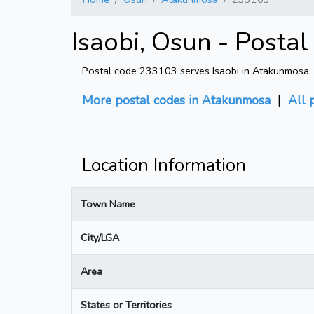
Isaobi, Osun - Posta
Postal code 233103 serves Isaobi in Atakunmosa, Os
More postal codes in Atakunmosa
|
All 
Location Information
Town Name
City/LGA
Area
States or Territories