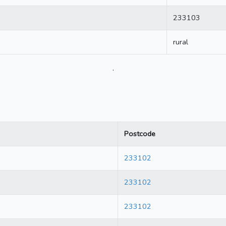
233103
rural
.
Postcode
233102
233102
233102