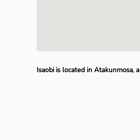
Isaobi is located in Atakunmosa, a