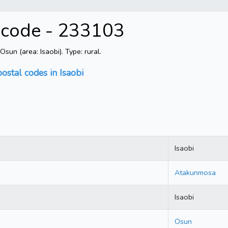
l code - 233103
un (area: Isaobi). Type: rural.
postal codes in Isaobi
Isaobi
Atakunmosa
Isaobi
Osun