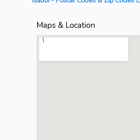
Isaobi - Postal Codes & Zip Codes L
Maps & Location