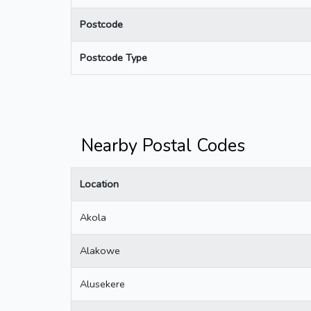
Postcode
Postcode Type
Nearby Postal Codes
Location
Akola
Alakowe
Alusekere