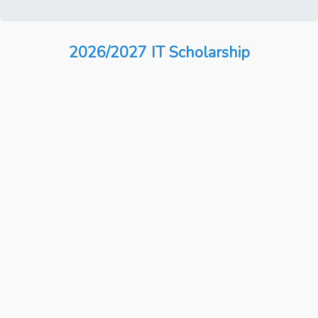
2026/2027 IT Scholarship