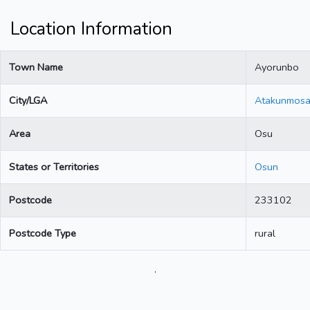
Location Information
Town Name
Ayorunbo
City/LGA
Atakunmos
Area
Osu
States or Territories
Osun
Postcode
233102
Postcode Type
rural
.