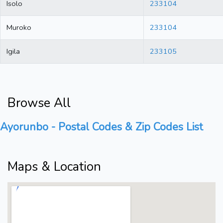
Isolo
233104
Muroko
233104
Igila
233105
Browse All
Ayorunbo - Postal Codes & Zip Codes List
Maps & Location