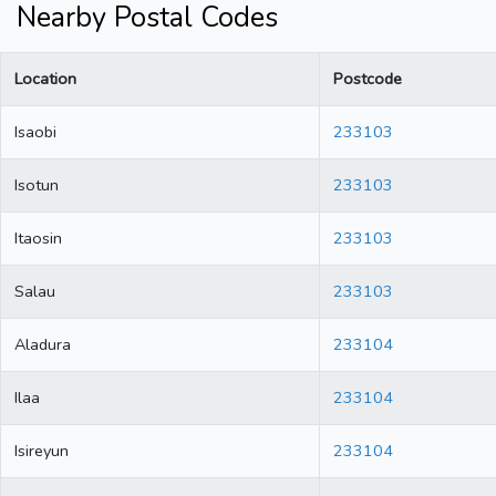
Nearby Postal Codes
Location
Postcode
Isaobi
233103
Isotun
233103
Itaosin
233103
Salau
233103
Aladura
233104
Ilaa
233104
Isireyun
233104