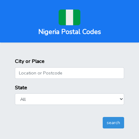
Nigeria Postal Codes
City or Place
State