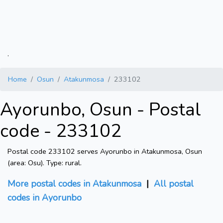
.
Home
Osun
Atakunmosa
233102
Ayorunbo, Osun - Postal
code - 233102
Postal code 233102 serves Ayorunbo in Atakunmosa, Osun
(area: Osu). Type: rural.
More postal codes in Atakunmosa
|
All postal
codes in Ayorunbo