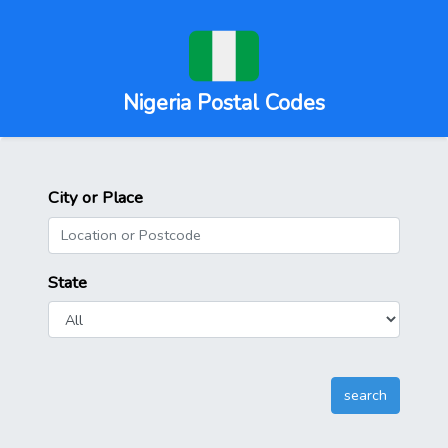
Nigeria Postal Codes
City or Place
State