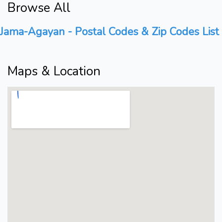
Browse All
Jama-Agayan - Postal Codes & Zip Codes List
Maps & Location