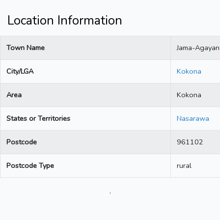
Location Information
Town Name
Jama-Agayan
City/LGA
Kokona
Area
Kokona
States or Territories
Nasarawa
Postcode
961102
Postcode Type
rural
.