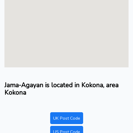
Jama-Agayan is located in Kokona, area
Kokona
UK Post Code
US Post Code