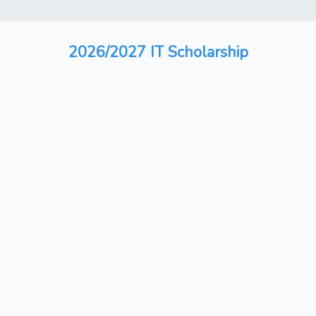
2026/2027 IT Scholarship