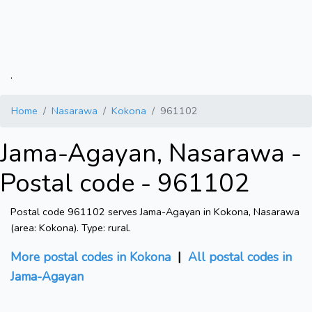
.
Home
Nasarawa
Kokona
961102
Jama-Agayan, Nasarawa -
Postal code - 961102
Postal code 961102 serves Jama-Agayan in Kokona, Nasarawa
(area: Kokona). Type: rural.
More postal codes in Kokona
|
All postal codes in
Jama-Agayan