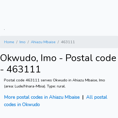
.
Home
Imo
Ahiazu Mbaise
463111
Okwudo, Imo - Postal code
- 463111
Postal code 463111 serves Okwudo in Ahiazu Mbaise, Imo
(area: Lude/Nnara-Mbia). Type: rural.
More postal codes in Ahiazu Mbaise
|
All postal
codes in Okwudo