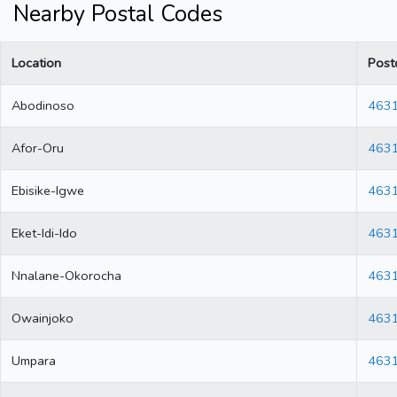
Nearby Postal Codes
Location
Post
Abodinoso
463
Afor-Oru
463
Ebisike-Igwe
463
Eket-Idi-Ido
463
Nnalane-Okorocha
463
Owainjoko
463
Umpara
463