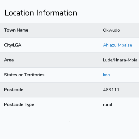
Location Information
Town Name
Okwudo
City/LGA
Ahiazu Mbaise
Area
Lude/Nnara-Mbia
States or Territories
Imo
Postcode
463111
Postcode Type
rural
.