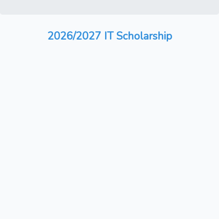
2026/2027 IT Scholarship