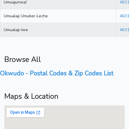
Umuajunwa/
463
Umualaji Umuber-Leche
463
Umualaji-Iwe
463
Browse All
Okwudo - Postal Codes & Zip Codes List
Maps & Location