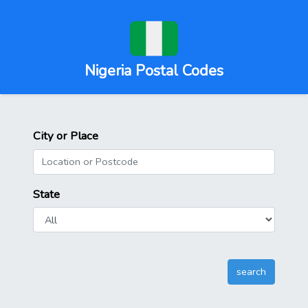
Nigeria Postal Codes
City or Place
State