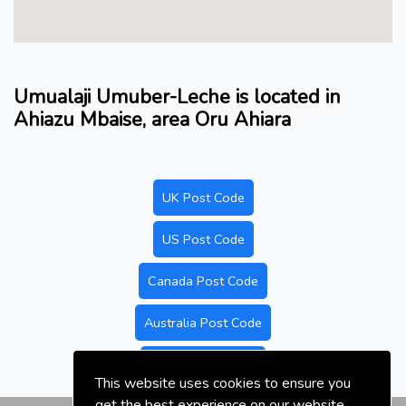
Umualaji Umuber-Leche is located in
Ahiazu Mbaise, area Oru Ahiara
UK Post Code
US Post Code
Canada Post Code
Australia Post Code
Nigeria Post Code
This website uses cookies to ensure you
get the best experience on our website.