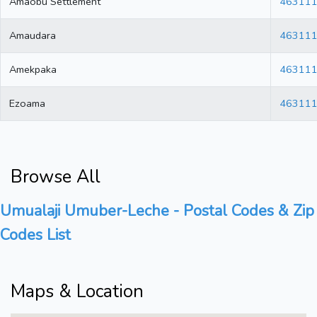
Amaobu Settlement
46311
Amaudara
46311
Amekpaka
46311
Ezoama
46311
Browse All
Umualaji Umuber-Leche - Postal Codes & Zip
Codes List
Maps & Location