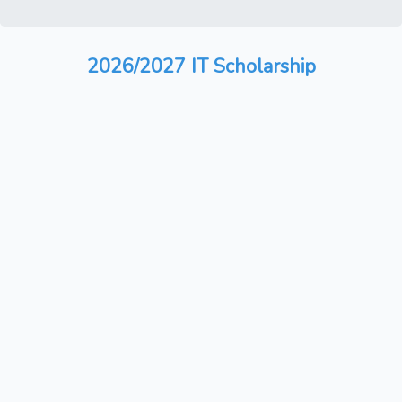
2026/2027 IT Scholarship