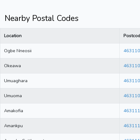
Nearby Postal Codes
Location
Postco
Ogbe Nneosii
46311
Okeawa
46311
Umuaghara
46311
Umuoma
46311
Amakofia
46311
Amankpu
46311