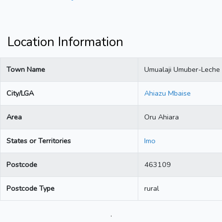
Location Information
Town Name
Umualaji Umuber-Leche
City/LGA
Ahiazu Mbaise
Area
Oru Ahiara
States or Territories
Imo
Postcode
463109
Postcode Type
rural
.