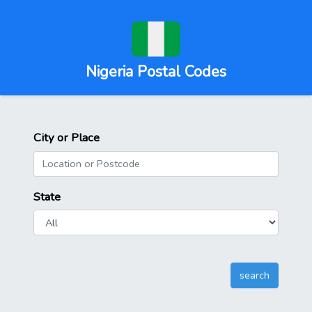
Nigeria Postal Codes
City or Place
State