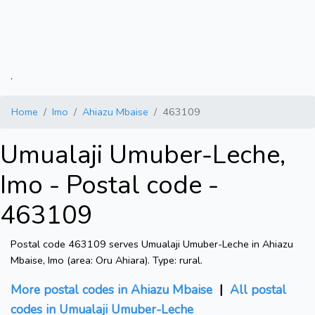
.
Home
Imo
Ahiazu Mbaise
463109
Umualaji Umuber-Leche,
Imo - Postal code -
463109
Postal code 463109 serves Umualaji Umuber-Leche in Ahiazu
Mbaise, Imo (area: Oru Ahiara). Type: rural.
More postal codes in Ahiazu Mbaise
|
All postal
codes in Umualaji Umuber-Leche