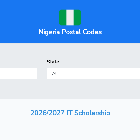
Nigeria Postal Codes
State
2026/2027 IT Scholarship