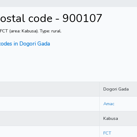
Postal code - 900107
T (area: Kabusa). Type: rural.
codes in Dogori Gada
Dogori Gada
Amac
Kabusa
FCT