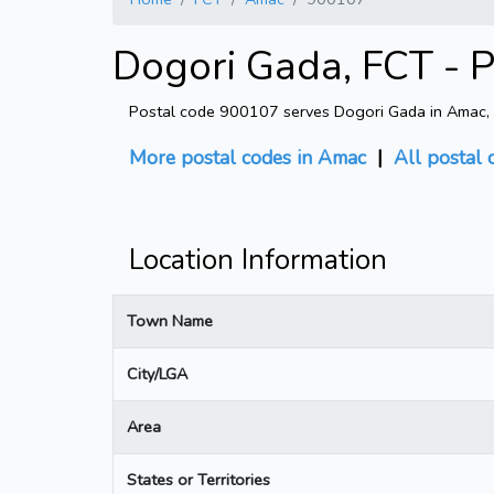
Dogori Gada, FCT - 
Postal code 900107 serves Dogori Gada in Amac, FC
More postal codes in Amac
|
All postal 
Location Information
Town Name
City/LGA
Area
States or Territories