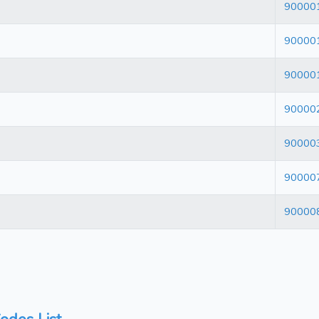
90000
90000
90000
90000
90000
90000
90000