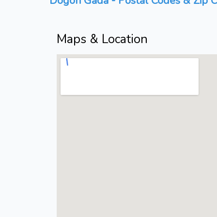
Dogori Gada - Postal Codes & Zip C
Maps & Location