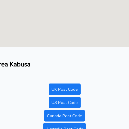
area Kabusa
UK Post Code
US Post Code
Canada Post Code
Australia Post Code