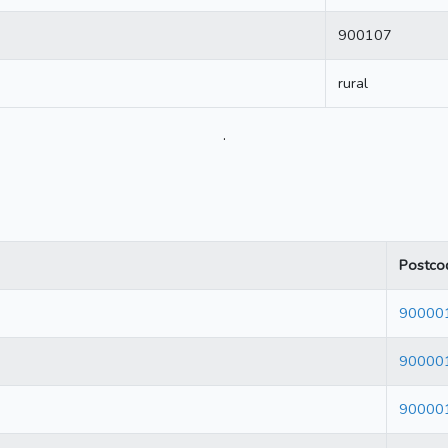
900107
rural
.
Postco
90000
90000
90000