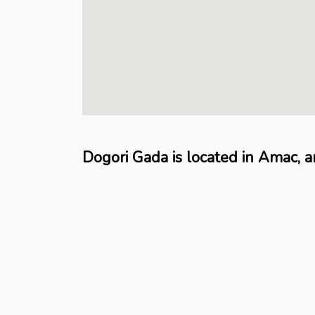
Dogori Gada is located in Amac, 