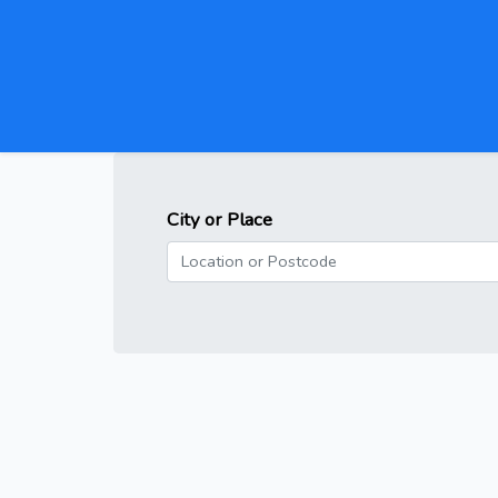
City or Place