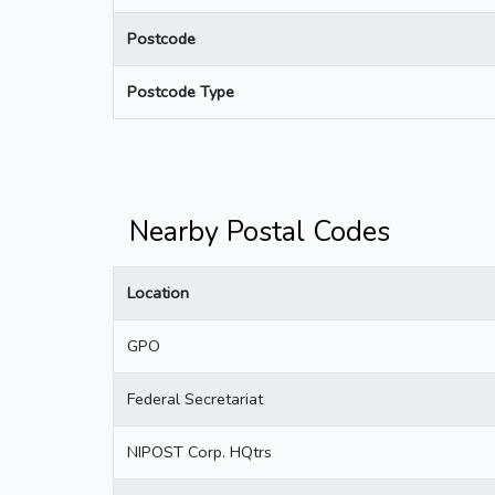
Postcode
Postcode Type
Nearby Postal Codes
Location
GPO
Federal Secretariat
NIPOST Corp. HQtrs