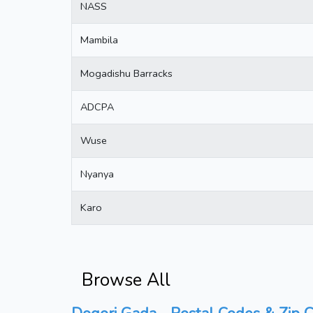
NASS
Mambila
Mogadishu Barracks
ADCPA
Wuse
Nyanya
Karo
Browse All