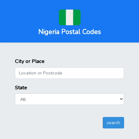
Nigeria Postal Codes
City or Place
State