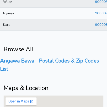
Wuse
90000
Nyanya
90000
Karo
90000
Browse All
Angawa Bawa - Postal Codes & Zip Codes
List
Maps & Location