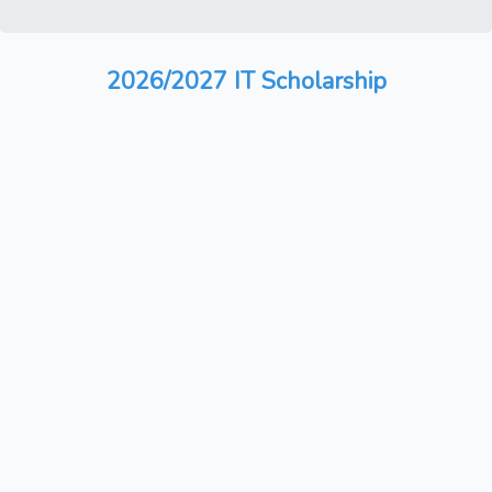
2026/2027 IT Scholarship