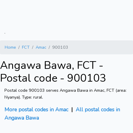
.
Home
FCT
Amac
900103
Angawa Bawa, FCT -
Postal code - 900103
Postal code 900103 serves Angawa Bawa in Amac, FCT (area:
Nyanya). Type: rural.
More postal codes in Amac
|
All postal codes in
Angawa Bawa