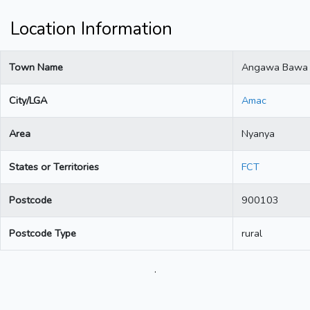
Location Information
Town Name
Angawa Bawa
City/LGA
Amac
Area
Nyanya
States or Territories
FCT
Postcode
900103
Postcode Type
rural
.