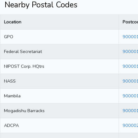
Nearby Postal Codes
Location
Postco
GPO
90000
Federal Secretariat
90000
NIPOST Corp. HQtrs
90000
NASS
90000
Mambila
90000
Mogadishu Barracks
90000
ADCPA
90000