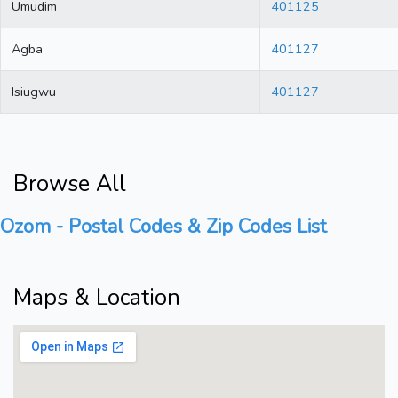
Umudim
401125
Agba
401127
Isiugwu
401127
Browse All
Ozom - Postal Codes & Zip Codes List
Maps & Location