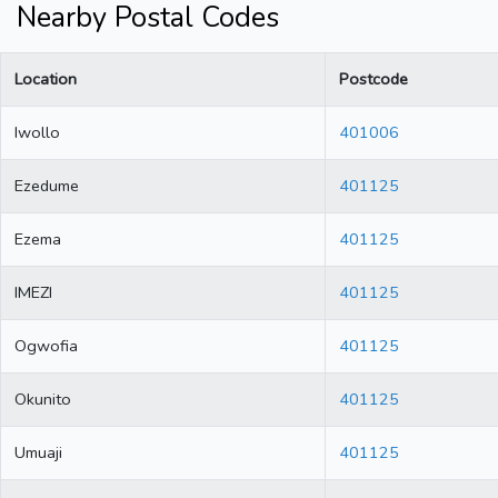
Nearby Postal Codes
Location
Postcode
Iwollo
401006
Ezedume
401125
Ezema
401125
IMEZI
401125
Ogwofia
401125
Okunito
401125
Umuaji
401125