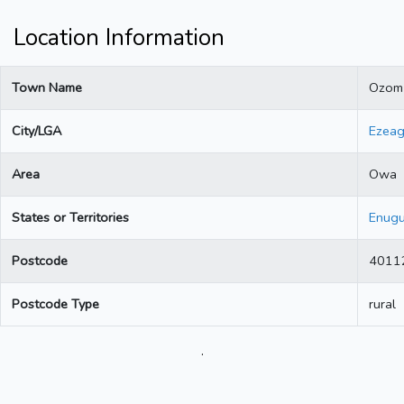
Location Information
Town Name
Ozom
City/LGA
Ezea
Area
Owa
States or Territories
Enug
Postcode
4011
Postcode Type
rural
.