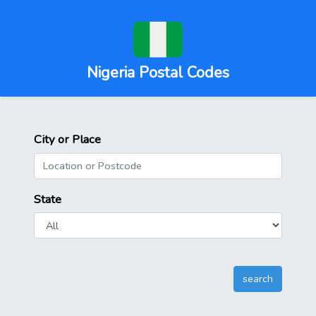
Nigeria Postal Codes
City or Place
State