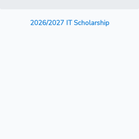
2026/2027 IT Scholarship