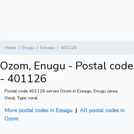
.
Home
Enugu
Ezeagu
401126
Ozom, Enugu - Postal code
- 401126
Postal code 401126 serves Ozom in Ezeagu, Enugu (area:
Owa). Type: rural.
More postal codes in Ezeagu
|
All postal codes in
Ozom