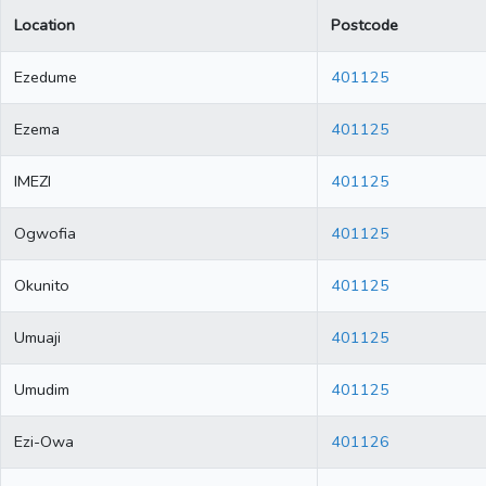
Location
Postcode
Ezedume
401125
Ezema
401125
IMEZI
401125
Ogwofia
401125
Okunito
401125
Umuaji
401125
Umudim
401125
Ezi-Owa
401126