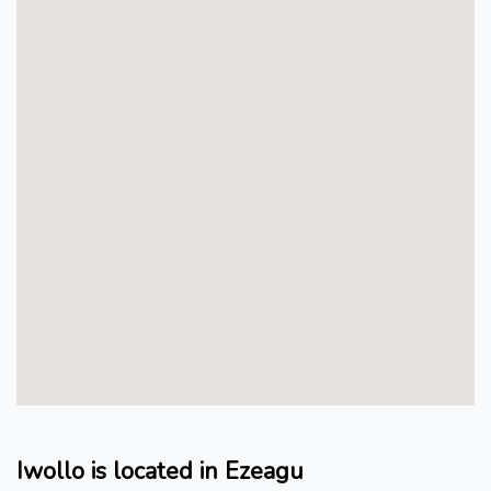
Iwollo is located in Ezeagu