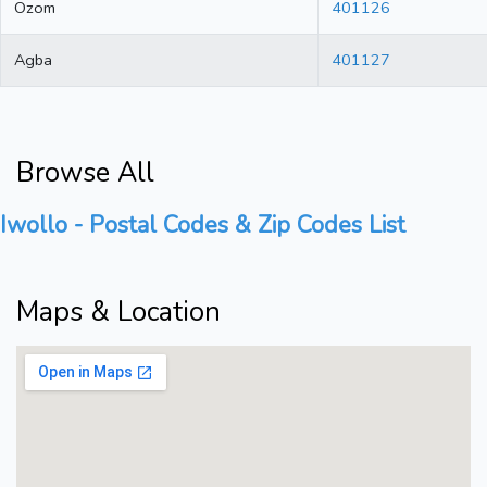
Ozom
401126
Agba
401127
Browse All
Iwollo - Postal Codes & Zip Codes List
Maps & Location