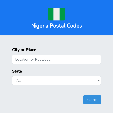
Nigeria Postal Codes
City or Place
State