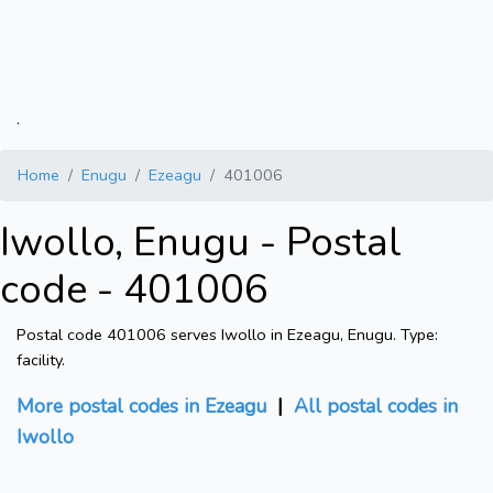
.
Home
Enugu
Ezeagu
401006
Iwollo, Enugu - Postal
code - 401006
Postal code 401006 serves Iwollo in Ezeagu, Enugu. Type:
facility.
More postal codes in Ezeagu
|
All postal codes in
Iwollo