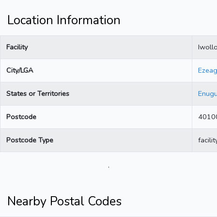
Location Information
Facility
Iwoll
City/LGA
Ezea
States or Territories
Enug
Postcode
4010
Postcode Type
facilit
.
Nearby Postal Codes