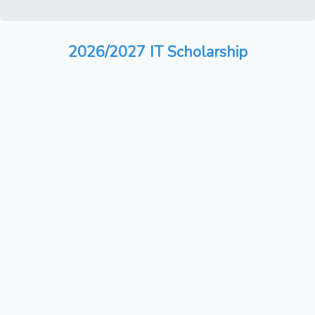
2026/2027 IT Scholarship