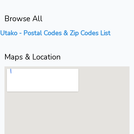
Browse All
Utako - Postal Codes & Zip Codes List
Maps & Location