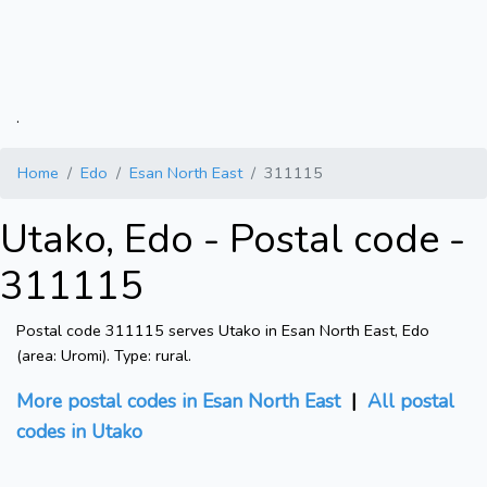
.
Home
Edo
Esan North East
311115
Utako, Edo - Postal code -
311115
Postal code 311115 serves Utako in Esan North East, Edo
(area: Uromi). Type: rural.
More postal codes in Esan North East
|
All postal
codes in Utako