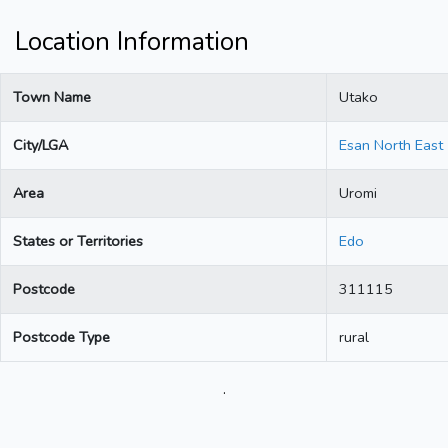
Location Information
Town Name
Utako
City/LGA
Esan North East
Area
Uromi
States or Territories
Edo
Postcode
311115
Postcode Type
rural
.