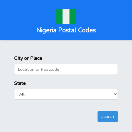
Nigeria Postal Codes
City or Place
State