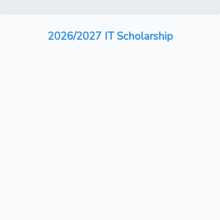
2026/2027 IT Scholarship