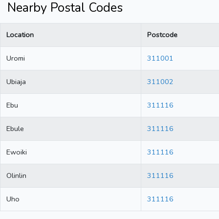
Nearby Postal Codes
Location
Postcode
Uromi
311001
Ubiaja
311002
Ebu
311116
Ebule
311116
Ewoiki
311116
Olinlin
311116
Uho
311116