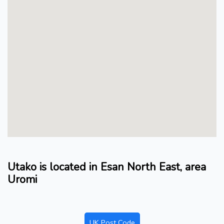
Utako is located in Esan North East, area
Uromi
UK Post Code