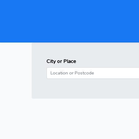
City or Place