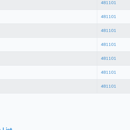
481101
481101
481101
481101
481101
481101
481101