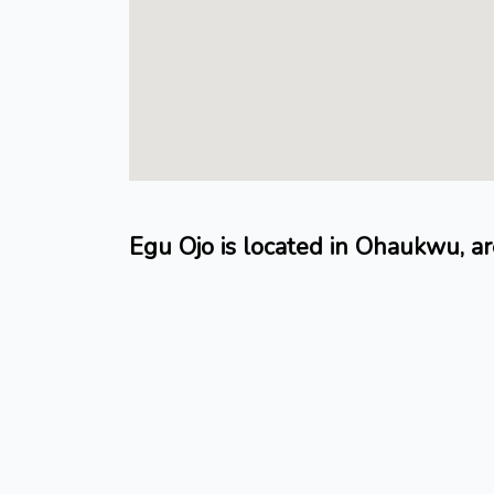
Egu Ojo is located in Ohaukwu, 