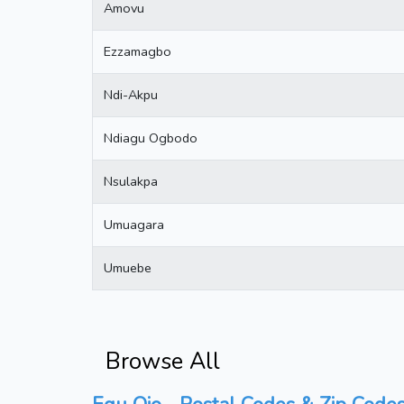
Amovu
Ezzamagbo
Ndi-Akpu
Ndiagu Ogbodo
Nsulakpa
Umuagara
Umuebe
Browse All