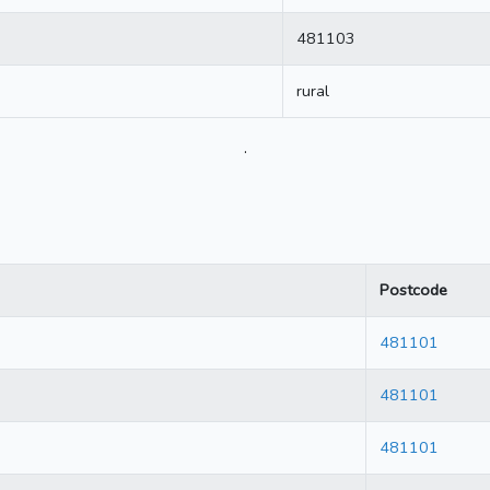
481103
rural
.
Postcode
481101
481101
481101