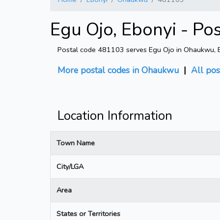
Egu Ojo, Ebonyi - Po
Postal code 481103 serves Egu Ojo in Ohaukwu, Eb
More postal codes in Ohaukwu
|
All pos
Location Information
Town Name
City/LGA
Area
States or Territories