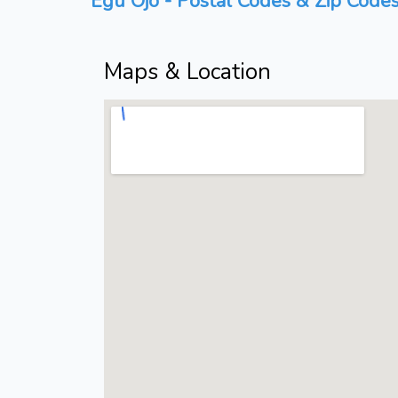
Egu Ojo - Postal Codes & Zip Codes
Maps & Location