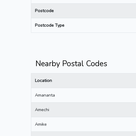
Postcode
Postcode Type
Nearby Postal Codes
Location
Amananta
Amechi
Amike