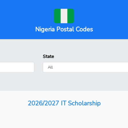
Nigeria Postal Codes
State
2026/2027 IT Scholarship