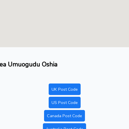
area Umuogudu Oshia
UK Post Code
US Post Code
Canada Post Code
Australia Post Code