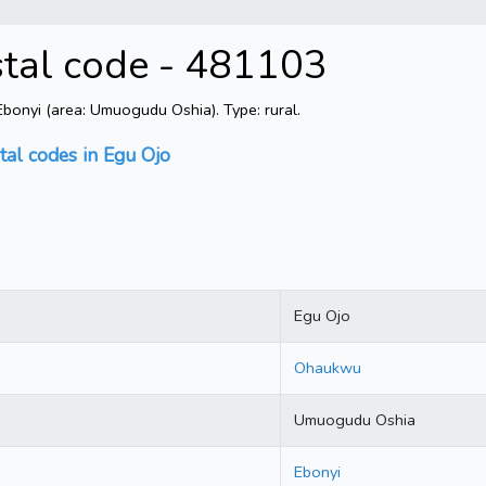
stal code - 481103
onyi (area: Umuogudu Oshia). Type: rural.
tal codes in Egu Ojo
Egu Ojo
Ohaukwu
Umuogudu Oshia
Ebonyi