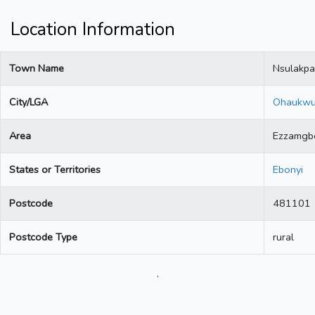
Location Information
Town Name
Nsulakpa
City/LGA
Ohaukw
Area
Ezzamgb
States or Territories
Ebonyi
Postcode
481101
Postcode Type
rural
.