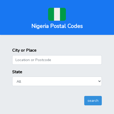
Nigeria Postal Codes
City or Place
State