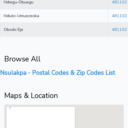
Ndiegu-Obuegu
481102
Ndiulo-Umuezeoka
481102
Obodo Eje
481102
Browse All
Nsulakpa - Postal Codes & Zip Codes List
Maps & Location