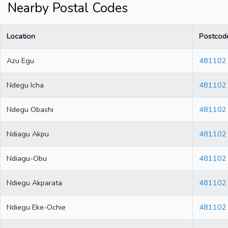
Nearby Postal Codes
Location
Postcod
Azu Egu
481102
Ndegu Icha
481102
Ndegu Obashi
481102
Ndiagu Akpu
481102
Ndiagu-Obu
481102
Ndiegu Akparata
481102
Ndiegu Eke-Ochie
481102