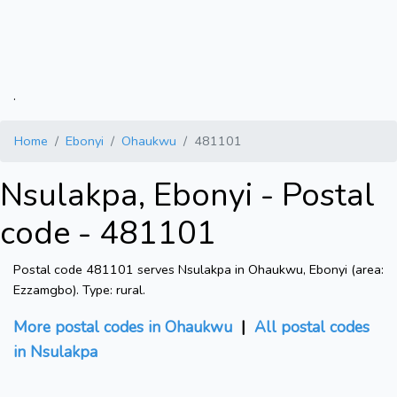
.
Home
Ebonyi
Ohaukwu
481101
Nsulakpa, Ebonyi - Postal
code - 481101
Postal code 481101 serves Nsulakpa in Ohaukwu, Ebonyi (area:
Ezzamgbo). Type: rural.
More postal codes in Ohaukwu
|
All postal codes
in Nsulakpa