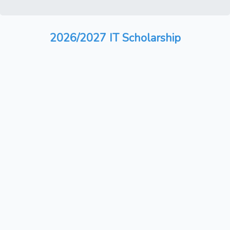
2026/2027 IT Scholarship