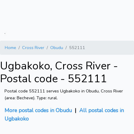
.
Home
Cross River
Obudu
552111
Ugbakoko, Cross River -
Postal code - 552111
Postal code 552111 serves Ugbakoko in Obudu, Cross River
(area: Becheve). Type: rural.
More postal codes in Obudu
|
All postal codes in
Ugbakoko