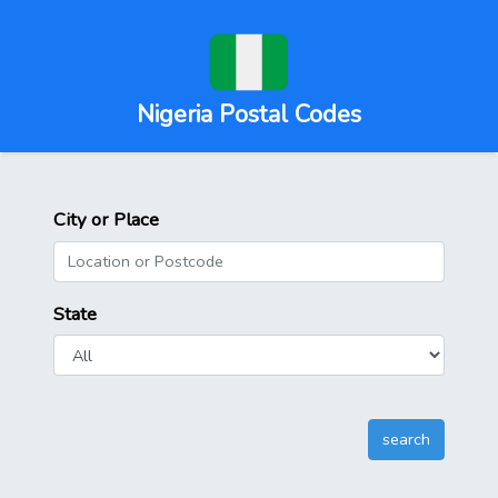
Nigeria Postal Codes
City or Place
State