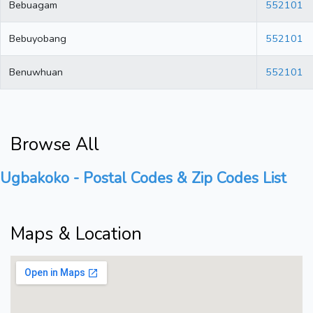
Bebuagam
552101
Bebuyobang
552101
Benuwhuan
552101
Browse All
Ugbakoko - Postal Codes & Zip Codes List
Maps & Location