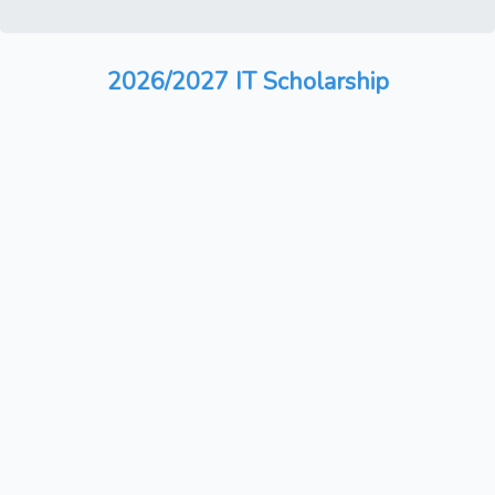
2026/2027 IT Scholarship