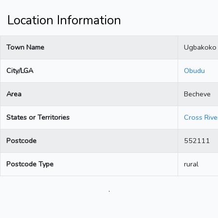
Location Information
Town Name
Ugbakoko
City/LGA
Obudu
Area
Becheve
States or Territories
Cross Rive
Postcode
552111
Postcode Type
rural
.