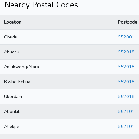
Nearby Postal Codes
Location
Postcode
Obudu
552001
Abuasu
552018
Amukwong/Alara
552018
Biwhe-Echua
552018
Ukordam
552018
Abonkib
552101
Atiekpe
552101