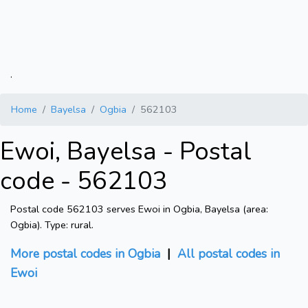
.
Home
Bayelsa
Ogbia
562103
Ewoi, Bayelsa - Postal
code - 562103
Postal code 562103 serves Ewoi in Ogbia, Bayelsa (area:
Ogbia). Type: rural.
More postal codes in Ogbia
|
All postal codes in
Ewoi