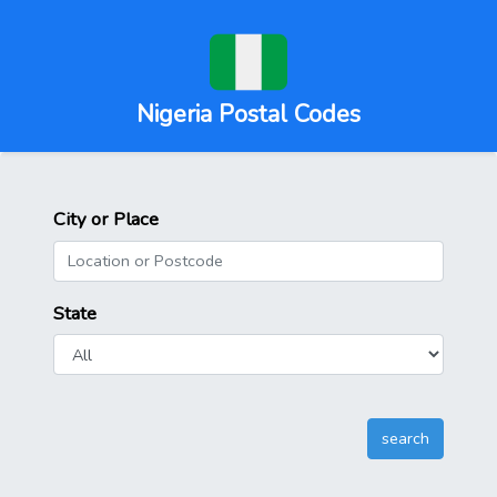
Nigeria Postal Codes
City or Place
State