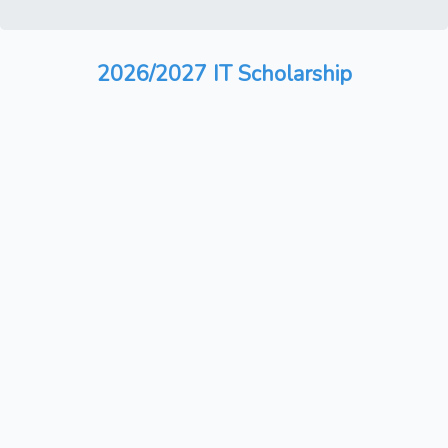
2026/2027 IT Scholarship