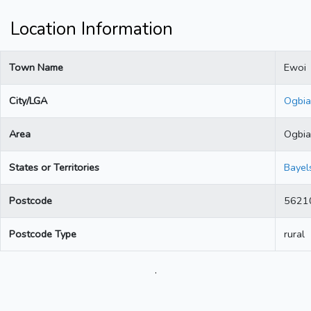
Location Information
Town Name
Ewoi
City/LGA
Ogbia
Area
Ogbia
States or Territories
Bayel
Postcode
5621
Postcode Type
rural
.