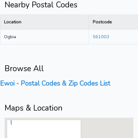
Nearby Postal Codes
Location
Postcode
Ogbia
561003
Browse All
Ewoi - Postal Codes & Zip Codes List
Maps & Location