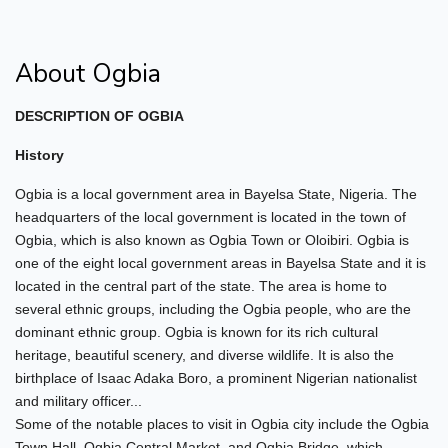
About Ogbia
DESCRIPTION OF OGBIA
History
Ogbia is a local government area in Bayelsa State, Nigeria. The
headquarters of the local government is located in the town of
Ogbia, which is also known as Ogbia Town or Oloibiri. Ogbia is
one of the eight local government areas in Bayelsa State and it is
located in the central part of the state. The area is home to
several ethnic groups, including the Ogbia people, who are the
dominant ethnic group. Ogbia is known for its rich cultural
heritage, beautiful scenery, and diverse wildlife. It is also the
birthplace of Isaac Adaka Boro, a prominent Nigerian nationalist
and military officer...
Some of the notable places to visit in Ogbia city include the Ogbia
Town Hall, Ogbia Central Market, and Ogbia Bridge, which