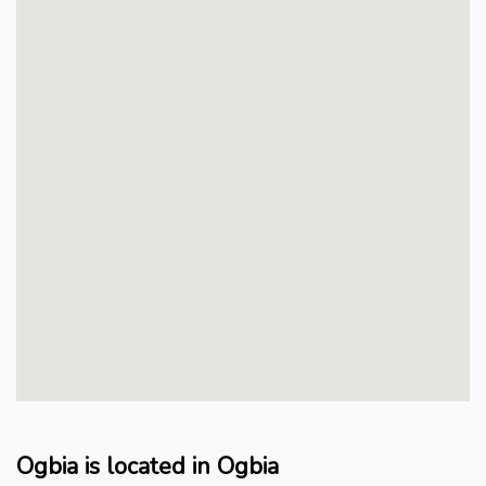
Ogbia is located in Ogbia