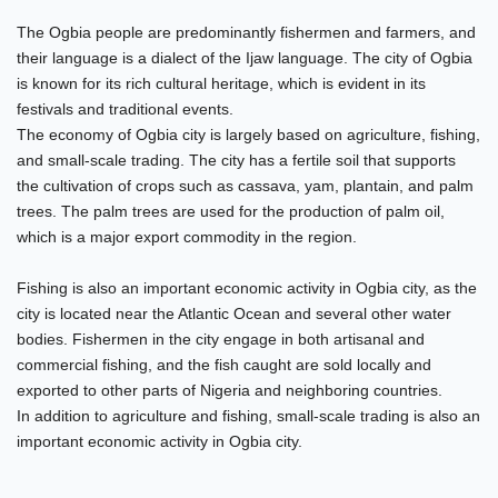
The Ogbia people are predominantly fishermen and farmers, and
their language is a dialect of the Ijaw language. The city of Ogbia
is known for its rich cultural heritage, which is evident in its
festivals and traditional events.
The economy of Ogbia city is largely based on agriculture, fishing,
and small-scale trading. The city has a fertile soil that supports
the cultivation of crops such as cassava, yam, plantain, and palm
trees. The palm trees are used for the production of palm oil,
which is a major export commodity in the region.
Fishing is also an important economic activity in Ogbia city, as the
city is located near the Atlantic Ocean and several other water
bodies. Fishermen in the city engage in both artisanal and
commercial fishing, and the fish caught are sold locally and
exported to other parts of Nigeria and neighboring countries.
In addition to agriculture and fishing, small-scale trading is also an
important economic activity in Ogbia city.