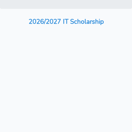
2026/2027 IT Scholarship