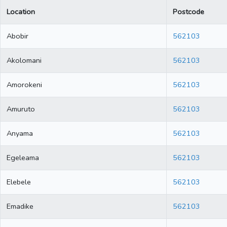
Location
Postcode
Abobir
562103
Akolomani
562103
Amorokeni
562103
Amuruto
562103
Anyama
562103
Egeleama
562103
Elebele
562103
Emadike
562103