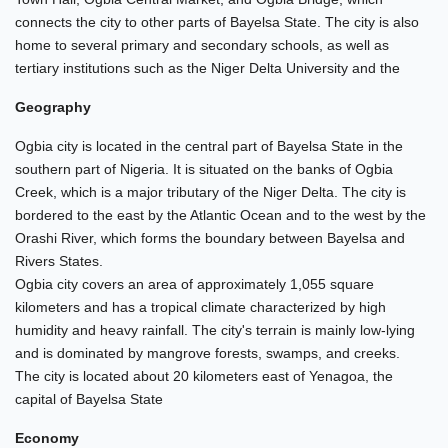
connects the city to other parts of Bayelsa State. The city is also
home to several primary and secondary schools, as well as
tertiary institutions such as the Niger Delta University and the
Geography
Ogbia city is located in the central part of Bayelsa State in the
southern part of Nigeria. It is situated on the banks of Ogbia
Creek, which is a major tributary of the Niger Delta. The city is
bordered to the east by the Atlantic Ocean and to the west by the
Orashi River, which forms the boundary between Bayelsa and
Rivers States.
Ogbia city covers an area of approximately 1,055 square
kilometers and has a tropical climate characterized by high
humidity and heavy rainfall. The city's terrain is mainly low-lying
and is dominated by mangrove forests, swamps, and creeks.
The city is located about 20 kilometers east of Yenagoa, the
capital of Bayelsa State
Economy