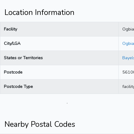
Location Information
Facility
Ogbia
City/LGA
Ogbia
States or Territories
Bayel
Postcode
5610
Postcode Type
facilit
.
Nearby Postal Codes