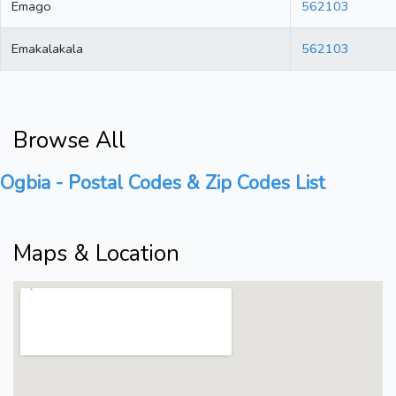
Emago
562103
Emakalakala
562103
Browse All
Ogbia - Postal Codes & Zip Codes List
Maps & Location