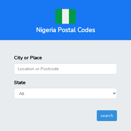
Nigeria Postal Codes
City or Place
State