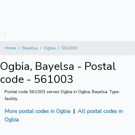
.
Home
Bayelsa
Ogbia
561003
Ogbia, Bayelsa - Postal
code - 561003
Postal code 561003 serves Ogbia in Ogbia, Bayelsa. Type:
facility.
More postal codes in Ogbia
|
All postal codes in
Ogbia