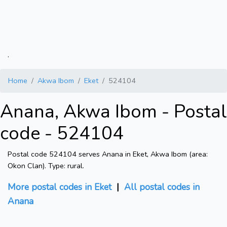
.
Home
Akwa Ibom
Eket
524104
Anana, Akwa Ibom - Postal
code - 524104
Postal code 524104 serves Anana in Eket, Akwa Ibom (area:
Okon Clan). Type: rural.
More postal codes in Eket
|
All postal codes in
Anana