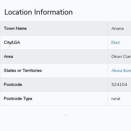
Location Information
Town Name
Anana
City/LGA
Eket
Area
Okon Cla
States or Territories
Akwa Ibo
Postcode
524104
Postcode Type
rural
.