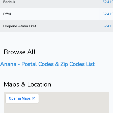
Edebuk
5241
Effoi
5241
Ekepene Afaha Eket
5241
Browse All
Anana - Postal Codes & Zip Codes List
Maps & Location