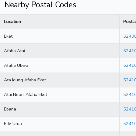
Nearby Postal Codes
Location
Postc
Eket
5240
Afaha Atai
5241
Afaha Ukwa
5241
Ata Idung Afaha Eket
5241
Atai Ndon-Afaha Eket
5241
Ebana
5241
Ede Urua
5241