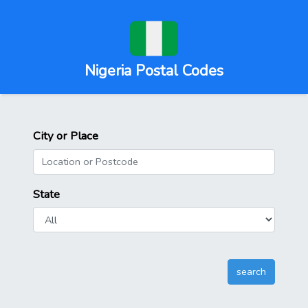
Nigeria Postal Codes
City or Place
State