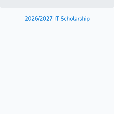
2026/2027 IT Scholarship