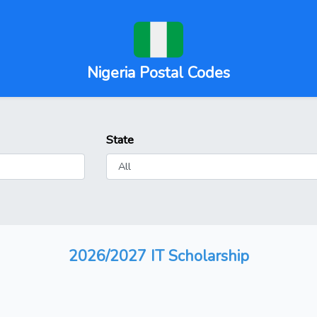
Nigeria Postal Codes
State
2026/2027 IT Scholarship