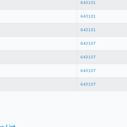
643101
643101
643101
643107
643107
643107
643107