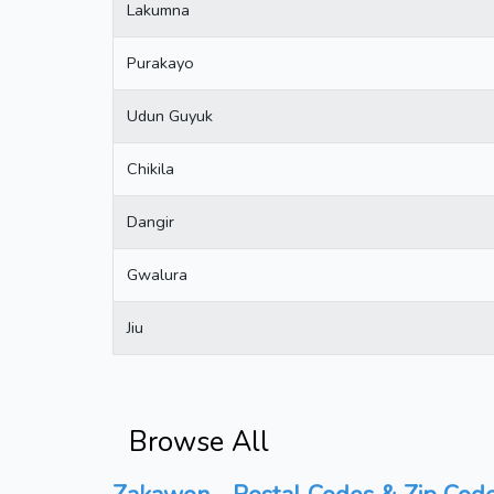
Lakumna
Purakayo
Udun Guyuk
Chikila
Dangir
Gwalura
Jiu
Browse All