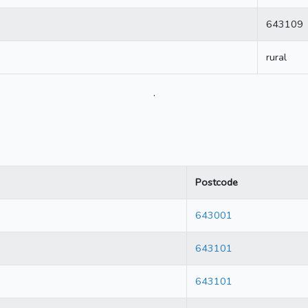
643109
rural
.
Postcode
643001
643101
643101