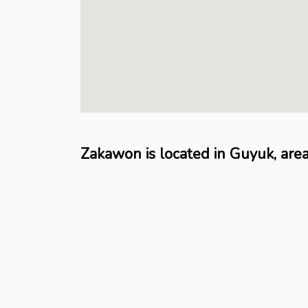
Zakawon is located in Guyuk, ar