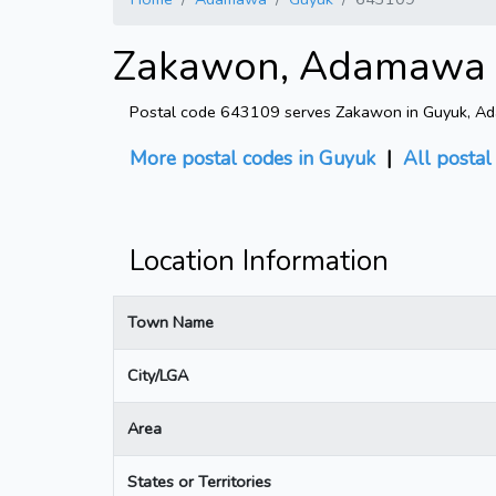
Zakawon, Adamawa -
Postal code 643109 serves Zakawon in Guyuk, Ada
More postal codes in Guyuk
|
All postal
Location Information
Town Name
City/LGA
Area
States or Territories