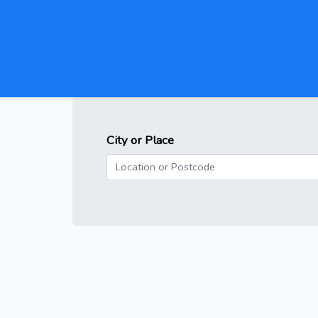
City or Place