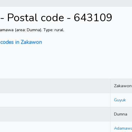
 Postal code - 643109
mawa (area: Dumna). Type: rural.
 codes in Zakawon
Zakawon
Guyuk
Dumna
Adamaw