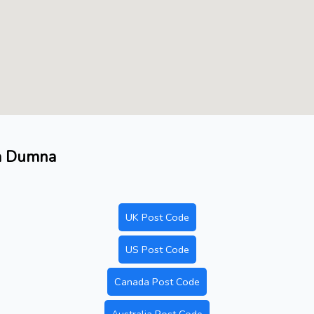
ea Dumna
UK Post Code
US Post Code
Canada Post Code
Australia Post Code