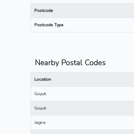
Postcode
Postcode Type
Nearby Postal Codes
Location
Guyuk
Guyuk
Jagira