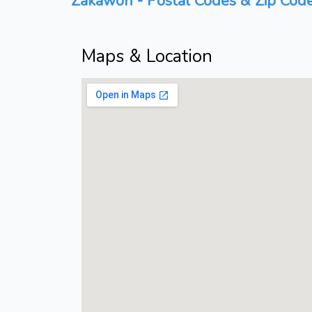
Zakawon - Postal Codes & Zip Code
Maps & Location